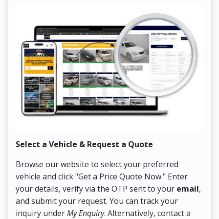
Select a Vehicle & Request a Quote
Co
Browse our website to select your preferred
On
vehicle and click "Get a Price Quote Now." Enter
Pr
your details, verify via the OTP sent to your
email
,
Up
and submit your request. You can track your
in
inquiry under
My Enquiry
. Alternatively, contact a
ens