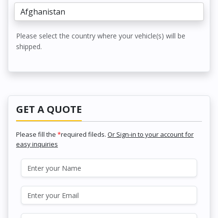
Please select the country where your vehicle(s) will be
shipped.
GET A QUOTE
Please fill the
*
required fileds.
Or Sign-in to your account for
easy inquiries