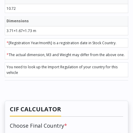
10.72
Dimensions
3.71×1.67×1.73 m
*
[Registration Year/month] is a registration date in Stock Country.
*
The actual dimension, M3 and Weight may differ from the above one.
You need to look up the Import Regulation of your country for this
vehicle
CIF CALCULATOR
Choose Final Country
*