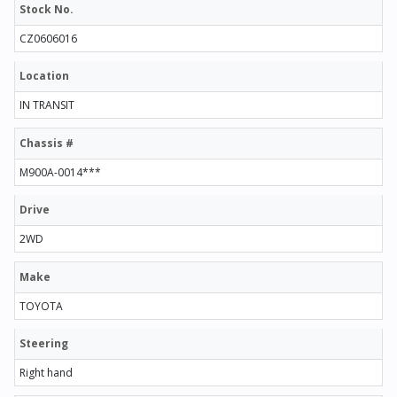
Stock No.
CZ0606016
Location
IN TRANSIT
Chassis #
M900A-0014***
Drive
2WD
Make
TOYOTA
Steering
Right hand