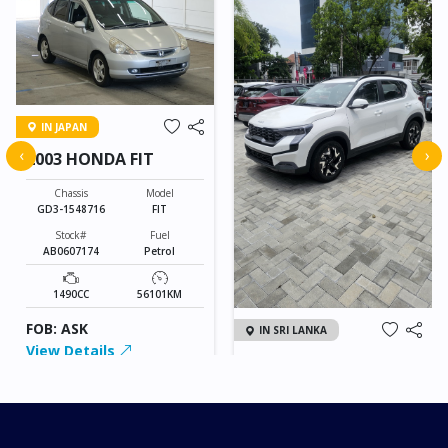
IN JAPAN
‹
›
2003 HONDA FIT
Chassis
Model
GD3-1548716
FIT
Stock#
Fuel
AB0607174
Petrol
1490CC
56101KM
FOB: ASK
IN SRI LANKA
View Details
2026 KIA SONET GT
LINE
Chassis
Model
xxxx
SONET
Stock#
Fuel