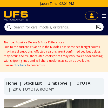
Japan Time: 02:01 PM
Notice
: Possible Delays & Price Differences
Due to the current situation in the Middle East, some sea freight routes
may face disruptions. Affected regions aren’t confirmed yet, but delays
may occur and freight-related costs/prices may vary. We’re coordinating
with shipping lines and will share updates as soon as available.
Please
click here
to contact us.
Home
Stock List
Zimbabwe
TOYOTA
2016 TOYOTA ROOMY