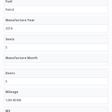
Fuel
Petrol
Manufacture Year
2016
Seats
5
Manufacture Month
Doors
5
Mileage
128140 KM
M3