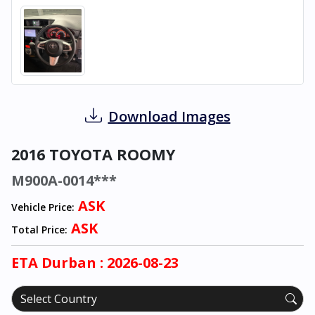
Download Images
2016 TOYOTA ROOMY
M900A-0014***
ASK
Vehicle Price:
ASK
Total Price:
ETA
Durban
: 2026-08-23