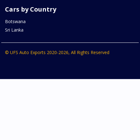
Cars by Country
Botswana
Sri Lanka
© UFS Auto Exports 2020-2026, All Rights Reserved