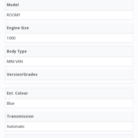
Model
ROOMY
Engine Size
1000
Body Type
MINI VAN
Version/Grades
Ext. Colour
Blue
Transmission
Automatic