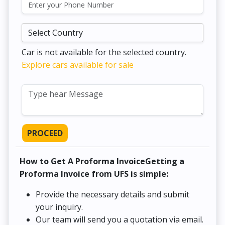
Car is not available for the selected country.
Explore cars available for sale
PROCEED
How to Get A Proforma InvoiceGetting a
Proforma Invoice from UFS is simple:
Provide the necessary details and submit
your inquiry.
Our team will send you a quotation via email.