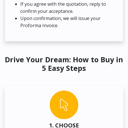
If you agree with the quotation, reply to
confirm your acceptance.
Upon confirmation, we will issue your
Proforma Invoice.
Drive Your Dream: How to Buy in
5 Easy Steps
1. CHOOSE