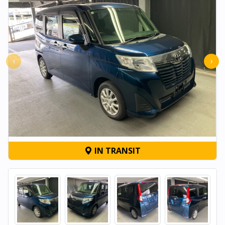
‹
›
IN TRANSIT