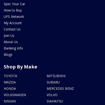
Spec Your Car
How to Buy
UFS Network
My Account
Contact Us
Join Us
About Us
Banking Info
Blogs
Shop By Make
TOYOTA
MITSUBISHI
MAZDA
SUBARU
HONDA
MERCEDES BENZ
VOLKSWAGEN
VOLVO
NISSAN
DAIHATSU