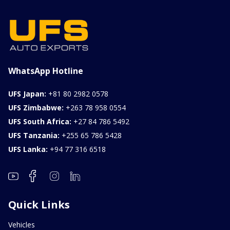
ILK0607012
Petrol
1000CC
0KM
FOB: ASK
View Details
WhatsApp Hotline
UFS Japan:
+81 80 2982 0578
UFS Zimbabwe:
+263 78 958 0554
UFS South Africa:
+27 84 786 5492
UFS Tanzania:
+255 65 786 5428
UFS Lanka:
+94 77 316 6518
Quick Links
Vehicles