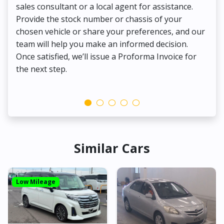
sales consultant or a local agent for assistance.
det
Provide the stock number or chassis of your
Thi
chosen vehicle or share your preferences, and our
pa
team will help you make an informed decision.
yo
Once satisfied, we’ll issue a Proforma Invoice for
the next step.
Similar Cars
Low Mileage