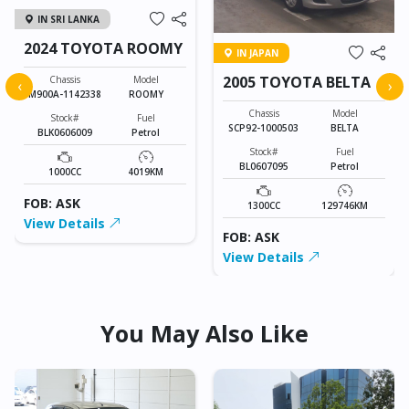
IN SRI LANKA
2024 TOYOTA ROOMY
IN JAPAN
2005 TOYOTA BELTA
Chassis
Model
‹
›
M900A-1142338
ROOMY
Chassis
Model
Stock#
Fuel
SCP92-1000503
BELTA
BLK0606009
Petrol
Stock#
Fuel
BL0607095
Petrol
1000CC
4019KM
FOB: ASK
1300CC
129746KM
View Details
FOB: ASK
View Details
You May Also Like