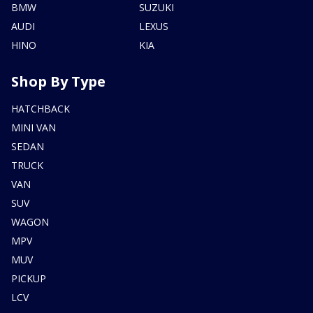
BMW
SUZUKI
AUDI
LEXUS
HINO
KIA
Shop By Type
HATCHBACK
MINI VAN
SEDAN
TRUCK
VAN
SUV
WAGON
MPV
MUV
PICKUP
LCV