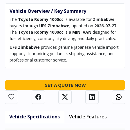
Vehicle Overview / Key Summary
The
Toyota Roomy 1000cc
is available for
Zimbabwe
buyers through
UFS Zimbabwe
, updated on
2026-07-27
.
The
Toyota Roomy 1000cc
is a
MINI VAN
designed for
fuel efficiency, comfort, city driving, and daily practicality.
UFS Zimbabwe
provides genuine Japanese vehicle import
support, clear pricing guidance, shipping assistance, and
professional customer service.
GET A QUOTE NOW
Vehicle Specifications
Vehicle Features