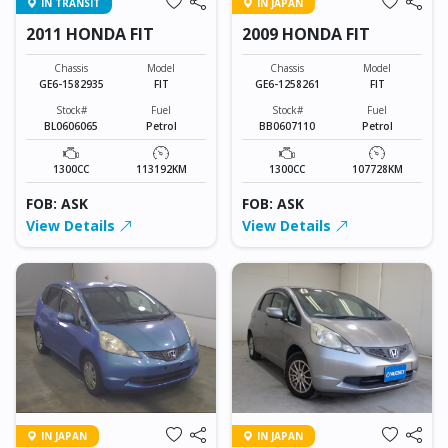
IN TRANSIT
IN JAPAN
2011 HONDA FIT
2009 HONDA FIT
Chassis
Model
Chassis
Model
GE6-1582935
FIT
GE6-1258261
FIT
Stock#
Fuel
Stock#
Fuel
BL0606065
Petrol
BB0607110
Petrol
1300CC
113192KM
1300CC
107728KM
FOB: ASK
FOB: ASK
View Details
View Details
IN JAPAN
IN JAPAN