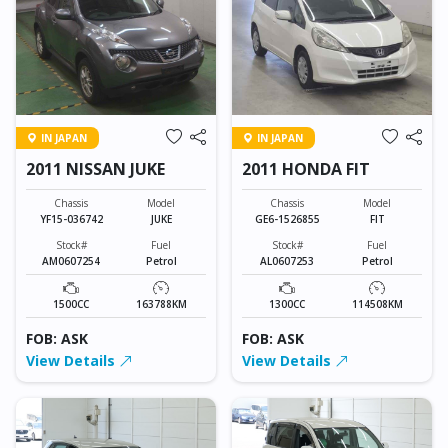
IN JAPAN
IN JAPAN
2011 NISSAN JUKE
2011 HONDA FIT
Chassis
Model
Chassis
Model
YF15-036742
JUKE
GE6-1526855
FIT
Stock#
Fuel
Stock#
Fuel
AM0607254
Petrol
AL0607253
Petrol
1500CC
163788KM
1300CC
114508KM
FOB: ASK
FOB: ASK
View Details
View Details