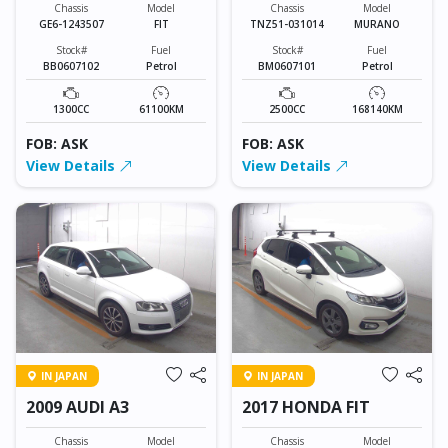
Chassis
Model
Chassis
Model
GE6-1243507
FIT
TNZ51-031014
MURANO
Stock#
Fuel
Stock#
Fuel
BB0607102
Petrol
BM0607101
Petrol
1300CC
61100KM
2500CC
168140KM
FOB: ASK
FOB: ASK
View Details
View Details
IN JAPAN
IN JAPAN
2009 AUDI A3
2017 HONDA FIT
Chassis
Model
Chassis
Model