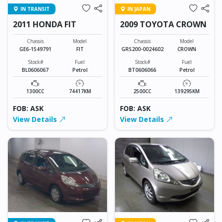
IN TRANSIT
IN JAPAN
2011 HONDA FIT
2009 TOYOTA CROWN
Chassis
Model
Chassis
Model
GE6-1549791
FIT
GRS200-0024602
CROWN
Stock#
Fuel
Stock#
Fuel
BL0606067
Petrol
BT0606066
Petrol
1300CC
74417KM
2500CC
139295KM
FOB: ASK
FOB: ASK
View Details
View Details