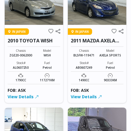
IN JAPAN
IN JAPAN
2010 TOYOTA WISH
2011 MAZDA AXELA
SPORTS
Chassis
Model
Chassis
Model
ZGE20-0062000
WISH
BL5FW-119471
AXELA SPORTS
Stock#
Fuel
Stock#
Fuel
AL0607250
Petrol
AB0607249
Petrol
1790CC
117271KM
1490CC
90333KM
FOB: ASK
FOB: ASK
View Details
View Details