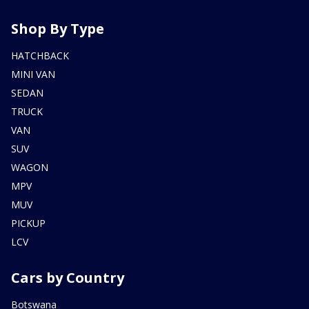
Shop By Type
HATCHBACK
MINI VAN
SEDAN
TRUCK
VAN
SUV
WAGON
MPV
MUV
PICKUP
LCV
Cars by Country
Botswana