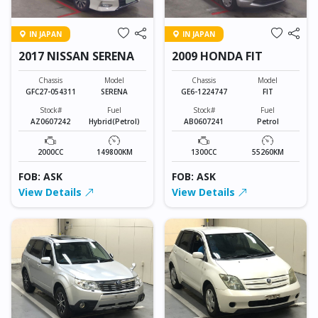
IN JAPAN
IN JAPAN
2017 NISSAN SERENA
2009 HONDA FIT
Chassis
Model
Chassis
Model
GFC27-054311
SERENA
GE6-1224747
FIT
Stock#
Fuel
Stock#
Fuel
AZ0607242
Hybrid(Petrol)
AB0607241
Petrol
2000CC
149800KM
1300CC
55260KM
FOB: ASK
FOB: ASK
View Details
View Details