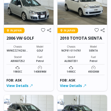
IN JAPAN
IN JAPAN
2006 VW GOLF
2010 TOYOTA SIENTA
Chassis
Model
Chassis
Model
WVWZZZ1KZ6U01
GOLF
NCP81-5114761
SIENTA
3010
Stock#
Fuel
Stock#
Fuel
AB0607252
Petrol
AL0607251
Petrol
1980CC
140889KM
1490CC
49303KM
FOB: ASK
FOB: ASK
View Details
View Details