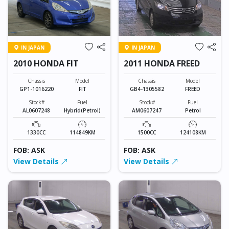
IN JAPAN
IN JAPAN
2010 HONDA FIT
2011 HONDA FREED
Chassis
Model
Chassis
Model
GP1-1016220
FIT
GB4-1305582
FREED
Stock#
Fuel
Stock#
Fuel
AL0607248
Hybrid(Petrol)
AM0607247
Petrol
1330CC
114849KM
1500CC
124108KM
FOB: ASK
FOB: ASK
View Details
View Details