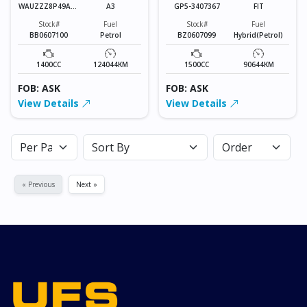
WAUZZZ8P49A13
A3
GP5-3407367
FIT
9278
Stock#
Fuel
Stock#
Fuel
BB0607100
Petrol
BZ0607099
Hybrid(Petrol)
1400CC
124044KM
1500CC
90644KM
FOB: ASK
FOB: ASK
View Details
View Details
« Previous
Next »