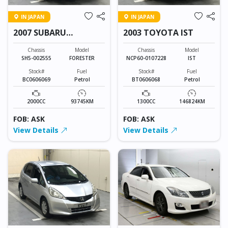
IN JAPAN
IN JAPAN
2007 SUBARU
2003 TOYOTA IST
FORESTER
Chassis
Model
Chassis
Model
SH5-002555
FORESTER
NCP60-0107228
IST
Stock#
Fuel
Stock#
Fuel
BC0606069
Petrol
BT0606068
Petrol
2000CC
93745KM
1300CC
146824KM
FOB: ASK
FOB: ASK
View Details
View Details