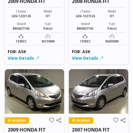
2009 HONDA FIT
2008 HONDA FIT
Chassis
Model
Chassis
Model
GE6-1223126
FIT
GE6-1027324
FIT
Stock#
Fuel
Stock#
Fuel
BB0607106
Petrol
BB0607105
Petrol
1300CC
46104KM
1300CC
86693KM
FOB: ASK
FOB: ASK
View Details
View Details
IN JAPAN
IN JAPAN
2009 HONDA FIT
2007 HONDA FIT