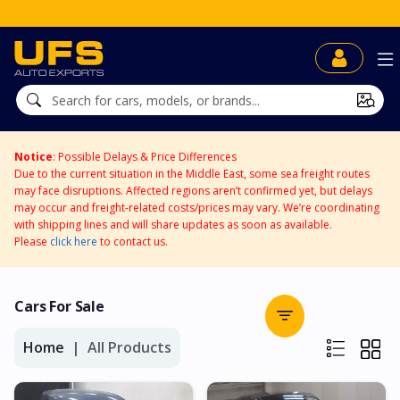
UFS BidDirect™
Notice
: Possible Delays & Price Differences
Due to the current situation in the Middle East, some sea freight routes
may face disruptions. Affected regions aren’t confirmed yet, but delays
may occur and freight-related costs/prices may vary. We’re coordinating
with shipping lines and will share updates as soon as available.
Please
click here
to contact us.
Cars For Sale
Home
All Products