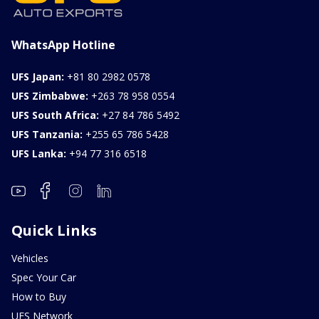
WhatsApp Hotline
UFS Japan:
+81 80 2982 0578
UFS Zimbabwe:
+263 78 958 0554
UFS South Africa:
+27 84 786 5492
UFS Tanzania:
+255 65 786 5428
UFS Lanka:
+94 77 316 6518
Quick Links
Vehicles
Spec Your Car
How to Buy
UFS Network