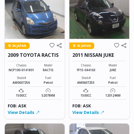
IN JAPAN
IN JAPAN
2009 TOYOTA RACTIS
2011 NISSAN JUKE
Chassis
Model
Chassis
Model
NCP100-0141801
RACTIS
YF15-044163
JUKE
Stock#
Fuel
Stock#
Fuel
AM0607256
Petrol
AM0607255
Petrol
1500CC
52078KM
1500CC
120124KM
FOB: ASK
FOB: ASK
View Details
View Details