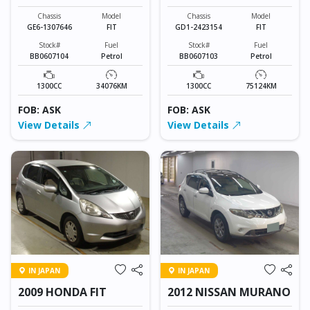
Chassis
Model
Chassis
Model
GE6-1307646
FIT
GD1-2423154
FIT
Stock#
Fuel
Stock#
Fuel
BB0607104
Petrol
BB0607103
Petrol
1300CC
34076KM
1300CC
75124KM
FOB: ASK
FOB: ASK
View Details
View Details
IN JAPAN
IN JAPAN
2009 HONDA FIT
2012 NISSAN MURANO