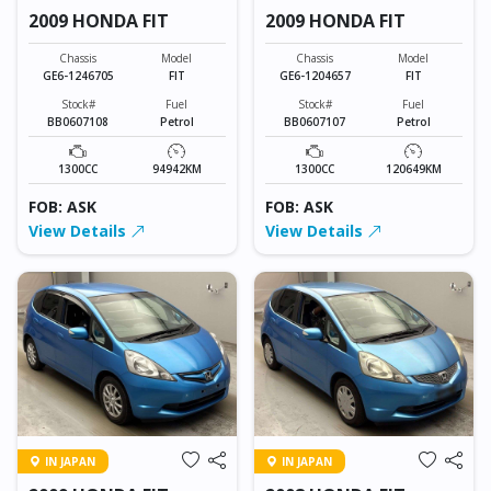
2009 HONDA FIT
2009 HONDA FIT
Chassis
Model
Chassis
Model
GE6-1246705
FIT
GE6-1204657
FIT
Stock#
Fuel
Stock#
Fuel
BB0607108
Petrol
BB0607107
Petrol
1300CC
94942KM
1300CC
120649KM
FOB: ASK
FOB: ASK
View Details
View Details
IN JAPAN
IN JAPAN