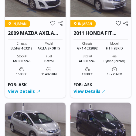
IN JAPAN
IN JAPAN
2009 MAZDA AXELA
2011 HONDA FIT
SPORTS
HYBRID
Chassis
Model
Chassis
Model
BL5FW-103218
AXELA SPORTS
GP1-1032092
FIT HYBRID
Stock#
Fuel
Stock#
Fuel
AM0607246
Petrol
AL0607245
Hybrid(Petrol)
1500CC
114029KM
1300CC
157716KM
FOB: ASK
FOB: ASK
View Details
View Details