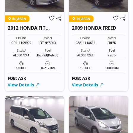
IN JAPAN
IN JAPAN
2012 HONDA FIT
2009 HONDA FREED
HYBRID
Chassis
Model
Chassis
Model
GP1-1109999
FIT HYBRID
GB3-1118614
FREED
Stock#
Fuel
Stock#
Fuel
AL0607244
Hybrid(Petrol)
AL0607243
Petrol
1300CC
162821KM
1500CC
90008KM
FOB: ASK
FOB: ASK
View Details
View Details