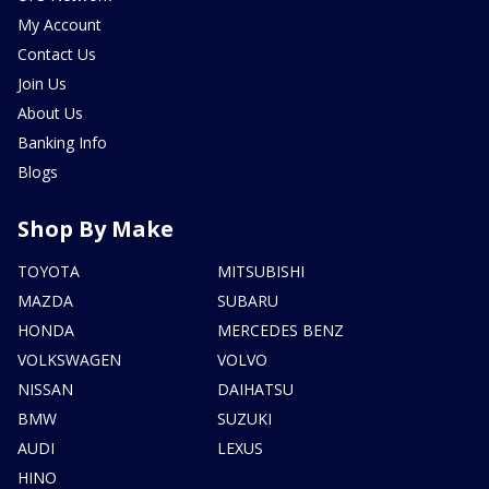
My Account
Contact Us
Join Us
About Us
Banking Info
Blogs
Shop By Make
TOYOTA
MITSUBISHI
MAZDA
SUBARU
HONDA
MERCEDES BENZ
VOLKSWAGEN
VOLVO
NISSAN
DAIHATSU
BMW
SUZUKI
AUDI
LEXUS
HINO