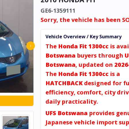
GE6-1359111
Sorry, the vehicle has been S
Vehicle Overview / Key Summary
The
Honda Fit 1300cc
is avai
›
Botswana
buyers through
U
Botswana
, updated on
2026
The
Honda Fit 1300cc
is a
HATCHBACK
designed for fu
efficiency, comfort, city dri
daily practicality.
UFS Botswana
provides gen
Japanese vehicle import sup