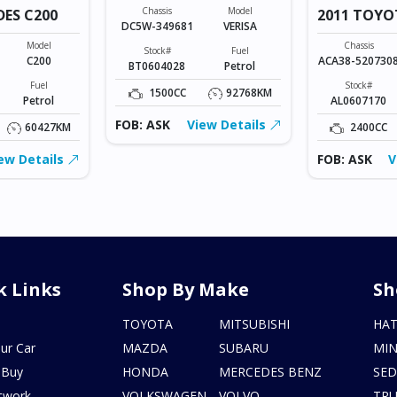
Chassis
Model
DES C200
2011 TOYO
DC5W-349681
VERISA
VANGUARD
Model
Chassis
Stock#
Fuel
C200
ACA38-520730
BT0604028
Petrol
Fuel
Stock#
1500CC
92768KM
Petrol
AL0607170
FOB: ASK
View Details
60427KM
2400CC
ew Details
FOB: ASK
V
k Links
Shop By Make
Sh
s
TOYOTA
MITSUBISHI
HA
ur Car
MAZDA
SUBARU
MIN
 Buy
HONDA
MERCEDES BENZ
SE
twork
VOLKSWAGEN
VOLVO
TR