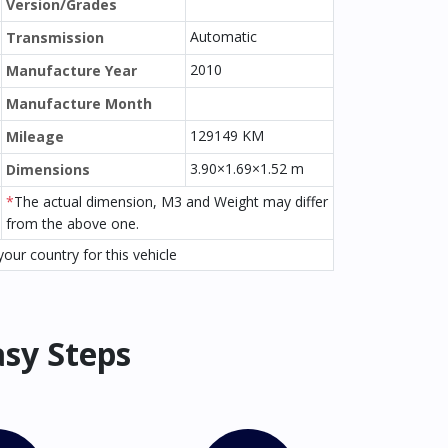
Version/Grades
Automatic
Transmission
2010
Manufacture Year
Manufacture Month
129149 KM
Mileage
3.90×1.69×1.52 m
Dimensions
*
The actual dimension, M3 and Weight may differ
from the above one.
our country for this vehicle
asy Steps