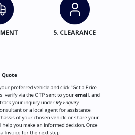
IPMENT
5. CLEARANCE
a Quote
our preferred vehicle and click "Get a Price
s, verify via the OTP sent to your
email
, and
track your inquiry under
My Enquiry
.
consultant or a local agent for assistance.
hassis of your chosen vehicle or share your
l help you make an informed decision. Once
ma Invoice for the next step.