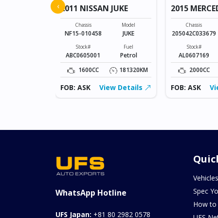
‹
2011 NISSAN JUKE
2015 MERCE
Model
SONET
Chassis
Model
Chassis
NF15-010458
JUKE
205042C033679
Fuel
Petrol
Stock#
Fuel
Stock#
ABC0605001
Petrol
AL0607169
0KM
1600CC
181320KM
2000CC
ew Details
FOB: ASK
View Details
FOB: ASK
Vi
Quic
Vehicle
Spec Yo
WhatsApp Hotline
How to
UFS Japan:
+81 80 2982 0578
UFS Ne