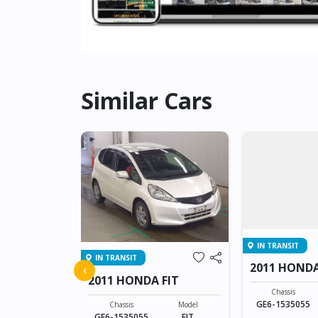
Similar Cars
IN TRANSIT
IN TRANSIT
FIT
2011 HONDA
‹
2011 HONDA FIT
Model
Chassis
FIT
GE6-1535055
Chassis
Model
GE6-1535055
FIT