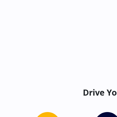
Drive Yo