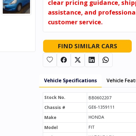
clear pricing guidance, shi
assistance, and professiona
customer service.
FIND SIMILAR CARS
Vehicle Specifications
Vehicle Fea
Stock No.
BB0602207
GE6-1359111
Chassis #
HONDA
Make
FIT
Model