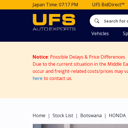
Japan Time: 07:17 PM
UFS BidDirect™
Vehicles
Sp
Notice
: Possible Delays & Price Differences
Due to the current situation in the Middle E
occur and freight-related costs/prices may v
here
to contact us.
Home
Stock List
Botswana
HONDA