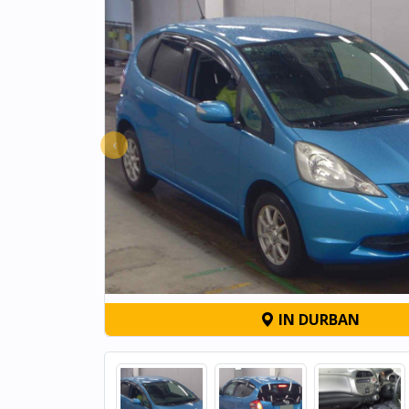
‹
IN DURBAN