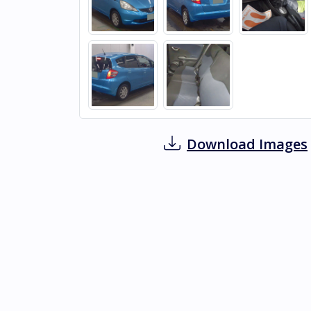
Download Images