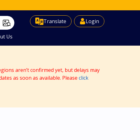
Select Language
▼
Translate
Login
ut Us
egions aren’t confirmed yet, but delays may
dates as soon as available. Please
click