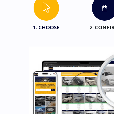
1. CHOOSE
2. CONFI