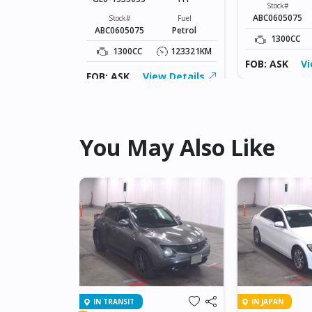
Fuel
Stock#
Petrol
ABC0605075
Stock#
Fuel
ABC0605075
Petrol
123321KM
1300CC
1300CC
123321KM
ew Details
FOB: ASK
Vi
FOB: ASK
View Details
You May Also Like
IN TRANSIT
IN JAPAN
NET GT