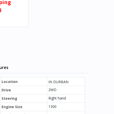
pping
l
tures
Location
IN DURBAN
2WD
Drive
Right hand
Steering
1300
Engine Size