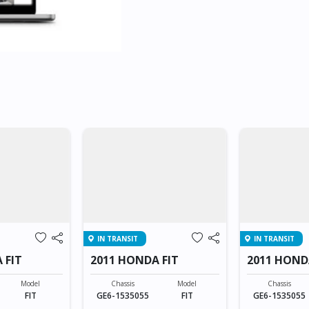
IN TRANSIT
IN TRANSIT
 FIT
2011 HONDA FIT
2011 HOND
Model
Chassis
Model
Chassis
FIT
GE6-1535055
FIT
GE6-1535055