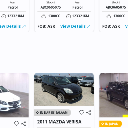
Fuel
Stock#
Fuel
Stock#
Petrol
ABC0605075
Petrol
ABC0605075
123321KM
1300CC
123321KM
1300CC
ew Details
FOB: ASK
View Details
FOB: ASK
V
IN DAR ES SALAAM
2011 MAZDA VERISA
IN JAPAN