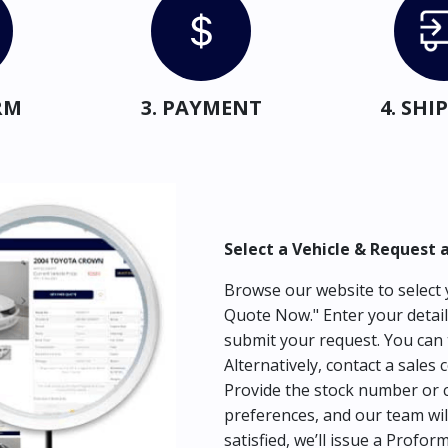
RM
3. PAYMENT
4. SH
Select a Vehicle & Request 
Browse our website to select y
Quote Now." Enter your detail
submit your request. You can 
Alternatively, contact a sales 
Provide the stock number or c
preferences, and our team wil
satisfied, we’ll issue a Profor