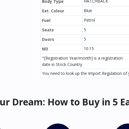
HATCHBACK
Body Type
Blue
Ext. Colour
Petrol
Fuel
5
Seats
5
Doors
10.15
M3
*
[Registration Year/month] is a registration
date in Stock Country.
You need to look up the Import Regulation of y
ur Dream: How to Buy in 5 E