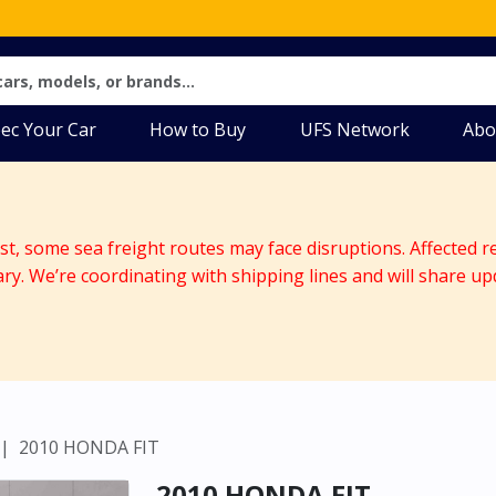
ec Your Car
How to Buy
UFS Network
Abo
ast, some sea freight routes may face disruptions. Affected r
ary. We’re coordinating with shipping lines and will share up
2010 HONDA FIT
2010 HONDA FIT