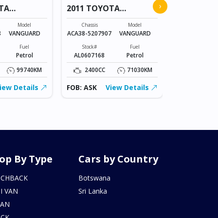
›
TA
2011 TOYOTA
COROLLA
VANGUARD
Chassis
Model
Chassis
Model
NZE151-
8
VANGUARD
ACA38-5207907
VANGUARD
1023836
Fuel
Stock#
Fuel
Stock#
Petrol
AL0607168
Petrol
BT0602215
99740KM
2400CC
71030KM
1500CC
iew Details
FOB: ASK
View Details
FOB: ASK
op By Type
Cars by Country
TCHBACK
Botswana
I VAN
Sri Lanka
DAN
UCK