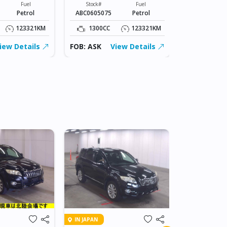
Fuel
Stock#
Fuel
Stock#
Petrol
ABC0605075
Petrol
ABC0605075
123321KM
1300CC
123321KM
1300CC
iew Details
FOB: ASK
View Details
FOB: ASK
IN DAR ES SA
IN JAPAN
2007 TOY