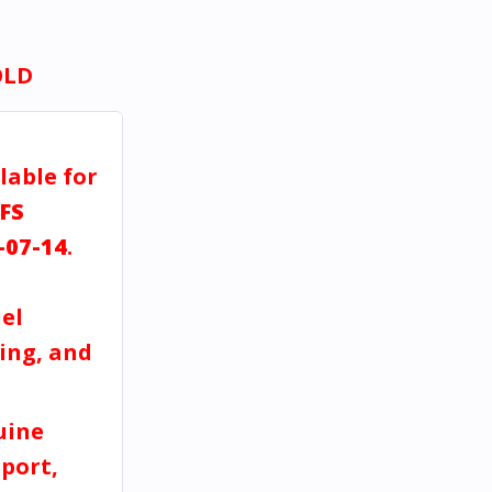
OLD
lable for
FS
-07-14
.
el
ving, and
uine
port,