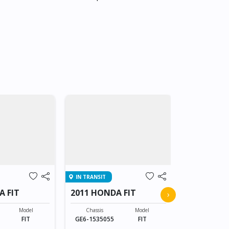
IN TRANSIT
IN TRANSIT
A FIT
2011 HONDA FIT
2011 HOND
›
Model
Chassis
Model
Chassis
FIT
GE6-1535055
FIT
GE6-153505