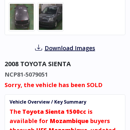
Download Images
2008 TOYOTA SIENTA
NCP81-5079051
Sorry, the vehicle has been SOLD
Vehicle Overview / Key Summary
The
Toyota Sienta 1500cc
is
available for
Mozambique
buyers