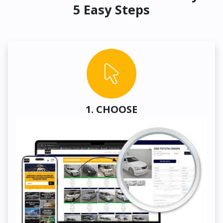
5 Easy Steps
1. CHOOSE