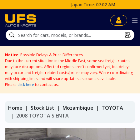
Japan Time: 07:02 AM
Notice
: Possible Delays & Price Differences
Due to the current situation in the Middle East, some sea freight routes
may face disruptions. Affected regions aren’t confirmed yet, but delays
may occur and freight-related costs/prices may vary. We’re coordinating
with shipping lines and will share updates as soon as available.
Please
click here
to contact us.
Home
Stock List
Mozambique
TOYOTA
2008 TOYOTA SIENTA