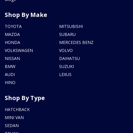
Shop By Make
TOYOTA
MITSUBISHI
MAZDA
SUBARU
HONDA
MERCEDES BENZ
VOLKSWAGEN
VOLVO
NISSAN
DAIHATSU
BMW
SUZUKI
AUDI
LEXUS
HINO
Shop By Type
HATCHBACK
MINI VAN
SEDAN