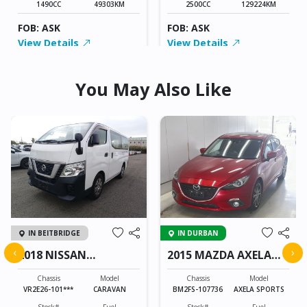
1490CC
49303KM
2500CC
129224KM
FOB: ASK
FOB: ASK
View Details
View Details
You May Also Like
IN BEITBRIDGE
IN DURBAN
‹
›
2018 NISSAN
2015 MAZDA AXELA
CARAVAN
SPORTS
Chassis
Model
Chassis
Model
VR2E26-101***
CARAVAN
BM2FS-107736
AXELA SPORTS
Stock#
Fuel
Stock#
Fuel