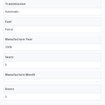
Transmission
Automatic
Fuel
Petrol
Manufacture Year
2008
Seats
5
Manufacture Month
Doors
5