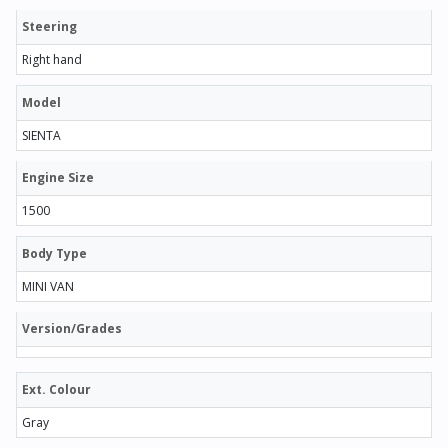
Steering
Right hand
Model
SIENTA
Engine Size
1500
Body Type
MINI VAN
Version/Grades
Ext. Colour
Gray