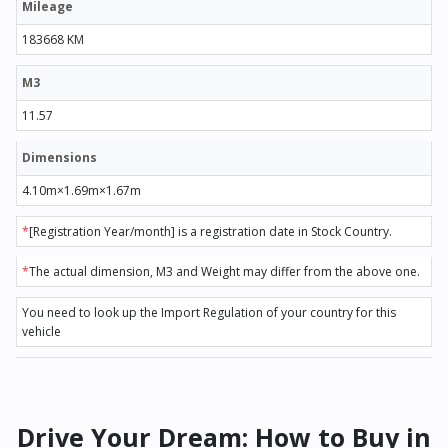
Mileage
183668 KM
M3
11.57
Dimensions
4.10m×1.69m×1.67m
*
[Registration Year/month] is a registration date in Stock Country.
*
The actual dimension, M3 and Weight may differ from the above one.
You need to look up the Import Regulation of your country for this
vehicle
Drive Your Dream: How to Buy in