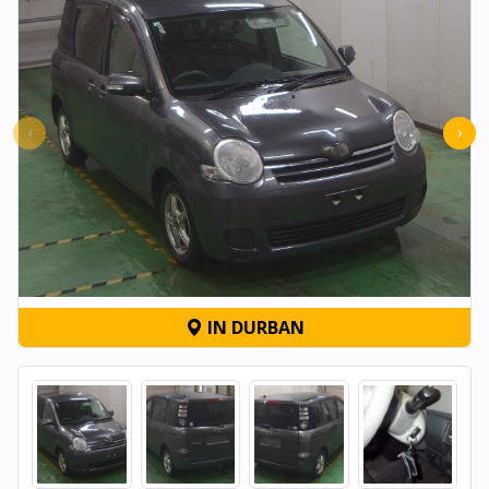
‹
›
IN DURBAN