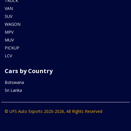
TRUCK
VAN
SUV
WAGON
MPV
MUV
PICKUP
LCV
Cars by Country
Botswana
Sri Lanka
© UFS Auto Exports 2020-2026, All Rights Reserved