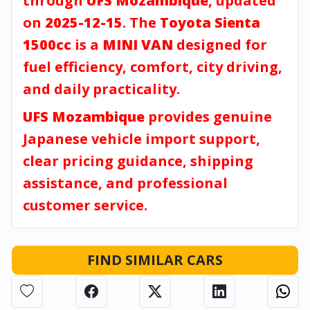
through
UFS Mozambique
, updated
on
2025-12-15
. The
Toyota Sienta
1500cc
is a
MINI VAN
designed for
fuel efficiency, comfort, city driving,
and daily practicality.
UFS Mozambique
provides genuine
Japanese vehicle import support,
clear pricing guidance, shipping
assistance, and professional
customer service.
FIND SIMILAR CARS