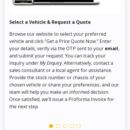
Select a Vehicle & Request a Quote
Co
Browse our website to select your preferred
On
vehicle and click "Get a Price Quote Now." Enter
Pr
your details, verify via the OTP sent to your
email
,
Up
and submit your request. You can track your
in
inquiry under
My Enquiry
. Alternatively, contact a
ens
sales consultant or a local agent for assistance.
det
Provide the stock number or chassis of your
Thi
chosen vehicle or share your preferences, and our
pa
team will help you make an informed decision.
yo
Once satisfied, we’ll issue a Proforma Invoice for
the next step.