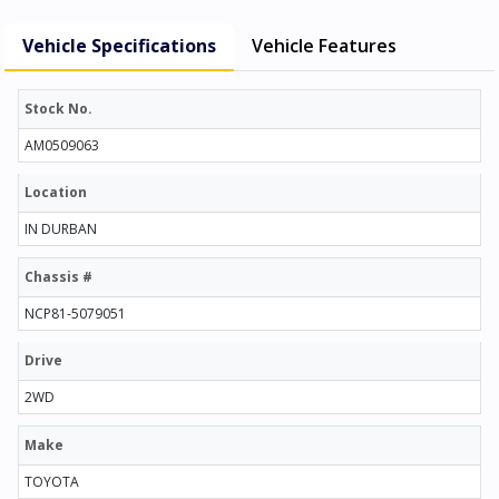
Vehicle Specifications
Vehicle Features
Stock No.
AM0509063
Location
IN DURBAN
Chassis #
NCP81-5079051
Drive
2WD
Make
TOYOTA