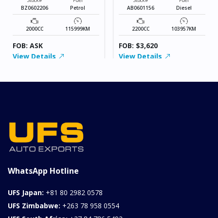
BZ0602206
Petrol
AB0601156
Diesel
2000CC
115999KM
2200CC
103957KM
FOB: ASK
FOB: $3,620
View Details
View Details
WhatsApp Hotline
UFS Japan:
+81 80 2982 0578
UFS Zimbabwe:
+263 78 958 0554