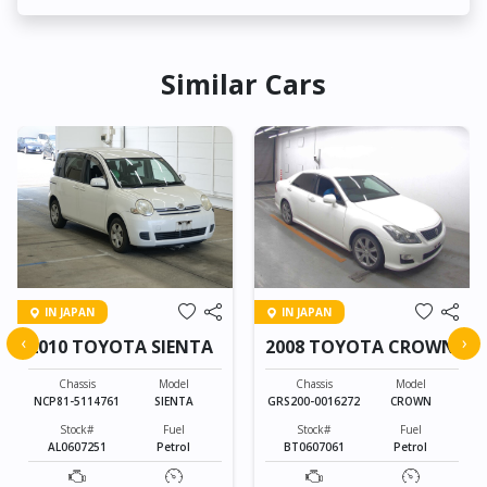
Similar Cars
IN JAPAN
IN JAPAN
‹
›
2010 TOYOTA SIENTA
2008 TOYOTA CROWN
Chassis
Model
Chassis
Model
NCP81-5114761
SIENTA
GRS200-0016272
CROWN
Stock#
Fuel
Stock#
Fuel
AL0607251
Petrol
BT0607061
Petrol