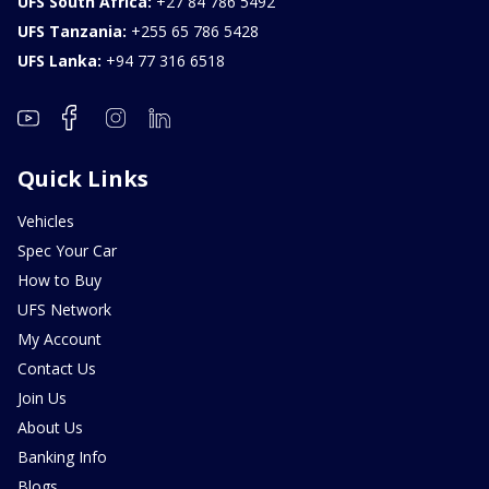
UFS South Africa:
+27 84 786 5492
UFS Tanzania:
+255 65 786 5428
UFS Lanka:
+94 77 316 6518
Quick Links
Vehicles
Spec Your Car
How to Buy
UFS Network
My Account
Contact Us
Join Us
About Us
Banking Info
Blogs