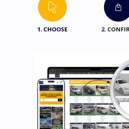
1. CHOOSE
2. CONFI