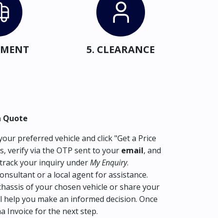
IPMENT
5. CLEARANCE
a Quote
our preferred vehicle and click "Get a Price
s, verify via the OTP sent to your
email
, and
track your inquiry under
My Enquiry
.
consultant or a local agent for assistance.
hassis of your chosen vehicle or share your
l help you make an informed decision. Once
ma Invoice for the next step.