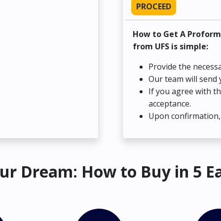
PROCEED
How to Get A Proform
from UFS is simple:
Provide the necessa
Our team will send 
If you agree with t
acceptance.
Upon confirmation, 
ur Dream: How to Buy in 5 E