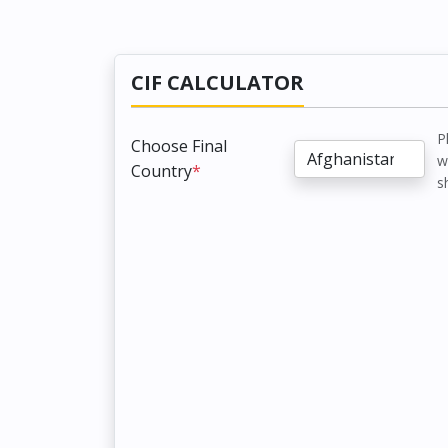
CIF CALCULATOR
P
Choose Final
w
Country
*
s