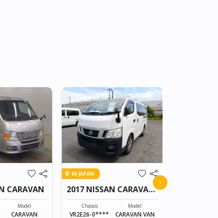
IN TRANSIT
IN JAPAN
2017 NISS
›
AN CARAVAN
2017 NISSAN CARAVAN
VAN
Chassis
VY12-24010*
Model
Chassis
Model
CARAVAN
VR2E26-0****
CARAVAN VAN