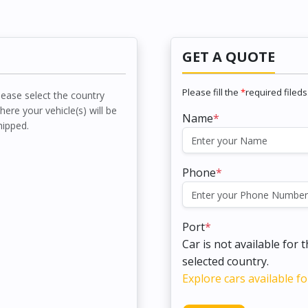
GET A QUOTE
Please fill the
*
required fileds
lease select the country
here your vehicle(s) will be
Name
*
hipped.
Phone
*
Port
*
Car is not available for 
selected country.
Explore cars available fo