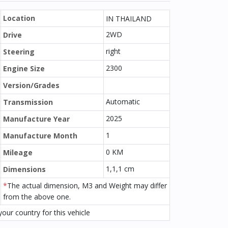
Location
IN THAILAND
2WD
Drive
right
Steering
2300
Engine Size
Version/Grades
Automatic
Transmission
2025
Manufacture Year
1
Manufacture Month
0 KM
Mileage
1,1,1 cm
Dimensions
*
The actual dimension, M3 and Weight may differ
from the above one.
our country for this vehicle