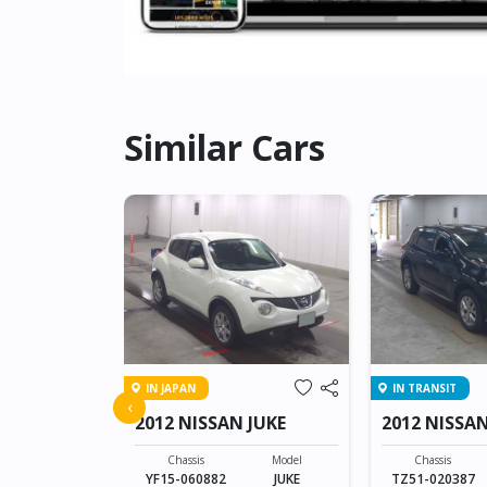
Similar Cars
IN JAPAN
IN TRANSIT
N CARAVAN
‹
2012 NISSAN JUKE
2012 NISS
Model
CARAVAN 4D
Chassis
Model
Chassis
YF15-060882
JUKE
TZ51-020387