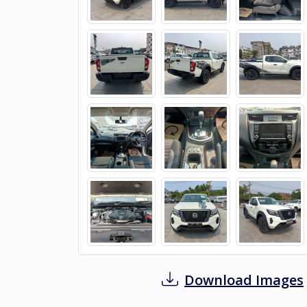
Download Images