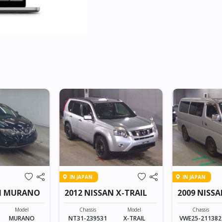
IN JAPAN
IN JAPAN
AN MURANO
2012 NISSAN X-TRAIL
2009 NISS
Model
Chassis
Model
Chassis
MURANO
NT31-239531
X-TRAIL
VWE25-211382