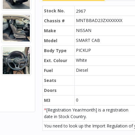
Stock No.
2967
MNTBBAD23ZXXXXXXX
Chassis #
NISSAN
Make
SMART CAB
Model
PICKUP
Body Type
White
Ext. Colour
Diesel
Fuel
Seats
Doors
0
M3
*
[Registration Year/month] is a registration
date in Stock Country.
You need to look up the Import Regulation of y