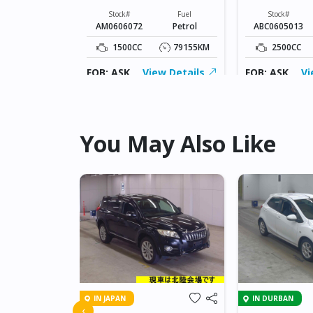
Fuel
Diesel
Stock#
Fuel
Stock#
AM0606072
Petrol
ABC0605013
177453KM
1500CC
79155KM
2500CC
ew Details
FOB: ASK
View Details
FOB: ASK
Vi
You May Also Like
IN JAPAN
IN DURBAN
A RACTIS
‹