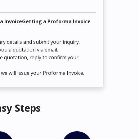
a InvoiceGetting a Proforma Invoice
ry details and submit your inquiry.
you a quotation via email.
he quotation, reply to confirm your
we will issue your Proforma Invoice.
asy Steps