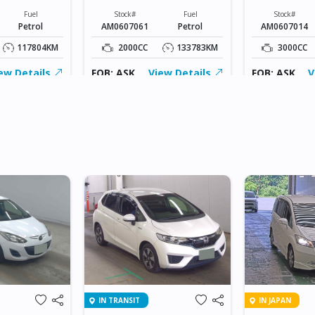
Fuel
Stock#
Fuel
Stock#
Petrol
AM0607061
Petrol
AM0607014
117804KM
2000CC
133783KM
3000CC
ew Details
FOB: ASK
View Details
FOB: ASK
V
IN TRANSIT
IN JAPAN