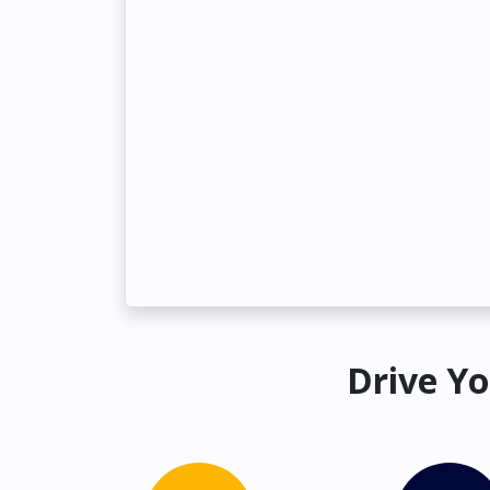
Drive Yo