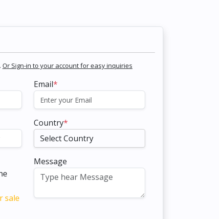
.
Or Sign-in to your account for easy inquiries
Email
*
Country
*
Message
the
r sale