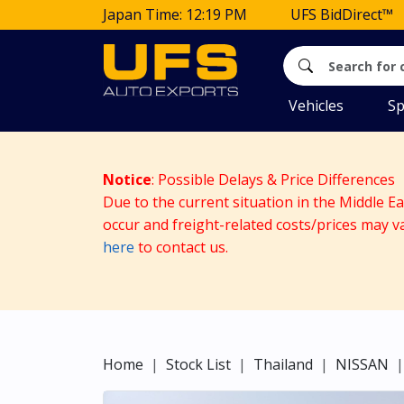
Japan Time: 12:19 PM
UFS BidDirect™
Vehicles
Sp
Notice
: Possible Delays & Price Differences
Due to the current situation in the Middle E
occur and freight-related costs/prices may v
here
to contact us.
Home
Stock List
Thailand
NISSAN