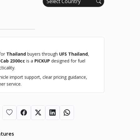
 for
Thailand
buyers through
UFS Thailand
,
 Cab 2300cc
is a
PICKUP
designed for fuel
ticality.
cle import support, clear pricing guidance,
er service.
atures