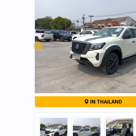
‹
IN THAILAND