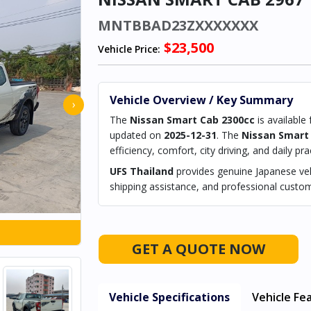
MNTBBAD23ZXXXXXXX
$23,500
Vehicle Price:
Vehicle Overview / Key Summary
›
The
Nissan Smart Cab 2300cc
is available
updated on
2025-12-31
. The
Nissan Smart
efficiency, comfort, city driving, and daily prac
UFS Thailand
provides genuine Japanese vehi
shipping assistance, and professional custom
GET A QUOTE NOW
Vehicle Specifications
Vehicle Fe