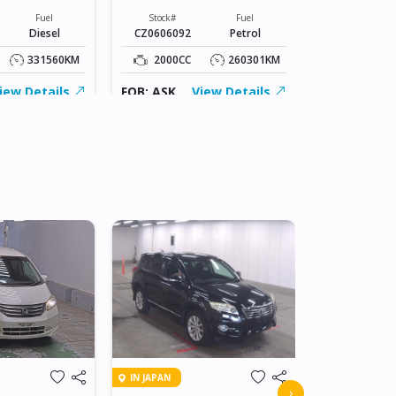
Stock#
CZ0606049
Fuel
Stock#
Fuel
Diesel
CZ0606092
Petrol
1500CC
331560KM
2000CC
260301KM
FOB: ASK
iew Details
FOB: ASK
View Details
IN JAPAN
IN JAPAN
2010 HOND
›