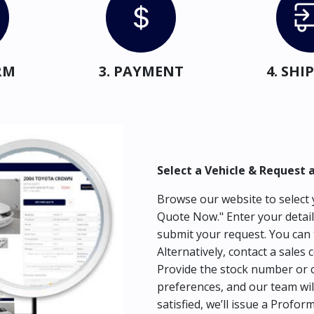
RM
3. PAYMENT
4. SH
Select a Vehicle & Request 
Browse our website to select y
Quote Now." Enter your detail
submit your request. You can 
Alternatively, contact a sales 
Provide the stock number or c
preferences, and our team wil
satisfied, we’ll issue a Profor