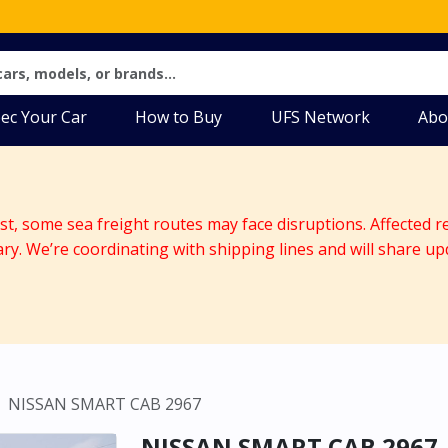
ec Your Car
How to Buy
UFS Network
Abo
ast, some sea freight routes may face disruptions. Affected r
ary. We’re coordinating with shipping lines and will share up
NISSAN SMART CAB 2967
NISSAN SMART CAB 2967