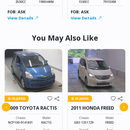
2500CC
198844KM
1500CC
79155KM
FOB: ASK
FOB: ASK
View Details
View Details
You May Also Like
IN JAPAN
IN JAPAN
‹
›
2009 TOYOTA RACTIS
2011 HONDA FREED
Chassis
Model
Chassis
Model
NCP100-0141801
RACTIS
GB3-1351729
FREED
Stock#
Fuel
Stock#
Fuel