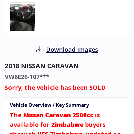
Download Images
2018 NISSAN CARAVAN
VW6E26-107***
Sorry, the vehicle has been SOLD
Vehicle Overview / Key Summary
The
Nissan Caravan 2500cc
is
available for
Zimbabwe
buyers