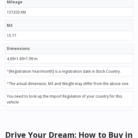
Mileage
157203 KM
M3
15.77
Dimensions
4.69×1.69×1.99 m
*
[Registration Year/month] is a registration date in Stock Country.
*
The actual dimension, M3 and Weight may differ from the above one.
You need to look up the Import Regulation of your country for this
vehicle
Drive Your Dream: How to Buy in