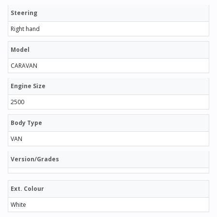
Steering
Right hand
Model
CARAVAN
Engine Size
2500
Body Type
VAN
Version/Grades
Ext. Colour
White