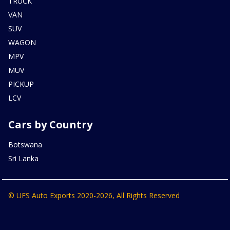
TRUCK
VAN
SUV
WAGON
MPV
MUV
PICKUP
LCV
Cars by Country
Botswana
Sri Lanka
© UFS Auto Exports 2020-2026, All Rights Reserved