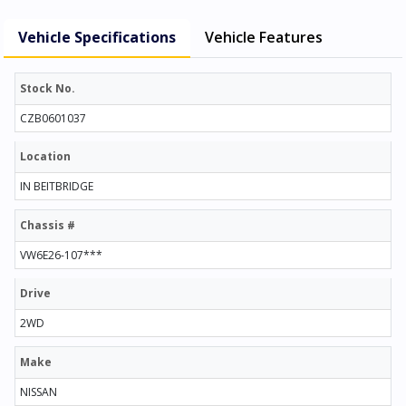
Vehicle Specifications
Vehicle Features
Stock No.
CZB0601037
Location
IN BEITBRIDGE
Chassis #
VW6E26-107***
Drive
2WD
Make
NISSAN