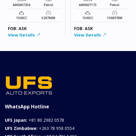
AM0607256
Petrol
AM0607173
Petrol
1500CC
52078KM
1500CC
136897KM
FOB: ASK
FOB: ASK
View Details
View Details
WhatsApp Hotline
UFS Japan:
+81 80 2982 0578
UFS Zimbabwe:
+263 78 958 0554