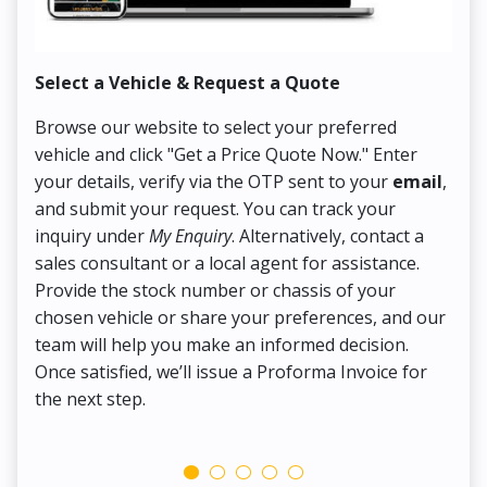
Select a Vehicle & Request a Quote
Co
Browse our website to select your preferred
On
vehicle and click "Get a Price Quote Now." Enter
Pr
your details, verify via the OTP sent to your
email
,
Up
and submit your request. You can track your
in
inquiry under
My Enquiry
. Alternatively, contact a
ens
sales consultant or a local agent for assistance.
det
Provide the stock number or chassis of your
Thi
chosen vehicle or share your preferences, and our
pa
team will help you make an informed decision.
yo
Once satisfied, we’ll issue a Proforma Invoice for
the next step.