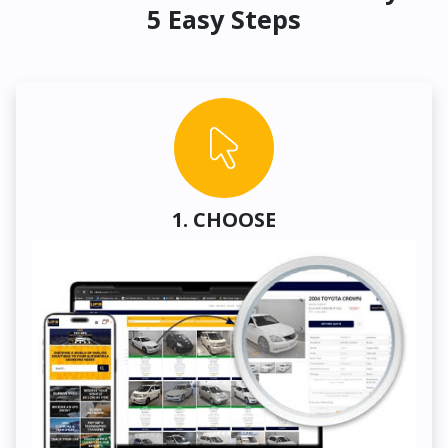
5 Easy Steps
1. CHOOSE