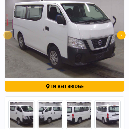
‹
›
IN BEITBRIDGE