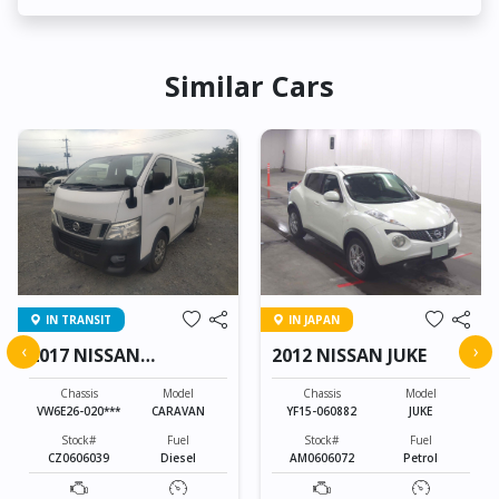
Similar Cars
IN TRANSIT
IN JAPAN
‹
›
2017 NISSAN
2012 NISSAN JUKE
CARAVAN
Chassis
Model
Chassis
Model
VW6E26-020***
CARAVAN
YF15-060882
JUKE
Stock#
Fuel
Stock#
Fuel
CZ0606039
Diesel
AM0606072
Petrol