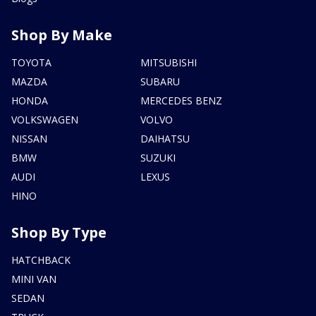
Shop By Make
TOYOTA
MITSUBISHI
MAZDA
SUBARU
HONDA
MERCEDES BENZ
VOLKSWAGEN
VOLVO
NISSAN
DAIHATSU
BMW
SUZUKI
AUDI
LEXUS
HINO
Shop By Type
HATCHBACK
MINI VAN
SEDAN