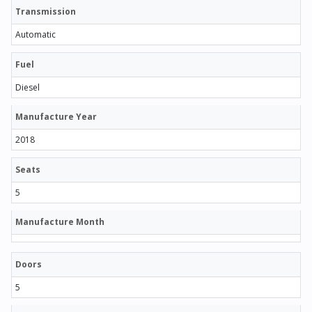
Transmission
Automatic
Fuel
Diesel
Manufacture Year
2018
Seats
5
Manufacture Month
Doors
5