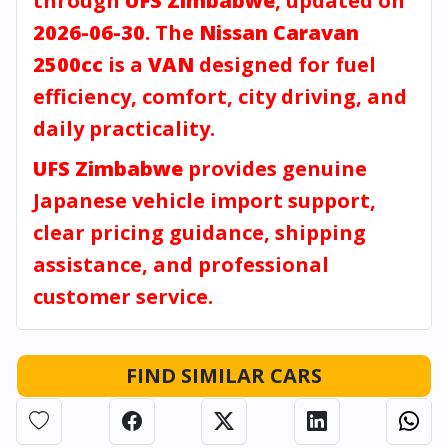
through
UFS Zimbabwe
, updated on
2026-06-30
. The
Nissan Caravan
2500cc
is a
VAN
designed for fuel
efficiency, comfort, city driving, and
daily practicality.
UFS Zimbabwe
provides genuine
Japanese vehicle import support,
clear pricing guidance, shipping
assistance, and professional
customer service.
FIND SIMILAR CARS