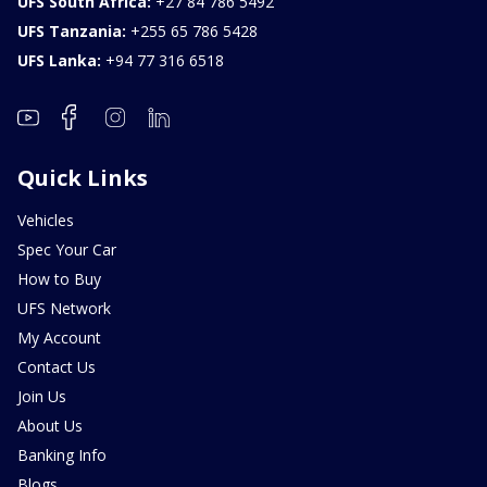
UFS South Africa:
+27 84 786 5492
UFS Tanzania:
+255 65 786 5428
UFS Lanka:
+94 77 316 6518
Quick Links
Vehicles
Spec Your Car
How to Buy
UFS Network
My Account
Contact Us
Join Us
About Us
Banking Info
Blogs