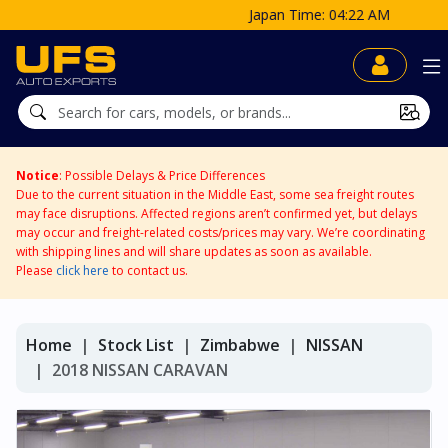
Japan Time: 04:22 AM
Notice
: Possible Delays & Price Differences
Due to the current situation in the Middle East, some sea freight routes
may face disruptions. Affected regions aren’t confirmed yet, but delays
may occur and freight-related costs/prices may vary. We’re coordinating
with shipping lines and will share updates as soon as available.
Please
click here
to contact us.
Home
Stock List
Zimbabwe
NISSAN
2018 NISSAN CARAVAN