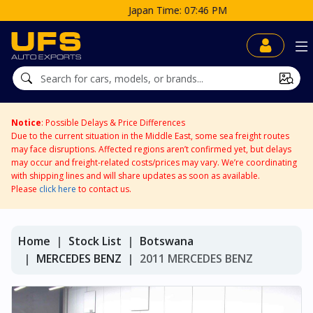
Japan Time: 07:46 PM
Notice
: Possible Delays & Price Differences
Due to the current situation in the Middle East, some sea freight routes
may face disruptions. Affected regions aren’t confirmed yet, but delays
may occur and freight-related costs/prices may vary. We’re coordinating
with shipping lines and will share updates as soon as available.
Please
click here
to contact us.
Home
Stock List
Botswana
MERCEDES BENZ
2011 MERCEDES BENZ