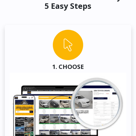
5 Easy Steps
1. CHOOSE