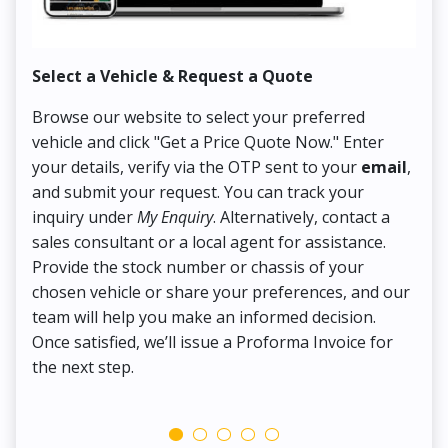
Select a Vehicle & Request a Quote
Co
Browse our website to select your preferred
On
vehicle and click "Get a Price Quote Now." Enter
Pr
your details, verify via the OTP sent to your
email
,
Up
and submit your request. You can track your
in
inquiry under
My Enquiry
. Alternatively, contact a
ens
sales consultant or a local agent for assistance.
det
Provide the stock number or chassis of your
Thi
chosen vehicle or share your preferences, and our
pa
team will help you make an informed decision.
yo
Once satisfied, we’ll issue a Proforma Invoice for
the next step.