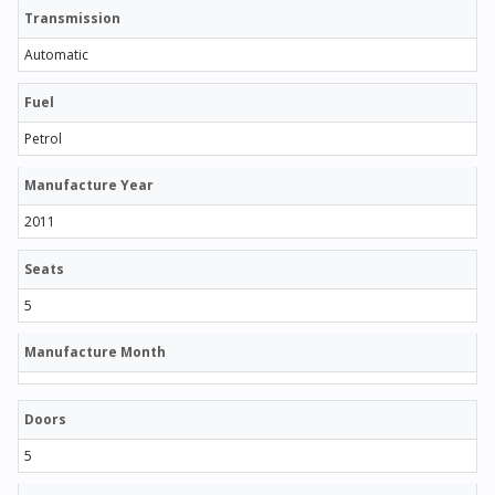
Transmission
Automatic
Fuel
Petrol
Manufacture Year
2011
Seats
5
Manufacture Month
Doors
5