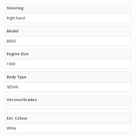
Steering
Right hand
Model
BENZ
Engine Size
1800
Body Type
SEDAN
Version/Grades
Ext. Colour
White