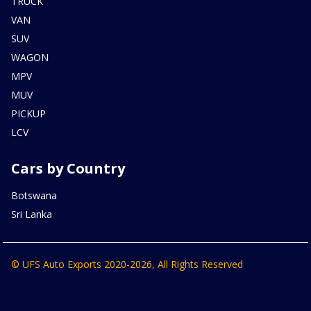
TRUCK
VAN
SUV
WAGON
MPV
MUV
PICKUP
LCV
Cars by Country
Botswana
Sri Lanka
© UFS Auto Exports 2020-2026, All Rights Reserved