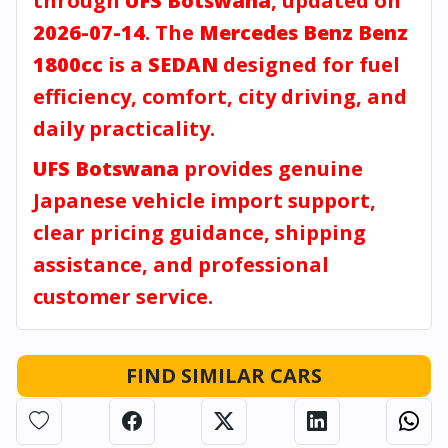
through
UFS Botswana
, updated on
2026-07-14
. The
Mercedes Benz Benz
1800cc
is a
SEDAN
designed for fuel
efficiency, comfort, city driving, and
daily practicality.
UFS Botswana
provides genuine
Japanese vehicle import support,
clear pricing guidance, shipping
assistance, and professional
customer service.
FIND SIMILAR CARS