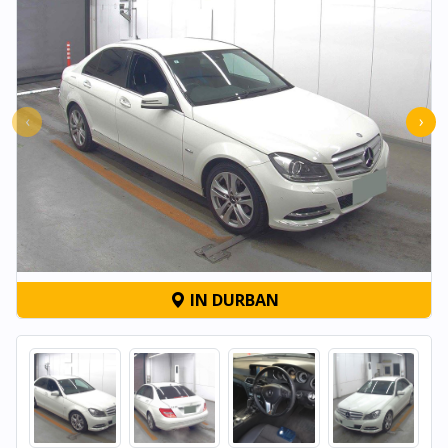
‹
›
IN DURBAN