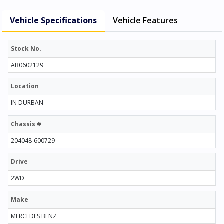
Vehicle Specifications
Vehicle Features
Stock No.
AB0602129
Location
IN DURBAN
Chassis #
204048-600729
Drive
2WD
Make
MERCEDES BENZ