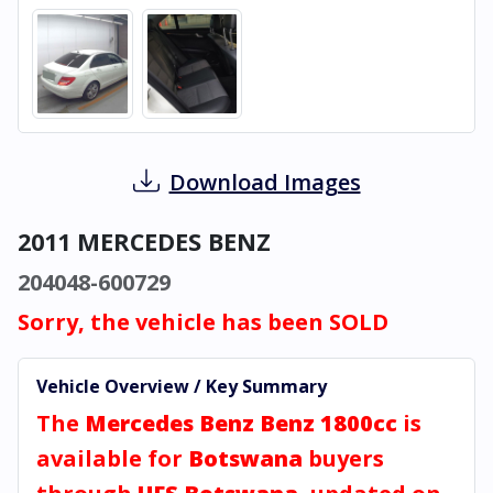
Download Images
2011 MERCEDES BENZ
204048-600729
Sorry, the vehicle has been SOLD
Vehicle Overview / Key Summary
The
Mercedes Benz Benz 1800cc
is
available for
Botswana
buyers