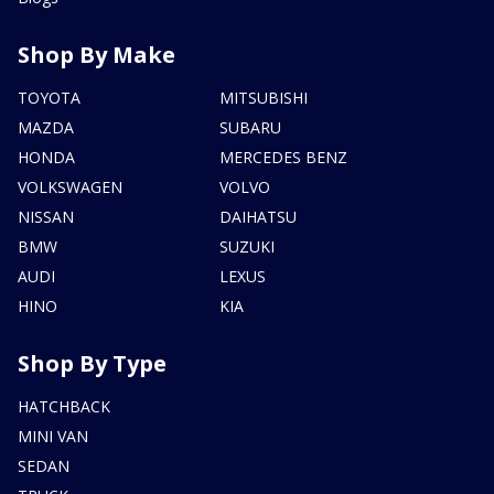
Shop By Make
TOYOTA
MITSUBISHI
MAZDA
SUBARU
HONDA
MERCEDES BENZ
VOLKSWAGEN
VOLVO
NISSAN
DAIHATSU
BMW
SUZUKI
AUDI
LEXUS
HINO
KIA
Shop By Type
HATCHBACK
MINI VAN
SEDAN