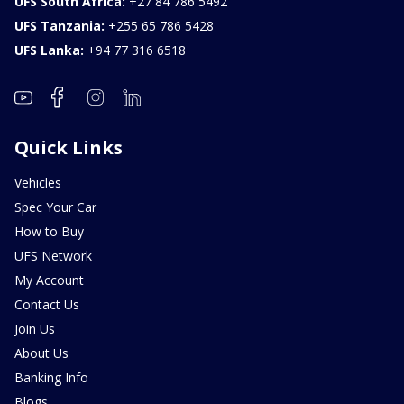
UFS South Africa:
+27 84 786 5492
UFS Tanzania:
+255 65 786 5428
UFS Lanka:
+94 77 316 6518
Quick Links
Vehicles
Spec Your Car
How to Buy
UFS Network
My Account
Contact Us
Join Us
About Us
Banking Info
Blogs