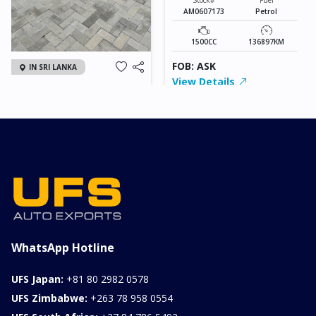
AM0607173
Petrol
1500CC
136897KM
FOB: ASK
IN SRI LANKA
View Details
2026 KIA SONET GT
LINE
Chassis
Model
xxxx
SONET
Stock#
Fuel
ILK0607012
Petrol
1000CC
0KM
FOB: ASK
View Details
WhatsApp Hotline
UFS Japan:
+81 80 2982 0578
UFS Zimbabwe:
+263 78 958 0554