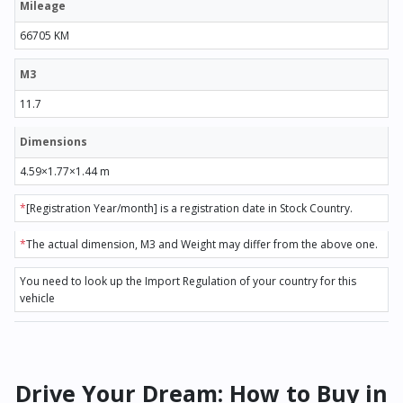
Mileage
66705 KM
M3
11.7
Dimensions
4.59×1.77×1.44 m
*
[Registration Year/month] is a registration date in Stock Country.
*
The actual dimension, M3 and Weight may differ from the above one.
You need to look up the Import Regulation of your country for this
vehicle
Drive Your Dream: How to Buy in