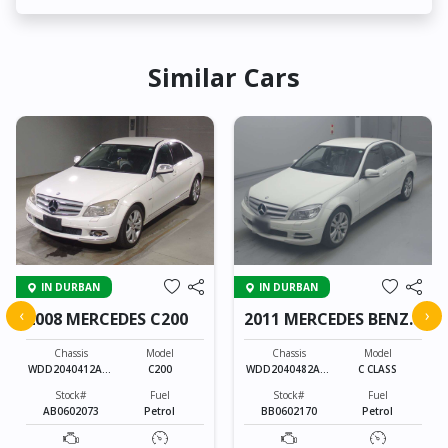
Similar Cars
IN DURBAN
IN DURBAN
‹
›
2008 MERCEDES C200
2011 MERCEDES BENZ
C CLASS
Chassis
Model
Chassis
Model
WDD2040412A16
C200
WDD2040482A44
C CLASS
5458
9637
Stock#
Fuel
Stock#
Fuel
AB0602073
Petrol
BB0602170
Petrol