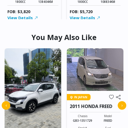
1800CC
138404KM
1800CC
108834KM
FOB: $3,820
FOB: $5,720
View Details
View Details
You May Also Like
IN JAPAN
‹
›
2011 HONDA FREED
Chassis
Model
GB3-1351729
FREED
Stock#
Fuel