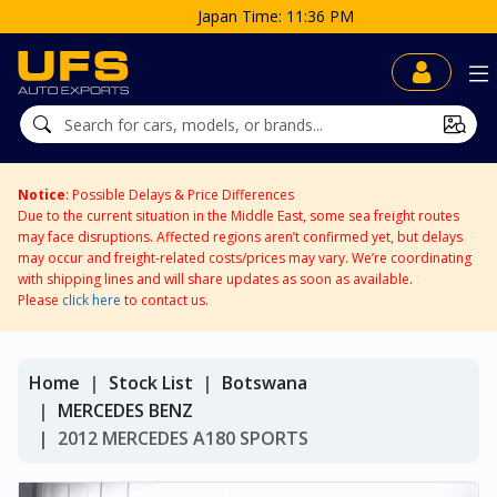
Japan Time: 11:36 PM
Notice
: Possible Delays & Price Differences
Due to the current situation in the Middle East, some sea freight routes
may face disruptions. Affected regions aren’t confirmed yet, but delays
may occur and freight-related costs/prices may vary. We’re coordinating
with shipping lines and will share updates as soon as available.
Please
click here
to contact us.
Home
Stock List
Botswana
MERCEDES BENZ
2012 MERCEDES A180 SPORTS