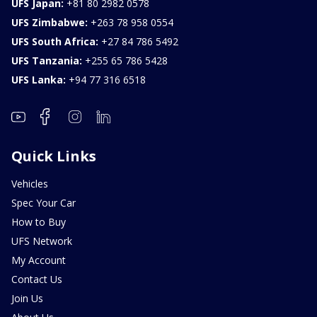
UFS Japan:
+81 80 2982 0578
UFS Zimbabwe:
+263 78 958 0554
UFS South Africa:
+27 84 786 5492
UFS Tanzania:
+255 65 786 5428
UFS Lanka:
+94 77 316 6518
Quick Links
Vehicles
Spec Your Car
How to Buy
UFS Network
My Account
Contact Us
Join Us