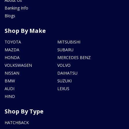
About Us
Banking Info
Blogs
Shop By Make
TOYOTA
MITSUBISHI
MAZDA
SUBARU
HONDA
MERCEDES BENZ
VOLKSWAGEN
VOLVO
NISSAN
DAIHATSU
BMW
SUZUKI
AUDI
LEXUS
HINO
Shop By Type
HATCHBACK