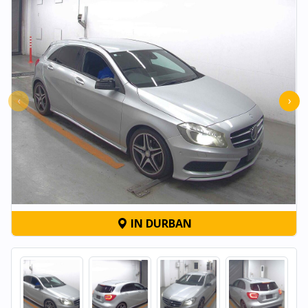
‹
›
IN DURBAN