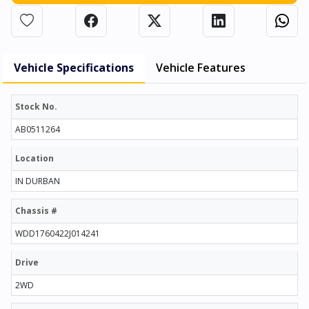
Vehicle Specifications
Vehicle Features
Stock No.
AB0511264
Location
IN DURBAN
Chassis #
WDD1760422J014241
Drive
2WD