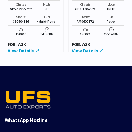
Chassis
Model
Chassis
Model
GP5-122557***
FIT
GB3-1204669
FREED
Stock#
Fuel
Stock#
Fuel
CZ0604116
Hybrid(Petrol)
AM0607172
Petrol
1500CC
94370KM
1500CC
155343KM
FOB: ASK
FOB: ASK
View Details
View Details
WhatsApp Hotline