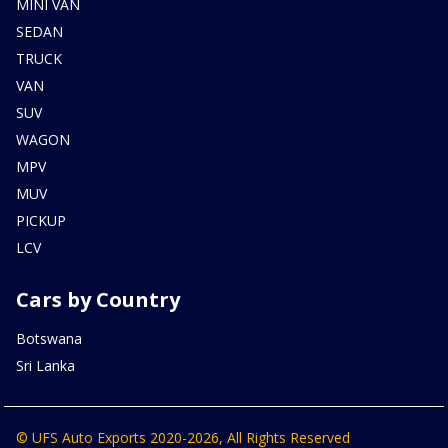
MINI VAN
SEDAN
TRUCK
VAN
SUV
WAGON
MPV
MUV
PICKUP
LCV
Cars by Country
Botswana
Sri Lanka
© UFS Auto Exports 2020-2026, All Rights Reserved