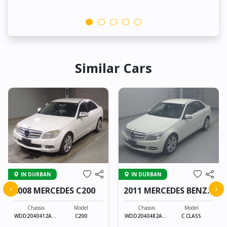
Similar Cars
IN DURBAN
IN DURBAN
‹
›
2008 MERCEDES C200
2011 MERCEDES BENZ
C CLASS
Chassis
Model
Chassis
Model
WDD2040412A16
C200
WDD2040482A44
C CLASS
5458
9637