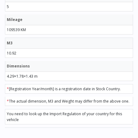
5
Mileage
109539 KM
M3
10.92
Dimensions
4.29×1.78×1.43 m
*
[Registration Year/month] is a registration date in Stock Country.
*
The actual dimension, M3 and Weight may differ from the above one.
You need to look up the Import Regulation of your country for this
vehicle