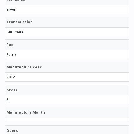
Silver
Transmission
Automatic
Fuel
Petrol
Manufacture Year
2012
Seats
5
Manufacture Month
Doors