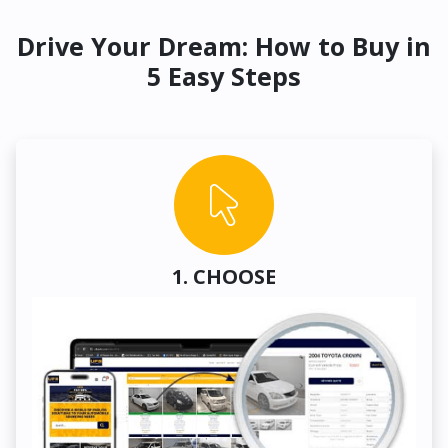
Drive Your Dream: How to Buy in
5 Easy Steps
1. CHOOSE