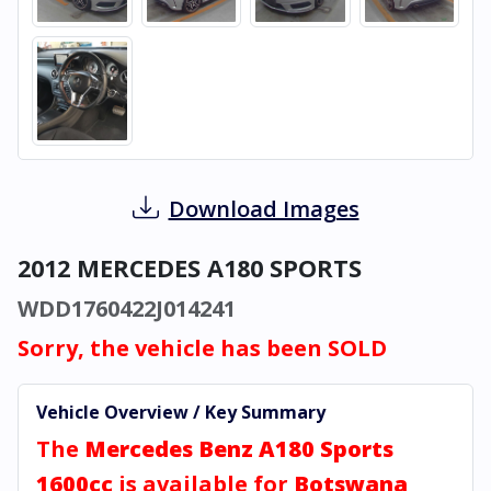
Download Images
2012 MERCEDES A180 SPORTS
WDD1760422J014241
Sorry, the vehicle has been SOLD
Vehicle Overview / Key Summary
The
Mercedes Benz A180 Sports
1600cc
is available for
Botswana