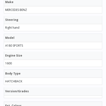
Make
MERCEDES BENZ
Steering
Right hand
Model
A180 SPORTS
Engine Size
1600
Body Type
HATCHBACK
Version/Grades
Ext. Colour