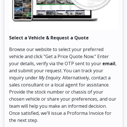
Select a Vehicle & Request a Quote
Co
Browse our website to select your preferred
On
vehicle and click "Get a Price Quote Now." Enter
Pr
your details, verify via the OTP sent to your
email
,
Up
and submit your request. You can track your
in
inquiry under
My Enquiry
. Alternatively, contact a
ens
sales consultant or a local agent for assistance.
det
Provide the stock number or chassis of your
Thi
chosen vehicle or share your preferences, and our
pa
team will help you make an informed decision.
yo
Once satisfied, we’ll issue a Proforma Invoice for
the next step.