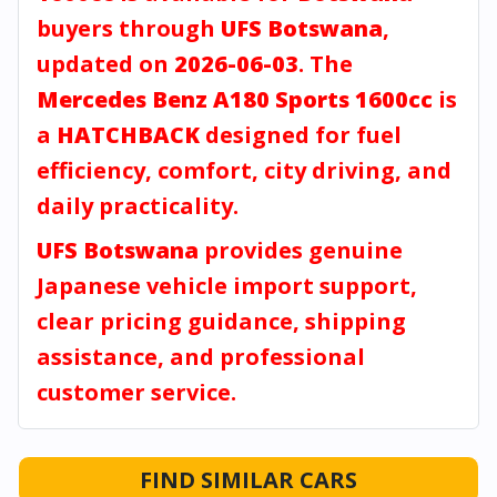
buyers through
UFS Botswana
,
updated on
2026-06-03
. The
Mercedes Benz A180 Sports 1600cc
is
a
HATCHBACK
designed for fuel
efficiency, comfort, city driving, and
daily practicality.
UFS Botswana
provides genuine
Japanese vehicle import support,
clear pricing guidance, shipping
assistance, and professional
customer service.
FIND SIMILAR CARS