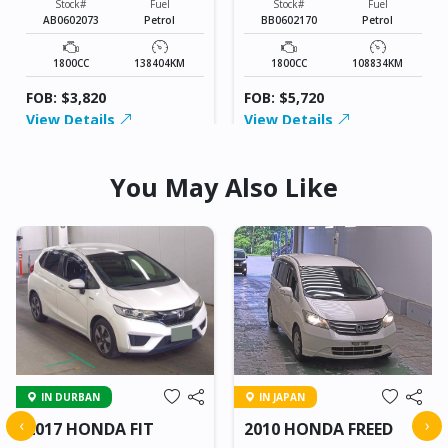
Stock#
Fuel
Stock#
Fuel
AB0602073
Petrol
BB0602170
Petrol
1800CC
138404KM
1800CC
108834KM
FOB: $3,820
FOB: $5,720
View Details
View Details
You May Also Like
IN DURBAN
IN JAPAN
‹
›
2017 HONDA FIT
2010 HONDA FREED