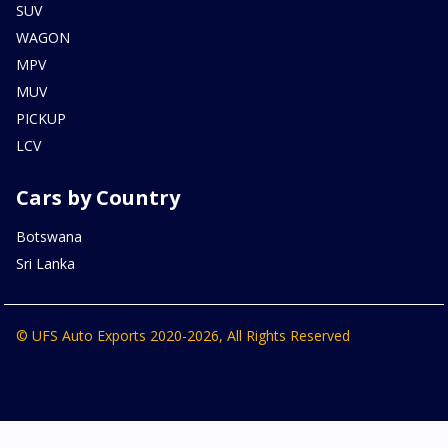
SUV
WAGON
MPV
MUV
PICKUP
LCV
Cars by Country
Botswana
Sri Lanka
© UFS Auto Exports 2020-2026, All Rights Reserved