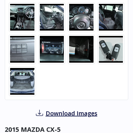
Download Images
2015 MAZDA CX-5