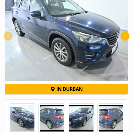
‹
›
IN DURBAN