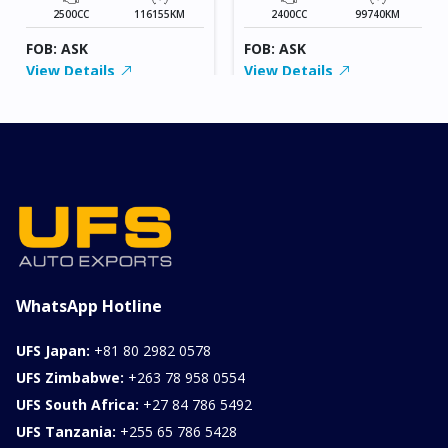
2500CC
116155KM
2400CC
99740KM
FOB: ASK
FOB: ASK
View Details
View Details
WhatsApp Hotline
UFS Japan:
+81 80 2982 0578
UFS Zimbabwe:
+263 78 958 0554
UFS South Africa:
+27 84 786 5492
UFS Tanzania:
+255 65 786 5428