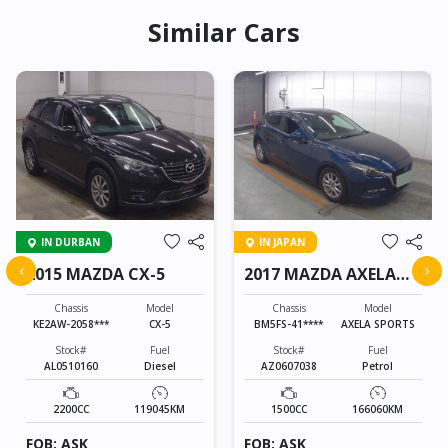
Similar Cars
IN DURBAN
IN JAPAN
‹
›
2015 MAZDA CX-5
2017 MAZDA AXELA
SPORTS
Chassis
Model
Chassis
Model
KE2AW-2058***
CX-5
BM5FS-41****
AXELA SPORTS
Stock#
Fuel
Stock#
Fuel
AL0510160
Diesel
AZ0607038
Petrol
2200CC
119045KM
1500CC
166060KM
FOB: ASK
FOB: ASK