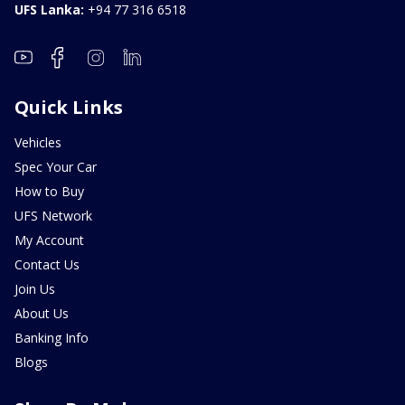
UFS Lanka:
+94 77 316 6518
Quick Links
Vehicles
Spec Your Car
How to Buy
UFS Network
My Account
Contact Us
Join Us
About Us
Banking Info
Blogs