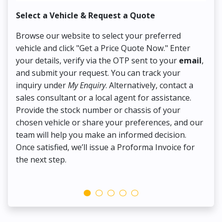
Select a Vehicle & Request a Quote
Co
Browse our website to select your preferred
On
vehicle and click "Get a Price Quote Now." Enter
Pr
your details, verify via the OTP sent to your
email
,
Up
and submit your request. You can track your
in
inquiry under
My Enquiry
. Alternatively, contact a
ens
sales consultant or a local agent for assistance.
det
Provide the stock number or chassis of your
Thi
chosen vehicle or share your preferences, and our
pa
team will help you make an informed decision.
yo
Once satisfied, we’ll issue a Proforma Invoice for
the next step.