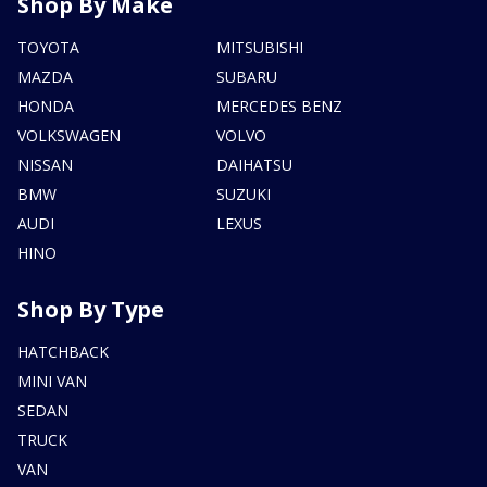
Shop By Make
TOYOTA
MITSUBISHI
MAZDA
SUBARU
HONDA
MERCEDES BENZ
VOLKSWAGEN
VOLVO
NISSAN
DAIHATSU
BMW
SUZUKI
AUDI
LEXUS
HINO
Shop By Type
HATCHBACK
MINI VAN
SEDAN
TRUCK
VAN