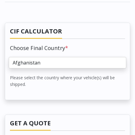
CIF CALCULATOR
Choose Final Country
*
Please select the country where your vehicle(s) will be
shipped.
GET A QUOTE