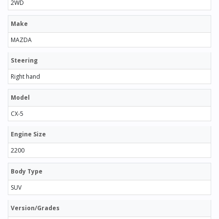
2WD
Make
MAZDA
Steering
Right hand
Model
CX-5
Engine Size
2200
Body Type
SUV
Version/Grades