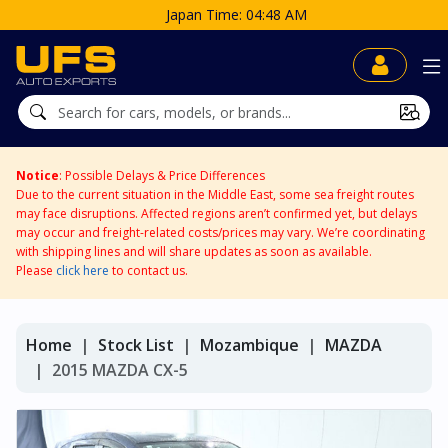
e: 04:48 AM
Notice
: Possible Delays & Price Differences
Due to the current situation in the Middle East, some sea freight routes
may face disruptions. Affected regions aren’t confirmed yet, but delays
may occur and freight-related costs/prices may vary. We’re coordinating
with shipping lines and will share updates as soon as available.
Please
click here
to contact us.
Home
Stock List
Mozambique
MAZDA
2015 MAZDA CX-5