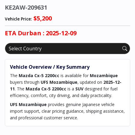
KE2AW-209631
$5,200
Vehicle Price:
ETA
Durban
: 2025-12-09
Vehicle Overview / Key Summary
The
Mazda Cx-5 2200cc
is available for
Mozambique
buyers through
UFS Mozambique
, updated on
2025-12-
11
. The
Mazda Cx-5 2200cc
is a
SUV
designed for fuel
efficiency, comfort, city driving, and daily practicality.
UFS Mozambique
provides genuine Japanese vehicle
import support, clear pricing guidance, shipping assistance,
and professional customer service.