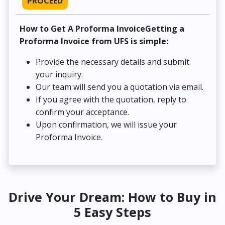
PROCEED
How to Get A Proforma InvoiceGetting a
Proforma Invoice from UFS is simple:
Provide the necessary details and submit
your inquiry.
Our team will send you a quotation via email.
If you agree with the quotation, reply to
confirm your acceptance.
Upon confirmation, we will issue your
Proforma Invoice.
Drive Your Dream: How to Buy in
5 Easy Steps