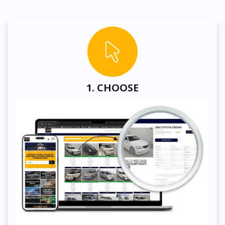
1. CHOOSE