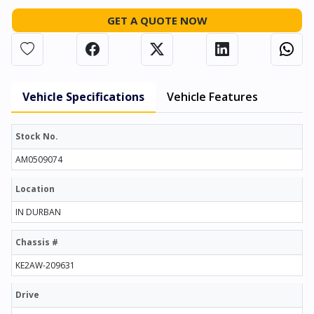
GET A QUOTE NOW
Vehicle Specifications
Vehicle Features
Stock No.
AM0509074
Location
IN DURBAN
Chassis #
KE2AW-209631
Drive