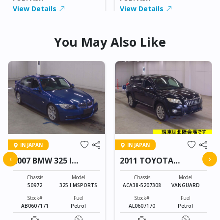
View Details
View Details
You May Also Like
IN JAPAN
IN JAPAN
‹
›
2007 BMW 325 I
2011 TOYOTA
MSPORTS
VANGUARD
Chassis
Model
Chassis
Model
50972
325 I MSPORTS
ACA38-5207308
VANGUARD
Stock#
Fuel
Stock#
Fuel
AB0607171
Petrol
AL0607170
Petrol