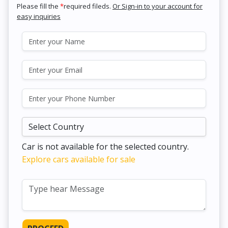
Please fill the
*
required fileds.
Or Sign-in to your account for
easy inquiries
Car is not available for the selected country.
Explore cars available for sale