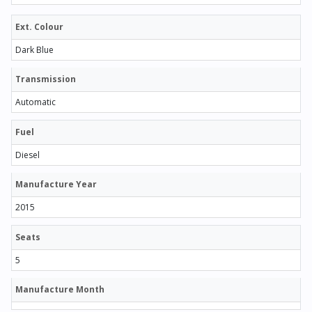
Ext. Colour
Dark Blue
Transmission
Automatic
Fuel
Diesel
Manufacture Year
2015
Seats
5
Manufacture Month