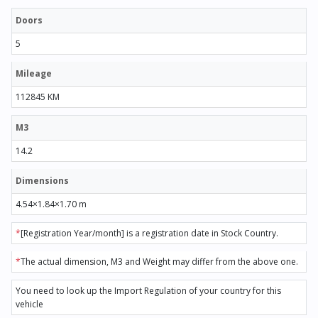
Doors
5
Mileage
112845 KM
M3
14.2
Dimensions
4.54×1.84×1.70 m
*
[Registration Year/month] is a registration date in Stock Country.
*
The actual dimension, M3 and Weight may differ from the above one.
You need to look up the Import Regulation of your country for this
vehicle