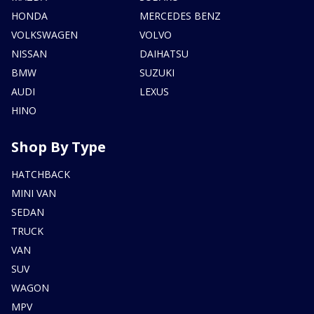
HONDA
MERCEDES BENZ
VOLKSWAGEN
VOLVO
NISSAN
DAIHATSU
BMW
SUZUKI
AUDI
LEXUS
HINO
Shop By Type
HATCHBACK
MINI VAN
SEDAN
TRUCK
VAN
SUV
WAGON
MPV