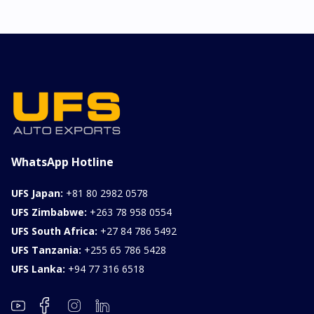
WhatsApp Hotline
UFS Japan:
+81 80 2982 0578
UFS Zimbabwe:
+263 78 958 0554
UFS South Africa:
+27 84 786 5492
UFS Tanzania:
+255 65 786 5428
UFS Lanka:
+94 77 316 6518