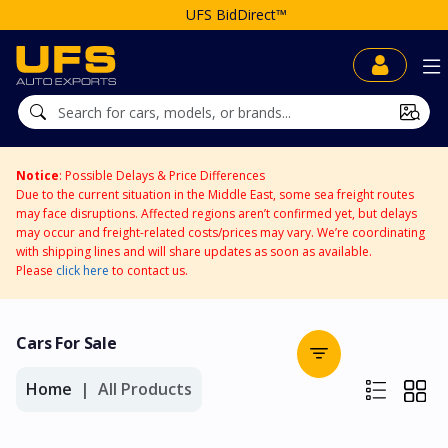
UFS BidDirect™
Notice
: Possible Delays & Price Differences
Due to the current situation in the Middle East, some sea freight routes
may face disruptions. Affected regions aren’t confirmed yet, but delays
may occur and freight-related costs/prices may vary. We’re coordinating
with shipping lines and will share updates as soon as available.
Please
click here
to contact us.
Cars For Sale
Home
All Products