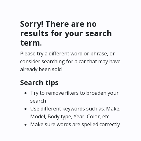
Sorry! There are no
results for your search
term.
Please try a different word or phrase, or
consider searching for a car that may have
already been sold.
Search tips
Try to remove filters to broaden your
search
Use different keywords such as: Make,
Model, Body type, Year, Color, etc.
Make sure words are spelled correctly