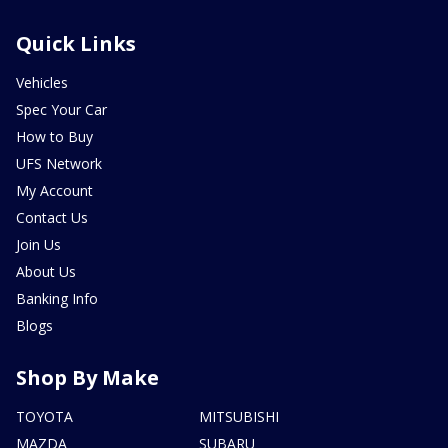
Quick Links
Vehicles
Spec Your Car
How to Buy
UFS Network
My Account
Contact Us
Join Us
About Us
Banking Info
Blogs
Shop By Make
TOYOTA
MITSUBISHI
MAZDA
SUBARU