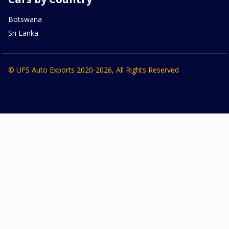
Botswana
Sri Lanka
© UFS Auto Exports 2020-2026, All Rights Reserved