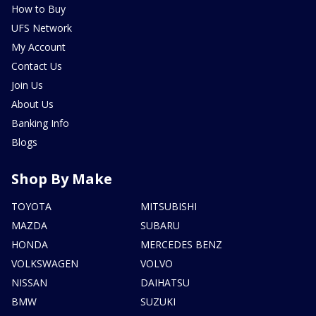
How to Buy
UFS Network
My Account
Contact Us
Join Us
About Us
Banking Info
Blogs
Shop By Make
TOYOTA
MITSUBISHI
MAZDA
SUBARU
HONDA
MERCEDES BENZ
VOLKSWAGEN
VOLVO
NISSAN
DAIHATSU
BMW
SUZUKI