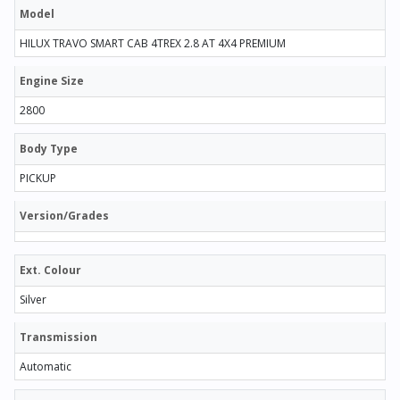
Model
HILUX TRAVO SMART CAB 4TREX 2.8 AT 4X4 PREMIUM
Engine Size
2800
Body Type
PICKUP
Version/Grades
Ext. Colour
Silver
Transmission
Automatic