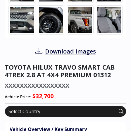
Download Images
TOYOTA HILUX TRAVO SMART CAB
4TREX 2.8 AT 4X4 PREMIUM 01312
XXXXXXXXXXXXXXXXX
$32,700
Vehicle Price:
Vehicle Overview / Key Summary