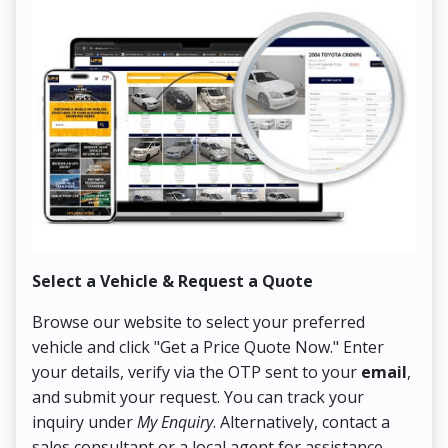
Select a Vehicle & Request a Quote
Co
Browse our website to select your preferred
On
vehicle and click "Get a Price Quote Now." Enter
Pr
your details, verify via the OTP sent to your
email
,
Up
and submit your request. You can track your
in
inquiry under
My Enquiry
. Alternatively, contact a
ens
sales consultant or a local agent for assistance.
det