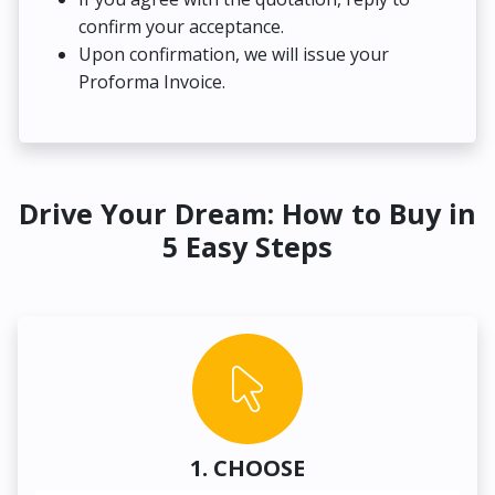
confirm your acceptance.
Upon confirmation, we will issue your
Proforma Invoice.
Drive Your Dream: How to Buy in
5 Easy Steps
1. CHOOSE