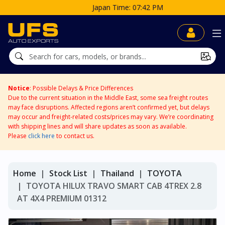
Japan Time: 07:42 PM
Notice
: Possible Delays & Price Differences
Due to the current situation in the Middle East, some sea freight routes
may face disruptions. Affected regions aren’t confirmed yet, but delays
may occur and freight-related costs/prices may vary. We’re coordinating
with shipping lines and will share updates as soon as available.
Please
click here
to contact us.
Home
Stock List
Thailand
TOYOTA
TOYOTA HILUX TRAVO SMART CAB 4TREX 2.8
AT 4X4 PREMIUM 01312