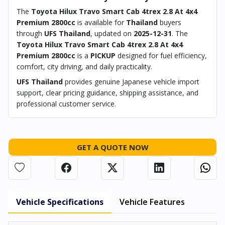
The
Toyota Hilux Travo Smart Cab 4trex 2.8 At 4x4
Premium 2800cc
is available for
Thailand
buyers
through
UFS Thailand
, updated on
2025-12-31
. The
Toyota Hilux Travo Smart Cab 4trex 2.8 At 4x4
Premium 2800cc
is a
PICKUP
designed for fuel efficiency,
comfort, city driving, and daily practicality.
UFS Thailand
provides genuine Japanese vehicle import
support, clear pricing guidance, shipping assistance, and
professional customer service.
GET A QUOTE NOW
Vehicle Specifications
Vehicle Features