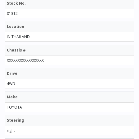
Stock No.
01312
Location
IN THAILAND
Chassis #
XXXXXXXXXXXXXXXXX
Drive
4WD
Make
TOYOTA
Steering
right