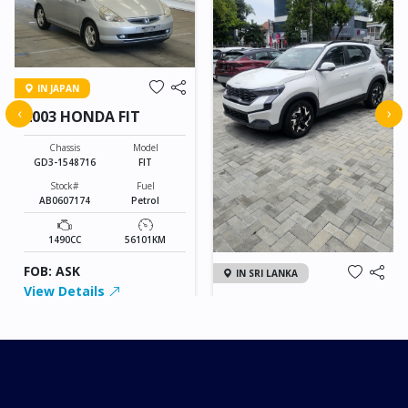
IN JAPAN
‹
›
2003 HONDA FIT
Chassis
Model
GD3-1548716
FIT
Stock#
Fuel
AB0607174
Petrol
1490CC
56101KM
FOB: ASK
IN SRI LANKA
View Details
2026 KIA SONET GT
LINE
Chassis
Model
xxxx
SONET
Stock#
Fuel
ILK0607012
Petrol