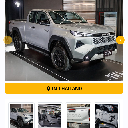
‹
›
IN THAILAND