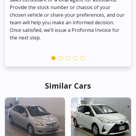
Provide the stock number or chassis of your
Thi
chosen vehicle or share your preferences, and our
pa
team will help you make an informed decision.
yo
Once satisfied, we’ll issue a Proforma Invoice for
the next step.
Similar Cars