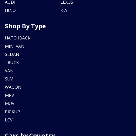
AUDI
LEXUS
HINO
KIA
Shop By Type
HATCHBACK
MINI VAN
SEDAN
TRUCK
VAN
SUV
WAGON
MPV
MUV
PICKUP
LCV
Cars by Country