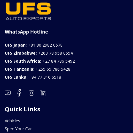
1000CC
0KM
FOB: ASK
View Details
WhatsApp Hotline
UFS Japan:
+81 80 2982 0578
UFS Zimbabwe:
+263 78 958 0554
UFS South Africa:
+27 84 786 5492
UFS Tanzania:
+255 65 786 5428
UFS Lanka:
+94 77 316 6518
Quick Links
Vehicles
Spec Your Car