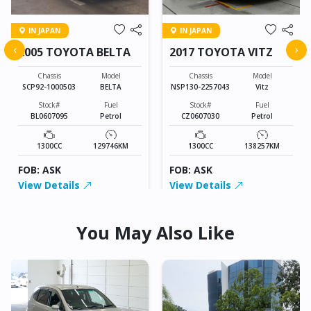
IN JAPAN
IN JAPAN
‹
›
2005 TOYOTA BELTA
2017 TOYOTA VITZ
Chassis
Model
Chassis
Model
SCP92-1000503
BELTA
NSP130-2257043
Vitz
Stock#
Fuel
Stock#
Fuel
BL0607095
Petrol
CZ0607030
Petrol
1300CC
129746KM
1300CC
138257KM
FOB: ASK
FOB: ASK
View Details
View Details
You May Also Like