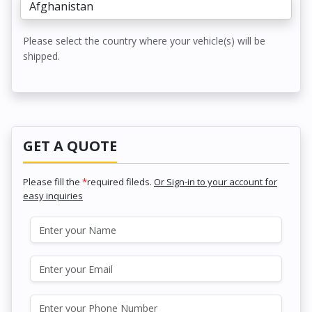
Please select the country where your vehicle(s) will be
shipped.
GET A QUOTE
Please fill the
*
required fileds.
Or Sign-in to your account for
easy inquiries