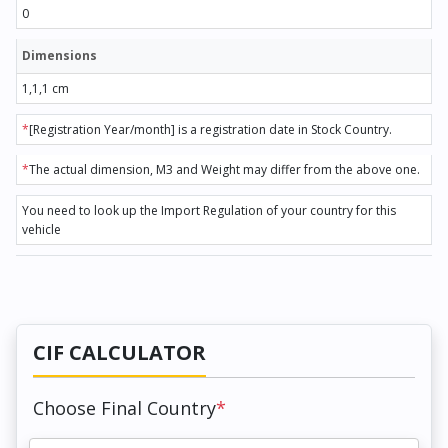
0
Dimensions
1,1,1 cm
*
[Registration Year/month] is a registration date in Stock Country.
*
The actual dimension, M3 and Weight may differ from the above one.
You need to look up the Import Regulation of your country for this
vehicle
CIF CALCULATOR
Choose Final Country
*