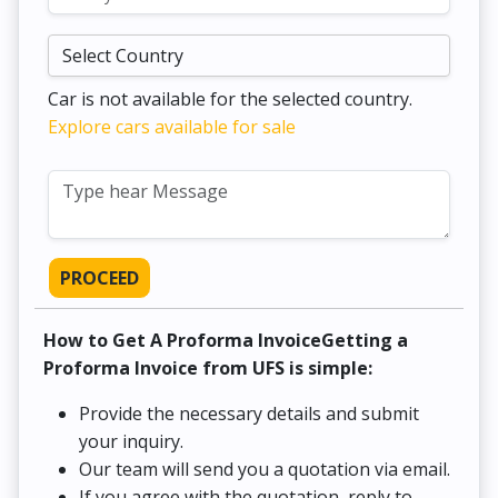
Car is not available for the selected country.
Explore cars available for sale
PROCEED
How to Get A Proforma InvoiceGetting a
Proforma Invoice from UFS is simple:
Provide the necessary details and submit
your inquiry.
Our team will send you a quotation via email.
If you agree with the quotation, reply to