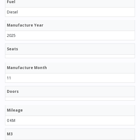
Fuel
Diesel
Manufacture Year
2025
Seats
Manufacture Month
11
Doors
Mileage
0 KM
M3