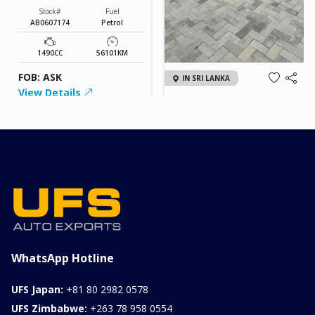
Stock#
Fuel
AB0607174
Petrol
1490CC
56101KM
FOB: ASK
IN SRI LANKA
View Details
2026 KIA SONET GT
LINE
Chassis
Model
xxxx
SONET
Stock#
Fuel
ILK0607012
Petrol
1000CC
0KM
FOB: ASK
View Details
WhatsApp Hotline
UFS Japan:
+81 80 2982 0578
UFS Zimbabwe:
+263 78 958 0554