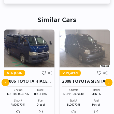
Similar Cars
IN JAPAN
IN JAPAN
2006 TOYOTA HIACE
2008 TOYOTA SIENTA
‹
›
VAN
Chassis
Model
Chassis
Model
KDH200-0046706
HIACE VAN
NCP81-5059640
SIENTA
Stock#
Fuel
Stock#
Fuel
AM0607091
Diesel
BL0607098
Petrol