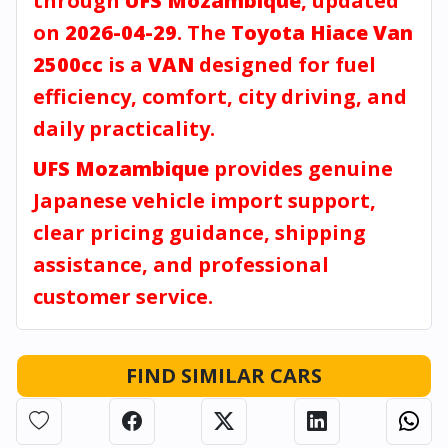
through
UFS Mozambique
, updated
on
2026-04-29
. The
Toyota Hiace Van
2500cc
is a
VAN
designed for fuel
efficiency, comfort, city driving, and
daily practicality.
UFS Mozambique
provides genuine
Japanese vehicle import support,
clear pricing guidance, shipping
assistance, and professional
customer service.
FIND SIMILAR CARS