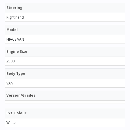
Steering
Right hand
Model
HIACE VAN
Engine Size
2500
Body Type
VAN
Version/Grades
Ext. Colour
White