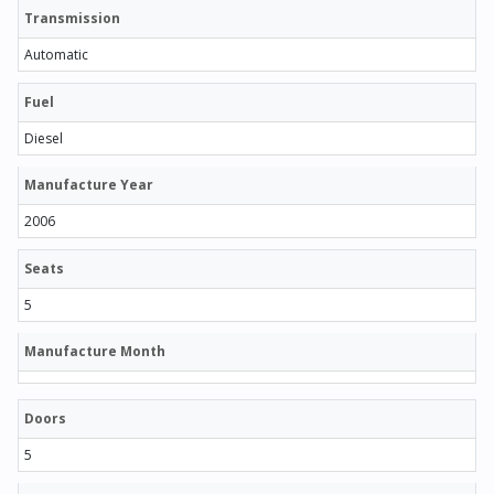
Transmission
Automatic
Fuel
Diesel
Manufacture Year
2006
Seats
5
Manufacture Month
Doors
5