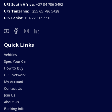
UFS South Africa:
+27 84 786 5492
UFS Tanzania:
+255 65 786 5428
UFS Lanka:
+94 77 316 6518
Quick Links
Vehicles
Spec Your Car
How to Buy
UFS Network
My Account
Contact Us
Join Us
About Us
Banking Info