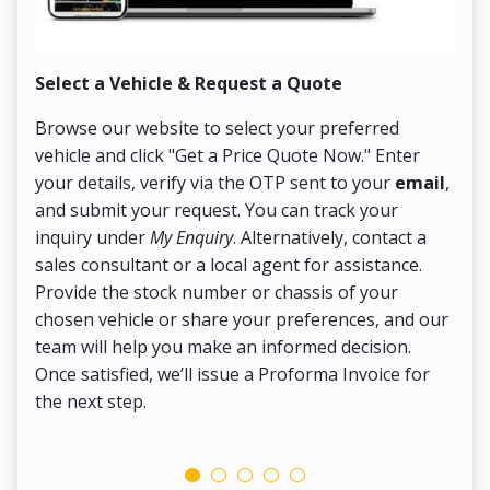
Select a Vehicle & Request a Quote
Co
Browse our website to select your preferred
On
vehicle and click "Get a Price Quote Now." Enter
Pr
your details, verify via the OTP sent to your
email
,
Up
and submit your request. You can track your
in
inquiry under
My Enquiry
. Alternatively, contact a
ens
sales consultant or a local agent for assistance.
det
Provide the stock number or chassis of your
Thi
chosen vehicle or share your preferences, and our
pa
team will help you make an informed decision.
yo
Once satisfied, we’ll issue a Proforma Invoice for
the next step.