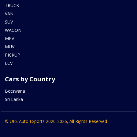
TRUCK
VAN
SUV
WAGON
MPV
MUV
PICKUP
LCV
Cars by Country
Botswana
Sri Lanka
© UFS Auto Exports 2020-2026, All Rights Reserved