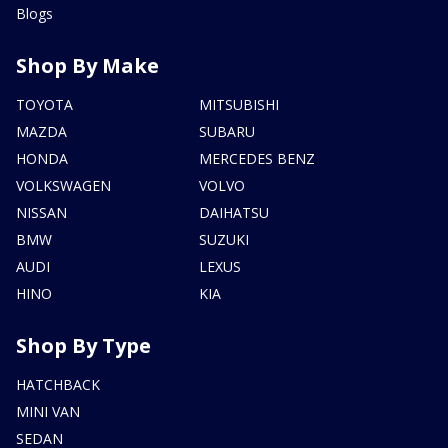
Blogs
Shop By Make
TOYOTA
MITSUBISHI
MAZDA
SUBARU
HONDA
MERCEDES BENZ
VOLKSWAGEN
VOLVO
NISSAN
DAIHATSU
BMW
SUZUKI
AUDI
LEXUS
HINO
KIA
Shop By Type
HATCHBACK
MINI VAN
SEDAN