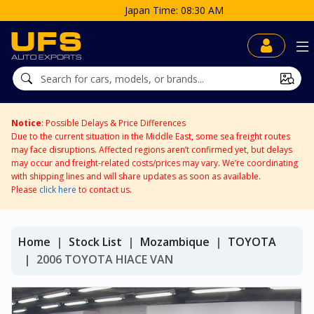
Japan Time: 08:30 AM
Notice
: Possible Delays & Price Differences
Due to the current situation in the Middle East, some sea freight routes
may face disruptions. Affected regions aren’t confirmed yet, but delays
may occur and freight-related costs/prices may vary. We’re coordinating
with shipping lines and will share updates as soon as available.
Please
click here
to contact us.
Home
Stock List
Mozambique
TOYOTA
2006 TOYOTA HIACE VAN