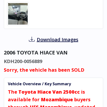
Download Images
2006 TOYOTA HIACE VAN
KDH200-0056889
Sorry, the vehicle has been SOLD
Vehicle Overview / Key Summary
The
Toyota Hiace Van 2500cc
is
available for
Mozambique
buyers