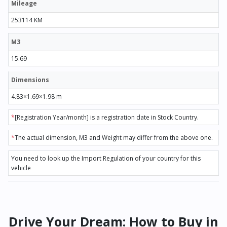
Mileage
253114 KM
M3
15.69
Dimensions
4.83×1.69×1.98 m
*
[Registration Year/month] is a registration date in Stock Country.
*
The actual dimension, M3 and Weight may differ from the above one.
You need to look up the Import Regulation of your country for this
vehicle
Drive Your Dream: How to Buy in