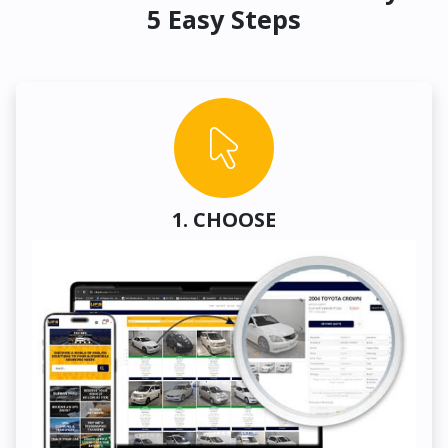
5 Easy Steps
1. CHOOSE