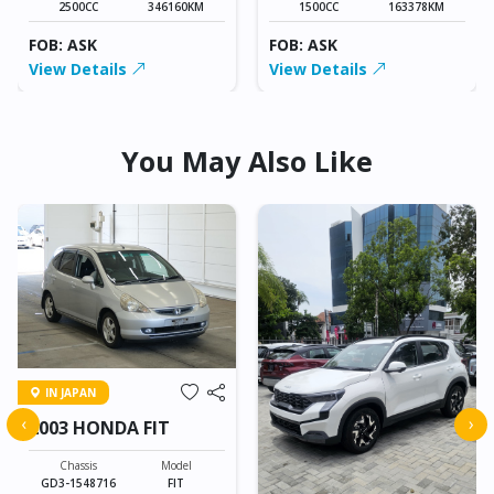
2500CC
346160KM
1500CC
163378KM
FOB: ASK
FOB: ASK
View Details
View Details
You May Also Like
IN JAPAN
‹
›
2003 HONDA FIT
Chassis
Model
GD3-1548716
FIT