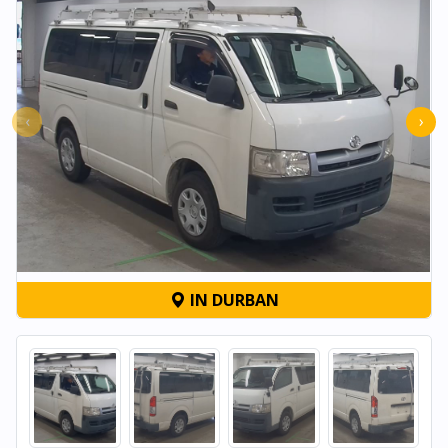
‹
›
IN DURBAN