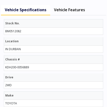
Vehicle Specifications
Vehicle Features
Stock No.
BM0512082
Location
IN DURBAN
Chassis #
KDH200-0056889
Drive
2WD
Make
TOYOTA