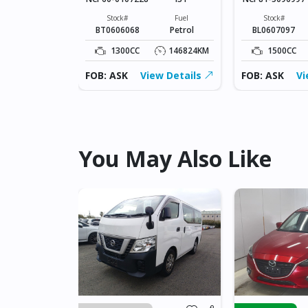
Fuel
Petrol
Stock#
Fuel
Stock#
BT0606068
Petrol
BL0607097
228136KM
1300CC
146824KM
1500CC
ew Details
FOB: ASK
View Details
FOB: ASK
Vi
You May Also Like