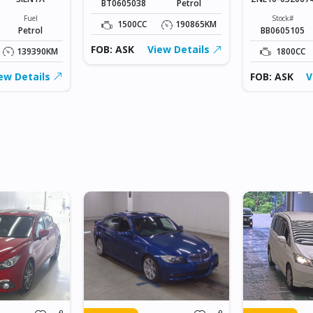
BT0605038
Petrol
Fuel
Stock#
1500CC
190865KM
Petrol
BB0605105
FOB: ASK
View Details
139390KM
1800CC
ew Details
FOB: ASK
V