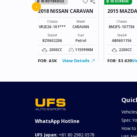
IN BEITBRIDGE
IN DURBAN
FIT
‹
2018 NISSAN CARAVAN
2015 MAZDA
SPORTS
Model
FIT
Chassis
Model
Chassis
VR2E26-101***
CARAVAN
BM2FS-107736
Fuel
Hybrid(Petrol)
Stock#
Fuel
Stock#
BZ0602206
Petrol
AB0601156
94370KM
2000CC
115999KM
2200CC
ew Details
FOB: ASK
View Details
FOB: $3,620
Vi
Quic
Vehicle
Spec Yo
WhatsApp Hotline
How to
UFS Japan:
+81 80 2982 0578
UFS Ne