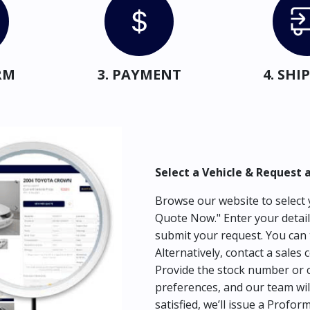
RM
3. PAYMENT
4. SH
Select a Vehicle & Request 
Browse our website to select y
Quote Now." Enter your detail
submit your request. You can 
Alternatively, contact a sales 
Provide the stock number or c
preferences, and our team wil
satisfied, we’ll issue a Profor