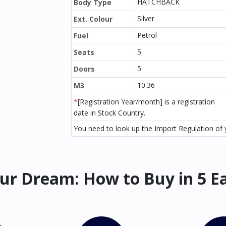
HATCHBACK
Body Type
Silver
Ext. Colour
Petrol
Fuel
5
Seats
5
Doors
10.36
M3
*
[Registration Year/month] is a registration
date in Stock Country.
You need to look up the Import Regulation of y
ur Dream: How to Buy in 5 E