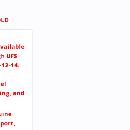
OLD
available
gh
UFS
-12-14
.
a
el
ving, and
uine
port,