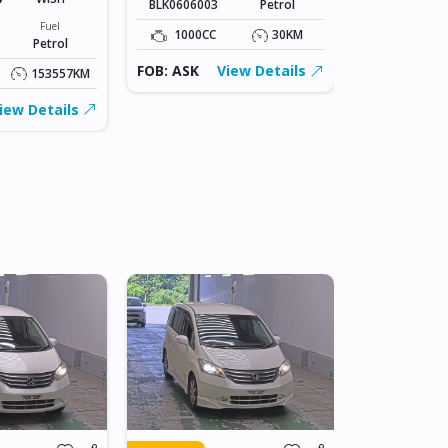
BLK0606003
Petrol
Stock#
BLK0606005
Fuel
1000CC
30KM
Petrol
1000CC
FOB: ASK
View Details
153557KM
FOB: ASK
iew Details
IN JAPAN