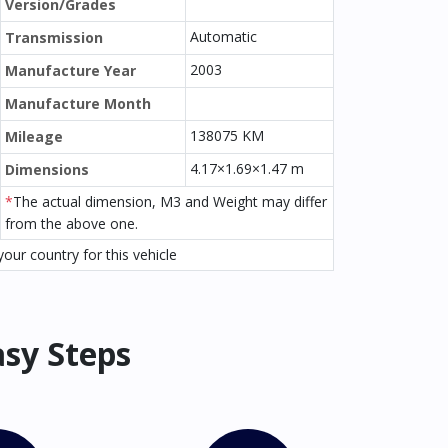
Version/Grades
Automatic
Transmission
2003
Manufacture Year
Manufacture Month
138075 KM
Mileage
4.17×1.69×1.47 m
Dimensions
*
The actual dimension, M3 and Weight may differ
from the above one.
our country for this vehicle
asy Steps