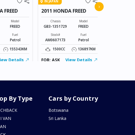
IN JAPAN
2015 MERC
›
A FREED
2011 HONDA FREED
Chassis
205042C0336
Model
Chassis
Model
FREED
GB3-1351729
FREED
Stock#
AL0607169
Fuel
Stock#
Fuel
Petrol
AM0607173
Petrol
2000CC
155343KM
1500CC
136897KM
FOB: ASK
iew Details
FOB: ASK
View Details
op By Type
Cars by Country
TCHBACK
Botswana
I VAN
Sri Lanka
DAN
UCK