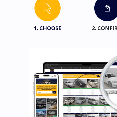
1. CHOOSE
2. CONFI