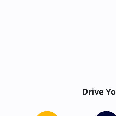
Drive Yo