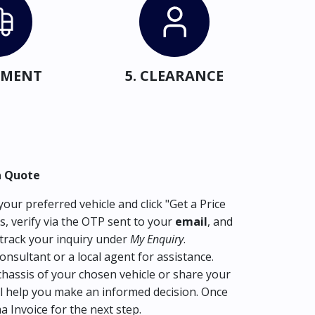
IPMENT
5. CLEARANCE
a Quote
our preferred vehicle and click "Get a Price
s, verify via the OTP sent to your
email
, and
track your inquiry under
My Enquiry
.
consultant or a local agent for assistance.
hassis of your chosen vehicle or share your
l help you make an informed decision. Once
ma Invoice for the next step.