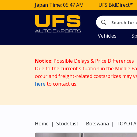
Japan Time: 05:47 AM
UFS BidDirect™
Vehicles
Sp
Notice
: Possible Delays & Price Differences
Due to the current situation in the Middle E
occur and freight-related costs/prices may v
here
to contact us.
Home
Stock List
Botswana
TOYOTA