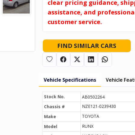
clear pricing guidance, shi
assistance, and professiona
customer service.
FIND SIMILAR CARS
Vehicle Specifications
Vehicle Fea
Stock No.
AB0502264
NZE121-0239430
Chassis #
TOYOTA
Make
RUNX
Model