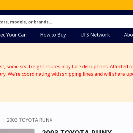
ec Your Car
How to Buy
UFS Network
Abo
ast, some sea freight routes may face disruptions. Affected r
ary. We’re coordinating with shipping lines and will share up
2003 TOYOTA RUNX
2003 TOYOTA RUNX