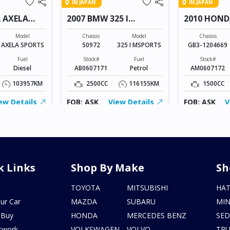
IN JAPAN
IN JAPAN
 AXELA
2007 BMW 325 I
2010 HOND
MSPORTS
Model
Chassis
Model
Chassis
AXELA SPORTS
50972
325 I MSPORTS
GB3-1204669
Fuel
Stock#
Fuel
Stock#
Diesel
AB0607171
Petrol
AM0607172
103957KM
2500CC
116155KM
1500CC
ew Details
FOB: ASK
View Details
FOB: ASK
V
k Links
Shop By Make
Sh
s
TOYOTA
MITSUBISHI
HA
ur Car
MAZDA
SUBARU
MIN
 Buy
HONDA
MERCEDES BENZ
SE
twork
VOLKSWAGEN
VOLVO
TR