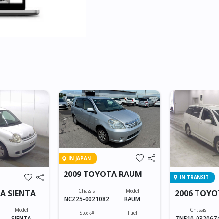
IN JAPAN
2009 TOYOTA RAUM
IN TRANSIT
Chassis
Model
A SIENTA
2006 TOYO
NCZ25-0021082
RAUM
Model
Chassis
Stock#
Fuel
SIENTA
ZNE10-032067