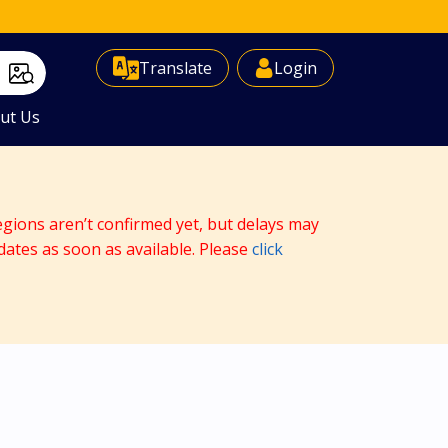
Select Language
▼
Translate
Login
ut Us
egions aren’t confirmed yet, but delays may
dates as soon as available. Please
click