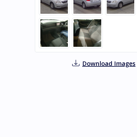
Download Images