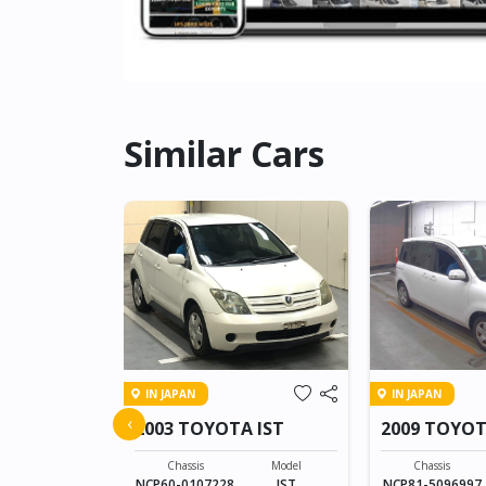
Similar Cars
IN JAPAN
IN JAPAN
A PROBOX
‹
2003 TOYOTA IST
2009 TOYOT
Model
PROBOX VAN
Chassis
Model
Chassis
NCP60-0107228
IST
NCP81-5096997