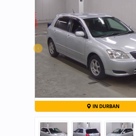
‹
IN DURBAN