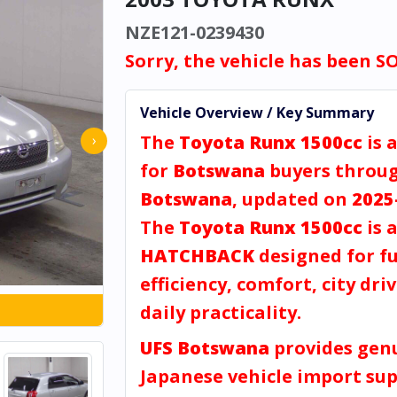
NZE121-0239430
Sorry, the vehicle has been S
Vehicle Overview / Key Summary
The
Toyota Runx 1500cc
is 
›
for
Botswana
buyers throu
Botswana
, updated on
2025
The
Toyota Runx 1500cc
is 
HATCHBACK
designed for fu
efficiency, comfort, city dri
daily practicality.
UFS Botswana
provides gen
Japanese vehicle import sup