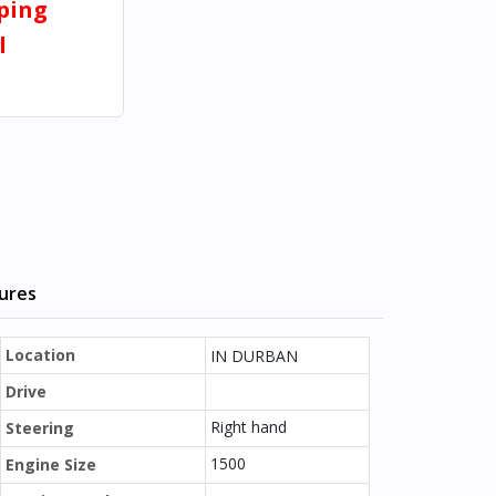
pping
l
tures
Location
IN DURBAN
Drive
Right hand
Steering
1500
Engine Size