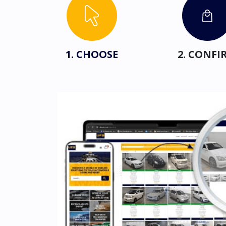
1. CHOOSE
2. CONFI