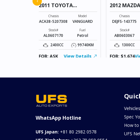
‹
2011 TOYOTA
2012 MAZDA
VANGUARD
Model
RACTIS
Chassis
Model
Chassis
ACA38-5207308
VANGUARD
DEJFS-143775
Fuel
Petrol
Stock#
Fuel
Stock#
AL0607170
Petrol
AB0603067
52078KM
2400CC
99740KM
1300CC
ew Details
FOB: ASK
View Details
FOB: $1,674
Vi
Quic
Vehicle
Spec Yo
WhatsApp Hotline
How to
UFS Japan:
+81 80 2982 0578
UFS Ne