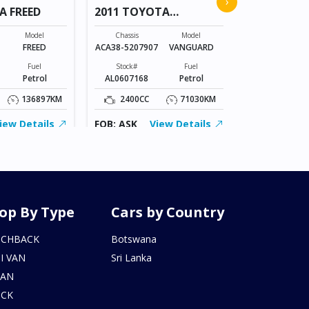
›
A FREED
2011 TOYOTA
VANGUARD
Chassis
GB3-120466
Model
Chassis
Model
FREED
ACA38-5207907
VANGUARD
Stock#
AM0607172
Fuel
Stock#
Fuel
Petrol
AL0607168
Petrol
1500CC
136897KM
2400CC
71030KM
FOB: ASK
iew Details
FOB: ASK
View Details
op By Type
Cars by Country
TCHBACK
Botswana
I VAN
Sri Lanka
DAN
UCK