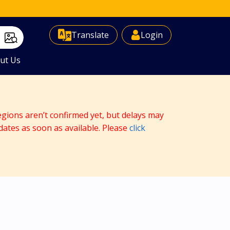
Select Language
▼
Translate
Login
ut Us
egions aren’t confirmed yet, but delays may
dates as soon as available. Please
click