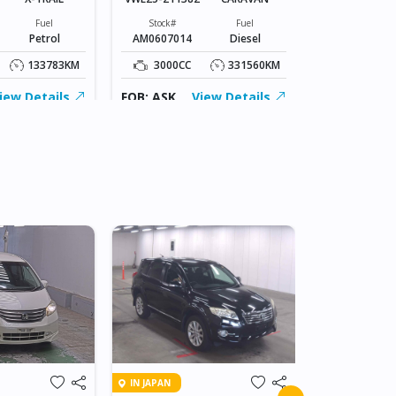
Stock#
CZ0606092
Fuel
Stock#
Fuel
Petrol
AM0607014
Diesel
2000CC
133783KM
3000CC
331560KM
FOB: ASK
iew Details
FOB: ASK
View Details
IN JAPAN
IN JAPAN
2010 HOND