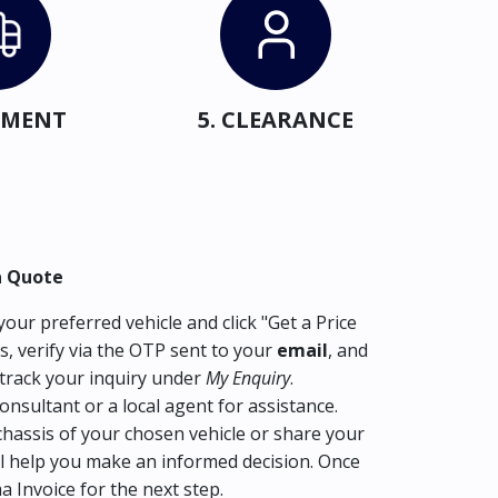
IPMENT
5. CLEARANCE
a Quote
our preferred vehicle and click "Get a Price
s, verify via the OTP sent to your
email
, and
track your inquiry under
My Enquiry
.
consultant or a local agent for assistance.
hassis of your chosen vehicle or share your
l help you make an informed decision. Once
ma Invoice for the next step.