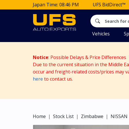
Japan Time: 08:46 PM
UFS BidDirect™
Vehicles
Sp
Notice
: Possible Delays & Price Differences
Due to the current situation in the Middle E
occur and freight-related costs/prices may v
here
to contact us.
Home
Stock List
Zimbabwe
NISSAN