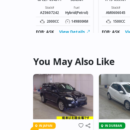
Fuel
Petrol
Stock#
Fuel
Stock#
AZ0607242
Hybrid(Petrol)
AM0606045
74453KM
2000CC
149800KM
1500CC
ew Details
FOB: ASK
View Details
FOB: ASK
Vi
You May Also Like
IN JAPAN
IN DURBAN
A RACTIS