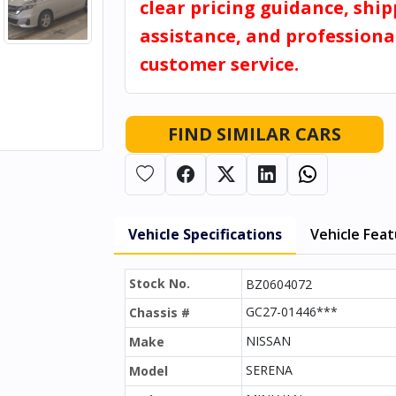
clear pricing guidance, shi
assistance, and professiona
customer service.
FIND SIMILAR CARS
Vehicle Specifications
Vehicle Fea
Stock No.
BZ0604072
GC27-01446***
Chassis #
NISSAN
Make
SERENA
Model