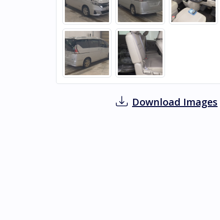
Download Images