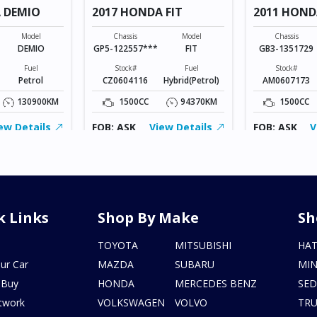
 DEMIO
2017 HONDA FIT
2011 HOND
Model
Chassis
Model
Chassis
DEMIO
GP5-122557***
FIT
GB3-1351729
Fuel
Stock#
Fuel
Stock#
Petrol
CZ0604116
Hybrid(Petrol)
AM0607173
130900KM
1500CC
94370KM
1500CC
ew Details
FOB: ASK
View Details
FOB: ASK
V
k Links
Shop By Make
Sh
s
TOYOTA
MITSUBISHI
HA
ur Car
MAZDA
SUBARU
MIN
 Buy
HONDA
MERCEDES BENZ
SE
twork
VOLKSWAGEN
VOLVO
TR