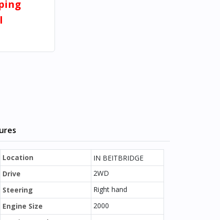
pping
l
tures
Location
IN BEITBRIDGE
2WD
Drive
Right hand
Steering
2000
Engine Size