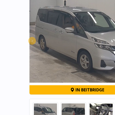
‹
IN BEITBRIDGE