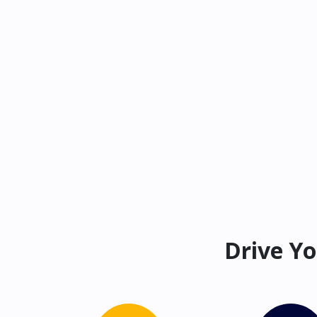
Drive Yo