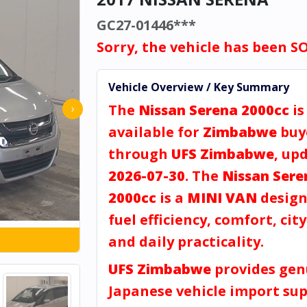
GC27-01446***
Sorry, the vehicle has been S
Vehicle Overview / Key Summary
The
Nissan Serena 2000cc
is
›
available for
Zimbabwe
buy
through
UFS Zimbabwe
, up
2026-07-30
. The
Nissan Sere
2000cc
is a
MINI VAN
design
fuel efficiency, comfort, city
and daily practicality.
UFS Zimbabwe
provides gen
Japanese vehicle import sup