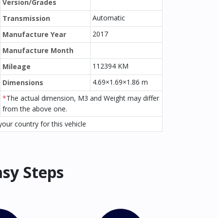
Version/Grades
Automatic
Transmission
2017
Manufacture Year
Manufacture Month
112394 KM
Mileage
4.69×1.69×1.86 m
Dimensions
*
The actual dimension, M3 and Weight may differ
from the above one.
our country for this vehicle
asy Steps