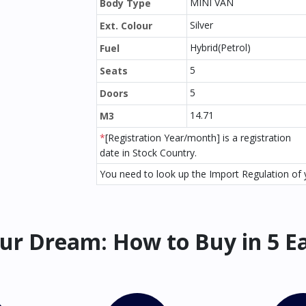
MINI VAN
Body Type
Silver
Ext. Colour
Hybrid(Petrol)
Fuel
5
Seats
5
Doors
14.71
M3
*
[Registration Year/month] is a registration
date in Stock Country.
You need to look up the Import Regulation of y
ur Dream: How to Buy in 5 E