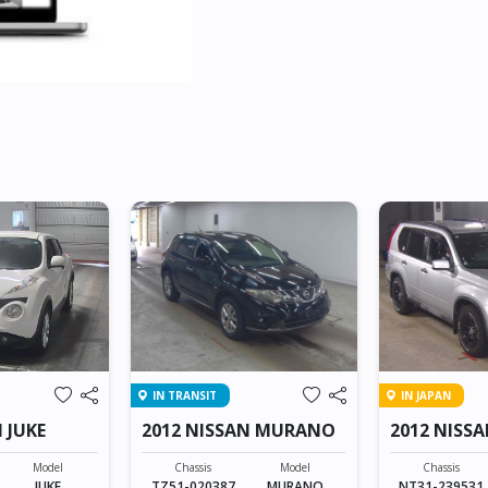
IN TRANSIT
IN JAPAN
 JUKE
2012 NISSAN MURANO
2012 NISSA
Model
Chassis
Model
Chassis
JUKE
TZ51-020387
MURANO
NT31-239531