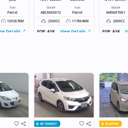
Fuel
Stock#
Fuel
Stock#
Petrol
ABC0605013
Petrol
AM0607061
139267KM
2500CC
117804KM
2000CC
ew Details
FOB: ASK
View Details
FOB: ASK
V
IN TRANSIT
IN JAPAN