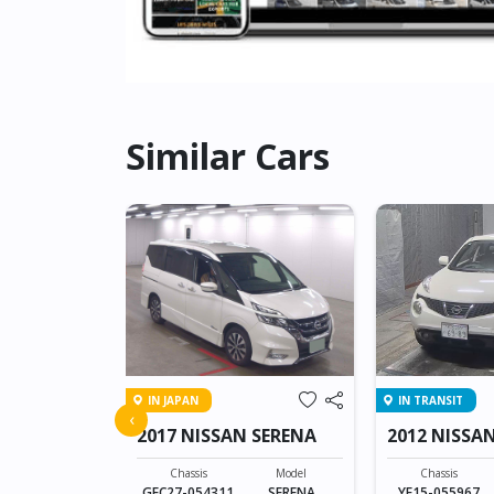
Similar Cars
IN JAPAN
IN TRANSIT
 DUALIS
‹
2017 NISSAN SERENA
2012 NISSAN
Model
DUALIS
Chassis
Model
Chassis
GFC27-054311
SERENA
YF15-055967