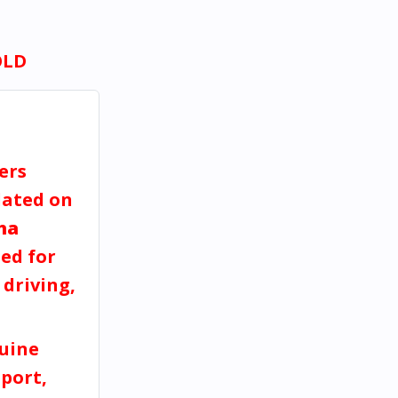
OLD
ers
dated on
na
ed for
 driving,
uine
port,