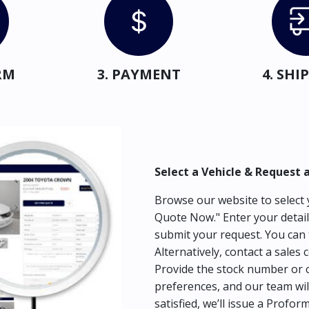
RM
3. PAYMENT
4. SH
Select a Vehicle & Request 
Browse our website to select y
Quote Now." Enter your detail
submit your request. You can 
Alternatively, contact a sales 
Provide the stock number or c
preferences, and our team wil
satisfied, we’ll issue a Profor