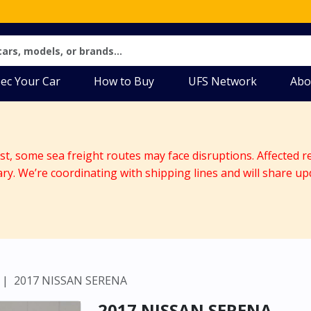
ec Your Car
How to Buy
UFS Network
Abo
ast, some sea freight routes may face disruptions. Affected r
ary. We’re coordinating with shipping lines and will share up
2017 NISSAN SERENA
2017 NISSAN SERENA