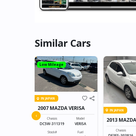
Similar Cars
Low Mileage
IN JAPAN
2007 MAZDA VERISA
IN JAPAN
 ATENZA
‹
Chassis
Model
2013 MAZDA
DC5W-311319
VERISA
Model
ATENZA
Chassis
Stock#
Fuel
DE3FS-303816