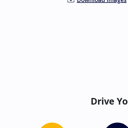
Drive Yo