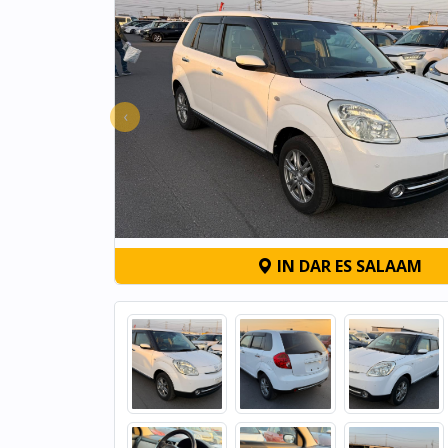
‹
IN DAR ES SALAAM