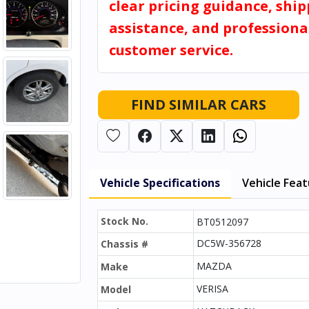
clear pricing guidance, shi
assistance, and professiona
customer service.
FIND SIMILAR CARS
Vehicle Specifications
Vehicle Fea
Stock No.
BT0512097
DC5W-356728
Chassis #
MAZDA
Make
VERISA
Model