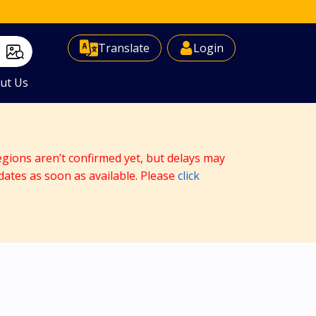
Select Language
▼
Translate
Login
ut Us
egions aren’t confirmed yet, but delays may
dates as soon as available. Please
click