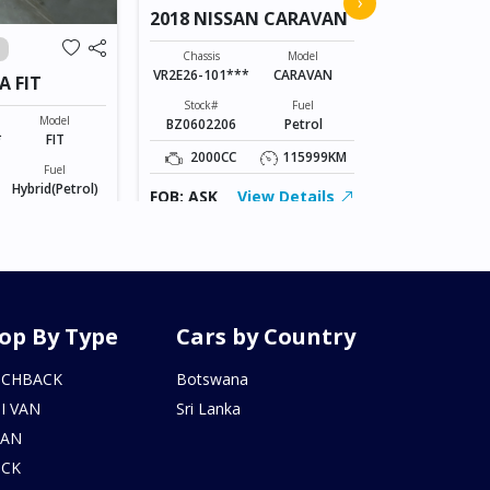
›
2018 NISSAN CARAVAN
VANGUAR
Chassis
ACA38-52073
Chassis
Model
VR2E26-101***
CARAVAN
A FIT
Stock#
AL0607170
Stock#
Fuel
Model
BZ0602206
Petrol
2400CC
*
FIT
2000CC
115999KM
Fuel
FOB: ASK
Hybrid(Petrol)
FOB: ASK
View Details
155246KM
iew Details
op By Type
Cars by Country
TCHBACK
Botswana
I VAN
Sri Lanka
DAN
UCK