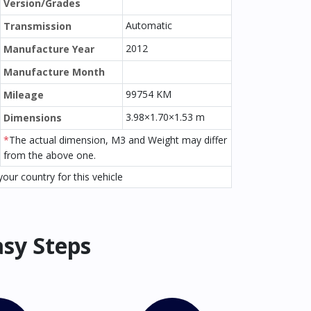
Version/Grades
Automatic
Transmission
2012
Manufacture Year
Manufacture Month
99754 KM
Mileage
3.98×1.70×1.53 m
Dimensions
*
The actual dimension, M3 and Weight may differ
from the above one.
our country for this vehicle
asy Steps