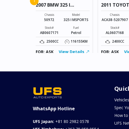
‹
2007 BMW 325 I
2011 TOYO
MSPORTS
VANGUARD
Model
FREED
Chassis
Model
Chassis
50972
325 I MSPORTS
ACA38-5207907
Fuel
Petrol
Stock#
Fuel
Stock#
AB0607171
Petrol
AL0607168
155343KM
2500CC
116155KM
2400CC
ew Details
FOB: ASK
View Details
FOB: ASK
Vi
Quic
Vehicle
Spec Yo
WhatsApp Hotline
How to
UFS Japan:
+81 80 2982 0578
UFS Ne