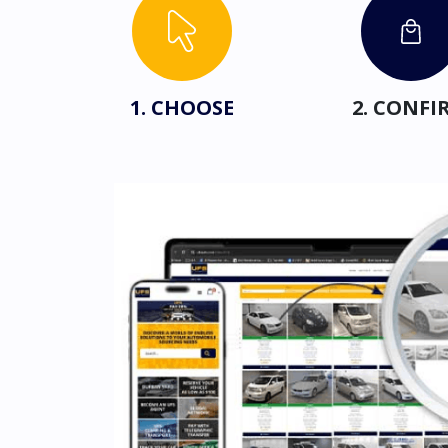
1. CHOOSE
2. CONFI