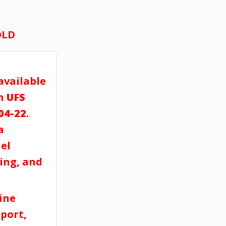
OLD
available
gh
UFS
04-22
.
a
el
ving, and
ine
port,