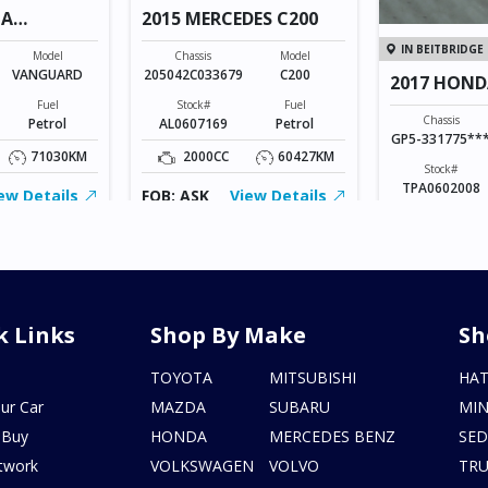
TA
2015 MERCEDES C200
IN BEITBRIDGE
Model
Chassis
Model
VANGUARD
205042C033679
C200
2017 HOND
Fuel
Stock#
Fuel
Chassis
Petrol
AL0607169
Petrol
GP5-331775**
71030KM
2000CC
60427KM
Stock#
TPA0602008
ew Details
FOB: ASK
View Details
1500CC
FOB: ASK
V
k Links
Shop By Make
Sh
s
TOYOTA
MITSUBISHI
HA
ur Car
MAZDA
SUBARU
MIN
 Buy
HONDA
MERCEDES BENZ
SE
twork
VOLKSWAGEN
VOLVO
TR