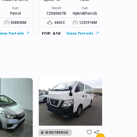
Stock#
CZ0606062
Fuel
Stock#
Fuel
Petrol
CZ0606078
Hybrid(Petrol)
1800CC
50883KM
660CC
123591KM
FOB: ASK
iew Details
FOB: ASK
View Details
IN JAPAN
IN BEITBRIDGE
2011 TOY