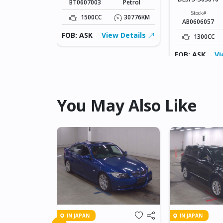
BT0607003
Petrol
Fuel
Diesel
Stock#
1500CC
30776KM
AB0606057
109826KM
FOB: ASK
View Details
1300CC
ew Details
FOB: ASK
Vi
You May Also Like
IN JAPAN
IN JAPAN
FREED