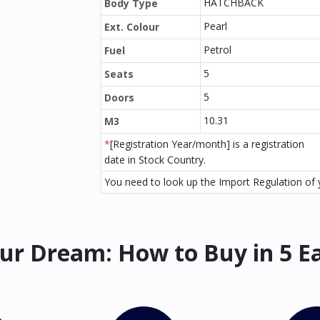
HATCHBACK
Body Type
Pearl
Ext. Colour
Petrol
Fuel
5
Seats
5
Doors
10.31
M3
*
[Registration Year/month] is a registration
date in Stock Country.
You need to look up the Import Regulation of y
ur Dream: How to Buy in 5 E