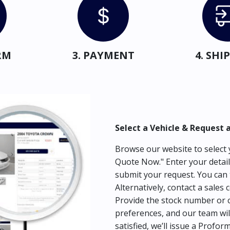
RM
3. PAYMENT
4. SH
Select a Vehicle & Request 
Browse our website to select y
Quote Now." Enter your detail
submit your request. You can 
Alternatively, contact a sales 
Provide the stock number or c
preferences, and our team wil
satisfied, we’ll issue a Profor