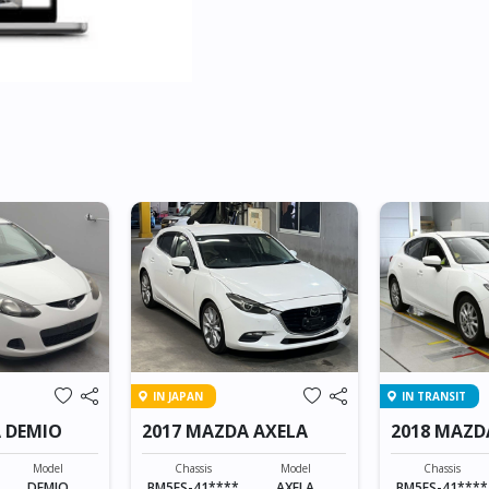
IN JAPAN
IN TRANSIT
 DEMIO
2017 MAZDA AXELA
2018 MAZD
SPORTS
Model
Chassis
Model
Chassis
DEMIO
BM5FS-41****
AXELA
BM5FS-41****