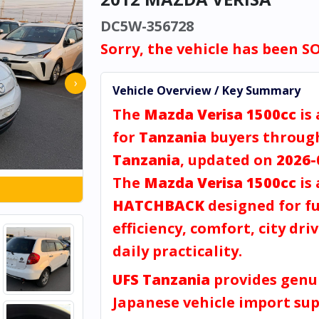
DC5W-356728
Sorry, the vehicle has been S
›
Vehicle Overview / Key Summary
The
Mazda Verisa 1500cc
is 
for
Tanzania
buyers throu
Tanzania
, updated on
2026-
The
Mazda Verisa 1500cc
is 
HATCHBACK
designed for fu
efficiency, comfort, city dri
daily practicality.
UFS Tanzania
provides genu
Japanese vehicle import sup