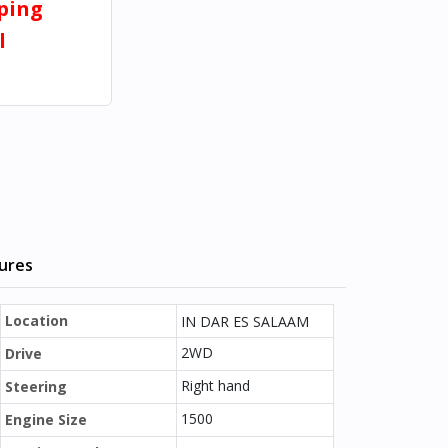
pping
l
tures
Location
IN DAR ES SALAAM
2WD
Drive
Right hand
Steering
1500
Engine Size