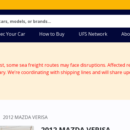
ec Your Car
How to Buy
UFS Network
Abo
ast, some sea freight routes may face disruptions. Affected r
ary. We’re coordinating with shipping lines and will share up
2012 MAZDA VERISA
2012 MAZDA VERISA