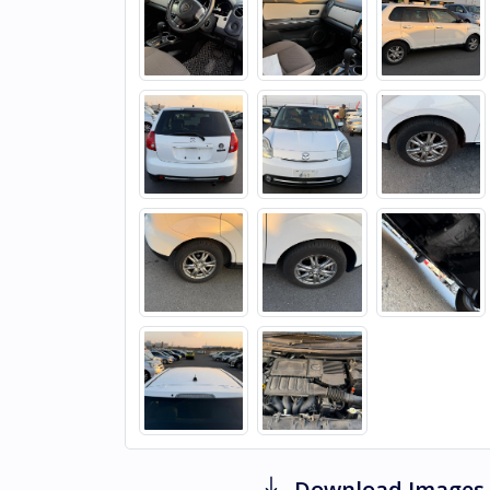
Download Images