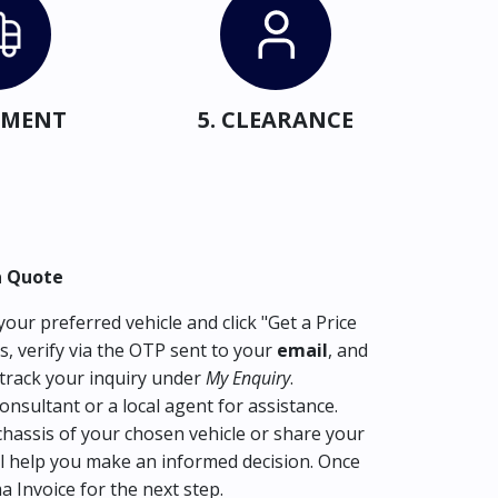
IPMENT
5. CLEARANCE
a Quote
our preferred vehicle and click "Get a Price
s, verify via the OTP sent to your
email
, and
track your inquiry under
My Enquiry
.
consultant or a local agent for assistance.
hassis of your chosen vehicle or share your
l help you make an informed decision. Once
ma Invoice for the next step.