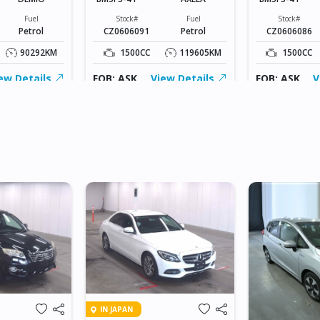
Fuel
Stock#
Fuel
Stock#
Petrol
CZ0606091
Petrol
CZ0606086
90292KM
1500CC
119605KM
1500CC
ew Details
FOB: ASK
View Details
FOB: ASK
V
IN JAPAN