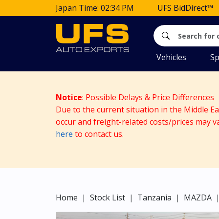
Japan Time: 02:34 PM
UFS BidDirect™
Vehicles
Sp
Notice
: Possible Delays & Price Differences
Due to the current situation in the Middle E
occur and freight-related costs/prices may v
here
to contact us.
Home
Stock List
Tanzania
MAZDA