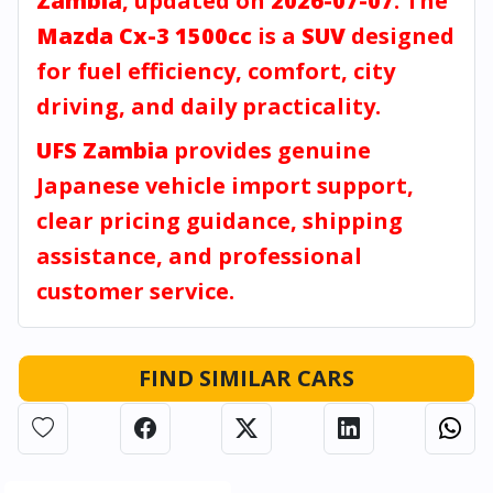
Zambia
, updated on
2026-07-07
. The
Mazda Cx-3 1500cc
is a
SUV
designed
for fuel efficiency, comfort, city
driving, and daily practicality.
UFS Zambia
provides genuine
Japanese vehicle import support,
clear pricing guidance, shipping
assistance, and professional
customer service.
FIND SIMILAR CARS