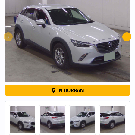
‹
›
IN DURBAN