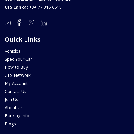
UFS Lanka:
+94 77 316 6518
Quick Links
Vehicles
Spec Your Car
How to Buy
UFS Network
My Account
Contact Us
Join Us
About Us
Banking Info
Blogs