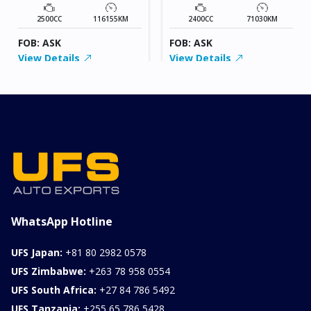
2500CC
116155KM
2400CC
71030KM
FOB: ASK
FOB: ASK
View Details
View Details
WhatsApp Hotline
UFS Japan:
+81 80 2982 0578
UFS Zimbabwe:
+263 78 958 0554
UFS South Africa:
+27 84 786 5492
UFS Tanzania:
+255 65 786 5428