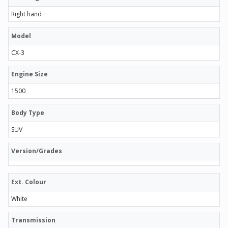
Right hand
Model
CX-3
Engine Size
1500
Body Type
SUV
Version/Grades
Ext. Colour
White
Transmission