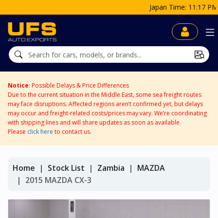
Japan Time: 11:17 PM
Notice
: Possible Delays & Price Differences
Due to the current situation in the Middle East, some sea freight routes
may face disruptions. Affected regions aren’t confirmed yet, but delays
may occur and freight-related costs/prices may vary. We’re coordinating
with shipping lines and will share updates as soon as available.
Please
click here
to contact us.
Home
Stock List
Zambia
MAZDA
2015 MAZDA CX-3