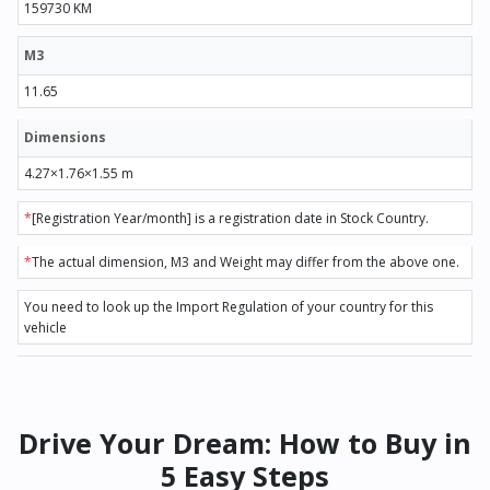
159730 KM
M3
11.65
Dimensions
4.27×1.76×1.55 m
*
[Registration Year/month] is a registration date in Stock Country.
*
The actual dimension, M3 and Weight may differ from the above one.
You need to look up the Import Regulation of your country for this
vehicle
Drive Your Dream: How to Buy in
5 Easy Steps