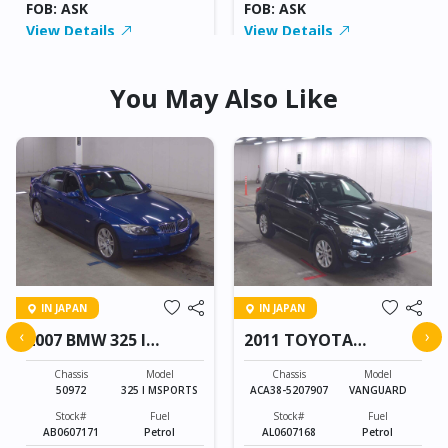
FOB: ASK
FOB: ASK
View Details
View Details
You May Also Like
IN JAPAN
IN JAPAN
‹
›
2007 BMW 325 I
2011 TOYOTA
MSPORTS
VANGUARD
Chassis
Model
Chassis
Model
50972
325 I MSPORTS
ACA38-5207907
VANGUARD
Stock#
Fuel
Stock#
Fuel
AB0607171
Petrol
AL0607168
Petrol