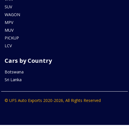
SUV
WAGON
MPV
MUV
PICKUP
LCV
Cars by Country
Botswana
Sri Lanka
© UFS Auto Exports 2020-2026, All Rights Reserved