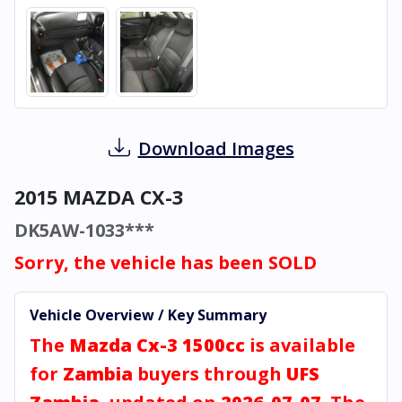
Download Images
2015 MAZDA CX-3
DK5AW-1033***
Sorry, the vehicle has been SOLD
Vehicle Overview / Key Summary
The
Mazda Cx-3 1500cc
is available
for
Zambia
buyers through
UFS