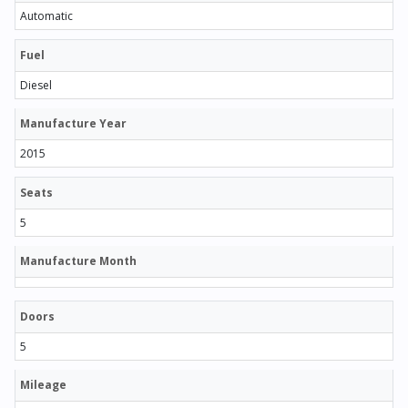
Automatic
Fuel
Diesel
Manufacture Year
2015
Seats
5
Manufacture Month
Doors
5
Mileage