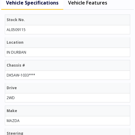
Vehicle Specifications
Vehicle Features
Stock No.
AL0509115
Location
IN DURBAN
Chassis #
DK5AW-1033***
Drive
2WD
Make
MAZDA
Steering