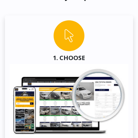
1. CHOOSE