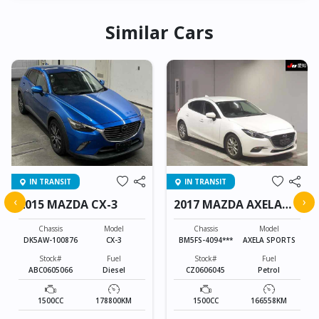
Similar Cars
IN TRANSIT
IN TRANSIT
‹
›
2015 MAZDA CX-3
2017 MAZDA AXELA
SPORTS
Chassis
Model
Chassis
Model
DK5AW-100876
CX-3
BM5FS-4094***
AXELA SPORTS
Stock#
Fuel
Stock#
Fuel
ABC0605066
Diesel
CZ0606045
Petrol
1500CC
178800KM
1500CC
166558KM