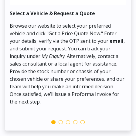
Select a Vehicle & Request a Quote
Co
Browse our website to select your preferred
On
vehicle and click "Get a Price Quote Now." Enter
Pr
your details, verify via the OTP sent to your
email
,
Up
and submit your request. You can track your
in
inquiry under
My Enquiry
. Alternatively, contact a
ens
sales consultant or a local agent for assistance.
det
Provide the stock number or chassis of your
Thi
chosen vehicle or share your preferences, and our
pa
team will help you make an informed decision.
yo
Once satisfied, we’ll issue a Proforma Invoice for
the next step.