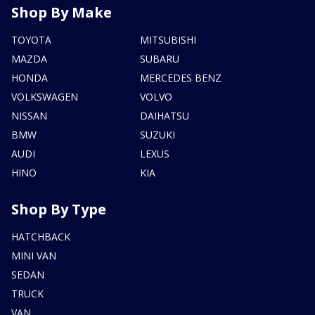
Shop By Make
TOYOTA
MITSUBISHI
MAZDA
SUBARU
HONDA
MERCEDES BENZ
VOLKSWAGEN
VOLVO
NISSAN
DAIHATSU
BMW
SUZUKI
AUDI
LEXUS
HINO
KIA
Shop By Type
HATCHBACK
MINI VAN
SEDAN
TRUCK
VAN