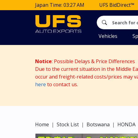
Japan Time: 03:27 AM
UFS BidDirect™
Vehicles
Sp
Notice
: Possible Delays & Price Differences
Due to the current situation in the Middle E
occur and freight-related costs/prices may v
here
to contact us.
Home
Stock List
Botswana
HONDA