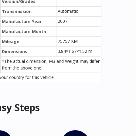
Version/Grades
Automatic
Transmission
2007
Manufacture Year
Manufacture Month
75757 KM
Mileage
3.84×1.67×1.52 m
Dimensions
*
The actual dimension, M3 and Weight may differ
from the above one.
our country for this vehicle
asy Steps