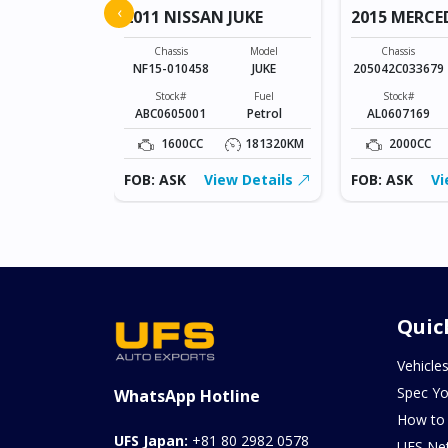
‹
2011 NISSAN JUKE
2015 MERCE
Model
SONET
Chassis
Model
Chassis
NF15-010458
JUKE
205042C033679
Fuel
Petrol
Stock#
Fuel
Stock#
ABC0605001
Petrol
AL0607169
0KM
1600CC
181320KM
2000CC
ew Details
FOB: ASK
View Details
FOB: ASK
Vi
Quic
Vehicle
Spec Yo
WhatsApp Hotline
How to
UFS Japan:
+81 80 2982 0578
UFS Ne