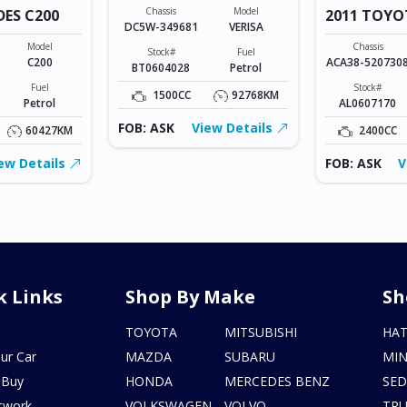
Chassis
Model
DES C200
2011 TOYO
DC5W-349681
VERISA
VANGUARD
Model
Chassis
Stock#
Fuel
C200
ACA38-520730
BT0604028
Petrol
Fuel
Stock#
1500CC
92768KM
Petrol
AL0607170
FOB: ASK
View Details
60427KM
2400CC
ew Details
FOB: ASK
V
k Links
Shop By Make
Sh
s
TOYOTA
MITSUBISHI
HA
ur Car
MAZDA
SUBARU
MIN
 Buy
HONDA
MERCEDES BENZ
SE
twork
VOLKSWAGEN
VOLVO
TR