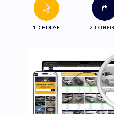
1. CHOOSE
2. CONFI