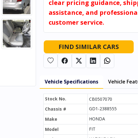
clear pricing guidance, shi
assistance, and professiona
customer service.
FIND SIMILAR CARS
Vehicle Specifications
Vehicle Fea
Stock No.
CB0507070
GD1-2388555
Chassis #
HONDA
Make
FIT
Model