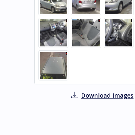
Download Images