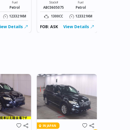
Fuel
Stock#
Fuel
Stock#
Petrol
ABC0605075
Petrol
ABC0605075
123321KM
1300CC
123321KM
1300CC
iew Details
FOB: ASK
View Details
FOB: ASK
IN DAR ES SA
IN JAPAN
2007 TOY