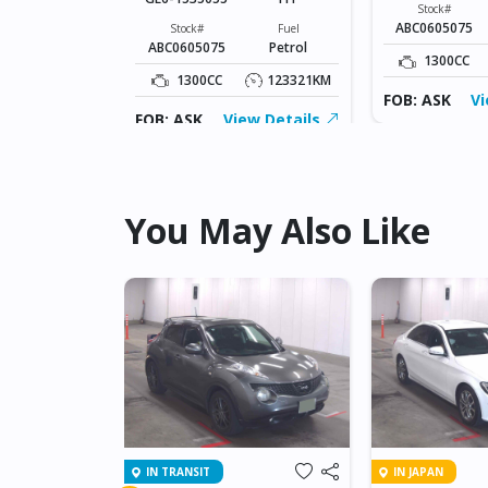
Fuel
Stock#
Petrol
ABC0605075
Stock#
Fuel
ABC0605075
Petrol
123321KM
1300CC
1300CC
123321KM
ew Details
FOB: ASK
Vi
FOB: ASK
View Details
You May Also Like
IN TRANSIT
IN JAPAN
NET GT