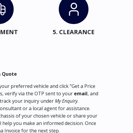
IPMENT
5. CLEARANCE
a Quote
our preferred vehicle and click "Get a Price
s, verify via the OTP sent to your
email
, and
track your inquiry under
My Enquiry
.
consultant or a local agent for assistance.
hassis of your chosen vehicle or share your
l help you make an informed decision. Once
ma Invoice for the next step.