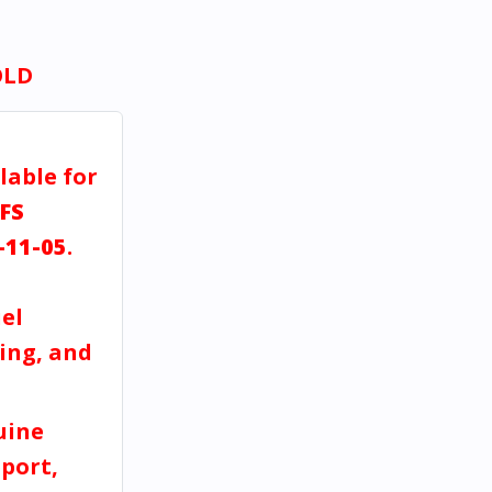
OLD
lable for
FS
-11-05
.
el
ving, and
uine
port,