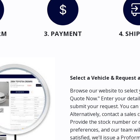
RM
3. PAYMENT
4. SH
Select a Vehicle & Request 
Browse our website to select y
Quote Now." Enter your detail
submit your request. You can 
Alternatively, contact a sales 
Provide the stock number or c
preferences, and our team wil
satisfied, we’ll issue a Profor