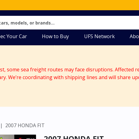
ec Your Car
How to Buy
UFS Network
Abo
ast, some sea freight routes may face disruptions. Affected r
ary. We’re coordinating with shipping lines and will share up
2007 HONDA FIT
2007 HONDA FIT