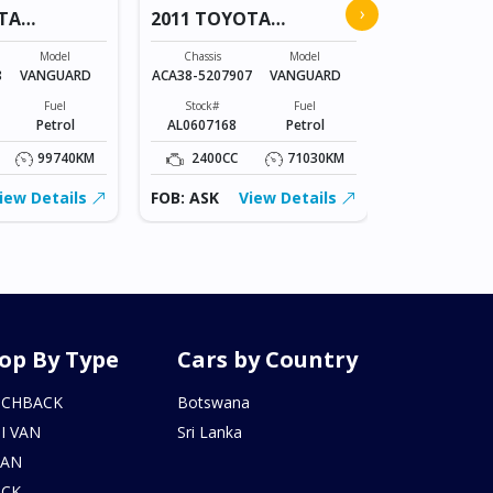
›
TA
2011 TOYOTA
COROLLA
VANGUARD
Chassis
Model
Chassis
Model
NZE151-
8
VANGUARD
ACA38-5207907
VANGUARD
1023836
Fuel
Stock#
Fuel
Stock#
Petrol
AL0607168
Petrol
BT0602215
99740KM
2400CC
71030KM
1500CC
iew Details
FOB: ASK
View Details
FOB: ASK
op By Type
Cars by Country
TCHBACK
Botswana
I VAN
Sri Lanka
DAN
UCK