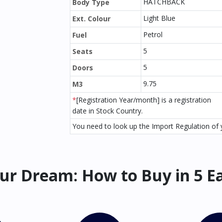
HATCHBACK
Body Type
Light Blue
Ext. Colour
Petrol
Fuel
5
Seats
5
Doors
9.75
M3
*
[Registration Year/month] is a registration
date in Stock Country.
You need to look up the Import Regulation of y
ur Dream: How to Buy in 5 E