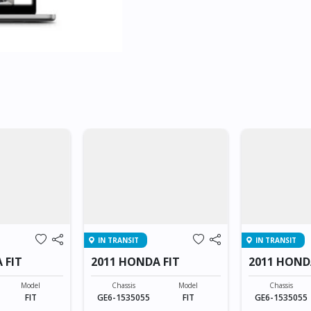
IN TRANSIT
IN TRANSIT
 FIT
2011 HONDA FIT
2011 HOND
Model
Chassis
Model
Chassis
FIT
GE6-1535055
FIT
GE6-1535055