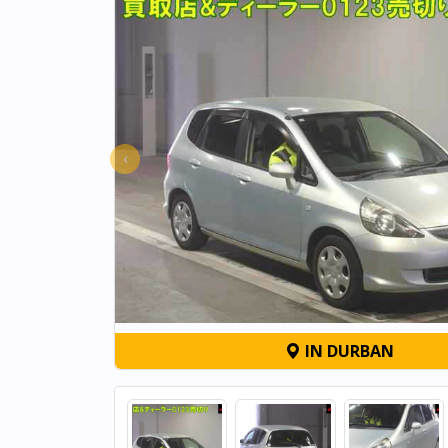
‹
IN DURBAN