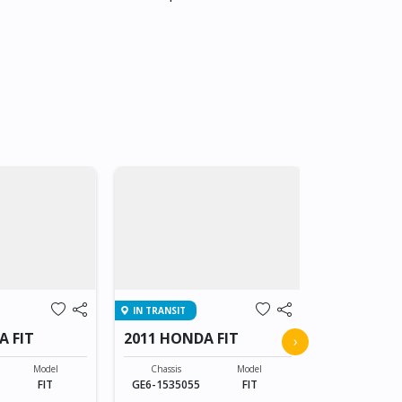
IN TRANSIT
IN TRANSIT
A FIT
2011 HONDA FIT
2011 HOND
›
Model
Chassis
Model
Chassis
FIT
GE6-1535055
FIT
GE6-153505