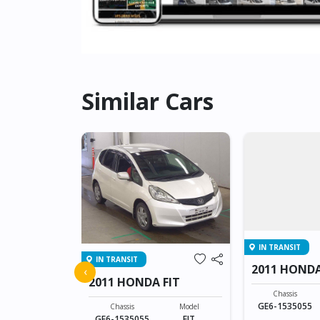
Similar Cars
IN TRANSIT
IN TRANSIT
FIT
2011 HONDA
‹
2011 HONDA FIT
Model
Chassis
FIT
GE6-1535055
Chassis
Model
GE6-1535055
FIT