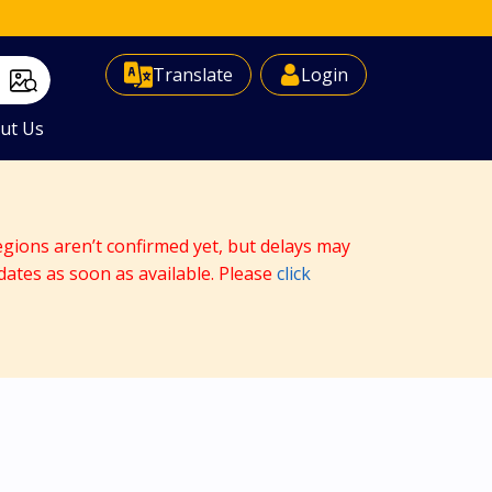
Select Language
▼
Translate
Login
ut Us
egions aren’t confirmed yet, but delays may
dates as soon as available. Please
click