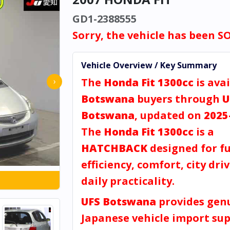
GD1-2388555
Sorry, the vehicle has been S
Vehicle Overview / Key Summary
The
Honda Fit 1300cc
is avai
›
Botswana
buyers through
U
Botswana
, updated on
2025
The
Honda Fit 1300cc
is a
HATCHBACK
designed for fu
efficiency, comfort, city dri
daily practicality.
UFS Botswana
provides gen
Japanese vehicle import sup