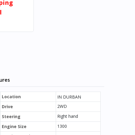
pping
l
tures
Location
IN DURBAN
2WD
Drive
Right hand
Steering
1300
Engine Size