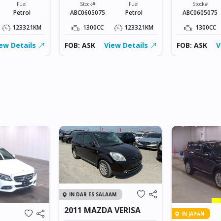
Fuel
Stock#
Fuel
Stock#
Petrol
ABC0605075
Petrol
ABC0605075
123321KM
1300CC
123321KM
1300CC
ew Details
FOB: ASK
View Details
FOB: ASK
V
IN DAR ES SALAAM
2011 MAZDA VERISA
IN JAPAN