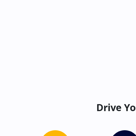
Drive Yo