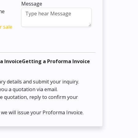
Message
the
r sale
a InvoiceGetting a Proforma Invoice
ry details and submit your inquiry.
you a quotation via email.
he quotation, reply to confirm your
we will issue your Proforma Invoice.