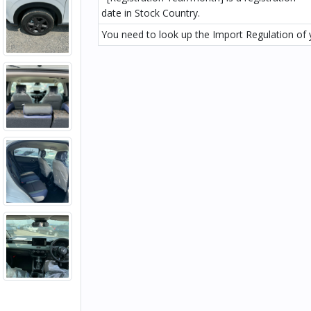
date in Stock Country.
You need to look up the Import Regulation of y