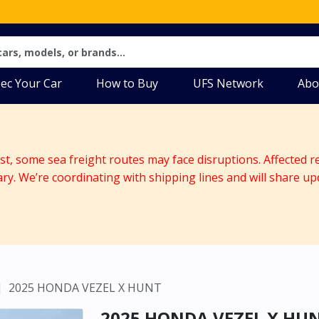
ec Your Car
How to Buy
UFS Network
Abo
ast, some sea freight routes may face disruptions. Affected r
ary. We’re coordinating with shipping lines and will share up
2025 HONDA VEZEL X HUNT
2025 HONDA VEZEL X HU