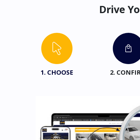
Drive Yo
1. CHOOSE
2. CONFI