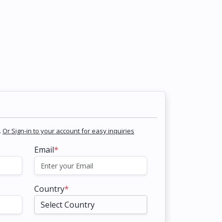
.
Or Sign-in to your account for easy inquiries
Email
*
Country
*