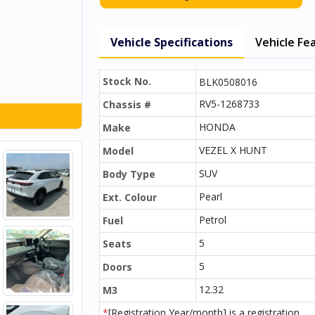
Vehicle Specifications
Vehicle Fe
Stock No.
BLK0508016
RV5-1268733
Chassis #
HONDA
Make
VEZEL X HUNT
Model
SUV
Body Type
Pearl
Ext. Colour
Petrol
Fuel
5
Seats
5
Doors
12.32
M3
*
[Registration Year/month] is a registration