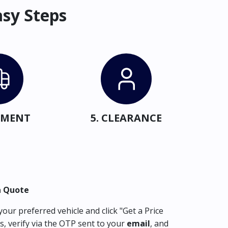
asy Steps
IPMENT
5. CLEARANCE
a Quote
our preferred vehicle and click "Get a Price
s, verify via the OTP sent to your
email
, and