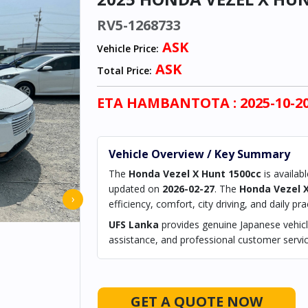
RV5-1268733
ASK
Vehicle Price:
ASK
Total Price:
ETA
HAMBANTOTA
: 2025-10-2
Vehicle Overview / Key Summary
The
Honda Vezel X Hunt 1500cc
is availab
updated on
2026-02-27
. The
Honda Vezel 
›
efficiency, comfort, city driving, and daily prac
UFS Lanka
provides genuine Japanese vehicle
assistance, and professional customer servic
GET A QUOTE NOW