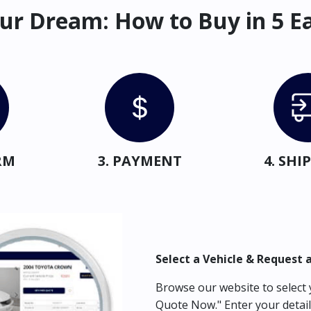
ur Dream: How to Buy in 5 E
RM
3. PAYMENT
4. SH
Select a Vehicle & Request 
Browse our website to select y
Quote Now." Enter your detail