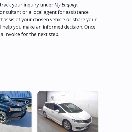
track your inquiry under
My Enquiry
.
consultant or a local agent for assistance.
hassis of your chosen vehicle or share your
l help you make an informed decision. Once
ma Invoice for the next step.
Low Mileag