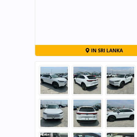
IN SRI LANKA