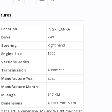
atures
Location
IN SRI LANKA
2WD
Drive
Right hand
Steering
1500
Engine Size
Version/Grades
Automatic
Transmission
2025
Manufacture Year
Manufacture Month
107 KM
Mileage
4.33×1.79×1.59 m
Dimensions
*
The actual dimension, M3 and Weight may differ