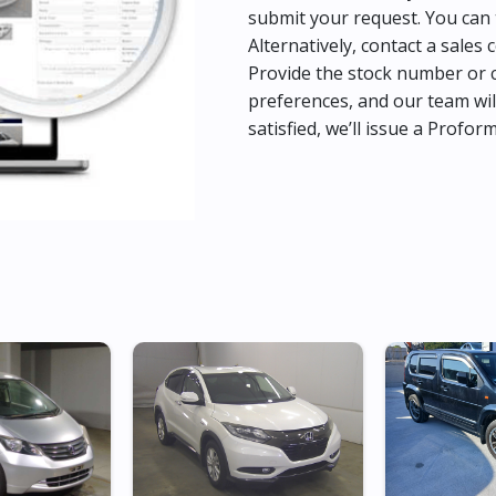
submit your request. You can 
Alternatively, contact a sales 
Provide the stock number or c
preferences, and our team wil
satisfied, we’ll issue a Profor