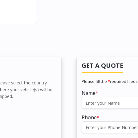
GET A QUOTE
Please fill the
*
required fileds
lease select the country
here your vehicle(s) will be
Name
*
hipped.
Phone
*