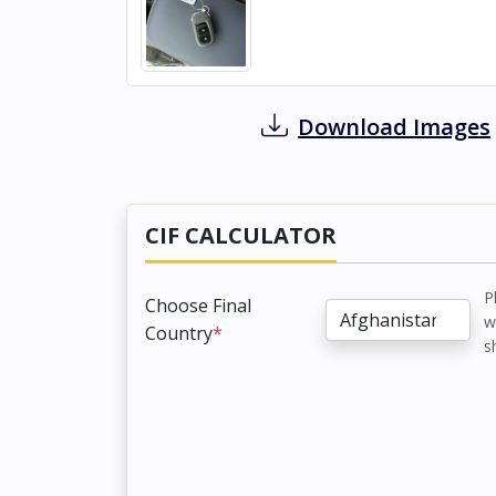
Download Images
CIF CALCULATOR
P
Choose Final
w
Country
*
s