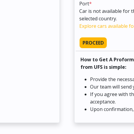
Port
*
Car is not available for 
selected country.
Explore cars available fo
PROCEED
How to Get A Proform
from UFS is simple:
Provide the necessa
Our team will send 
If you agree with t
acceptance.
Upon confirmation, 