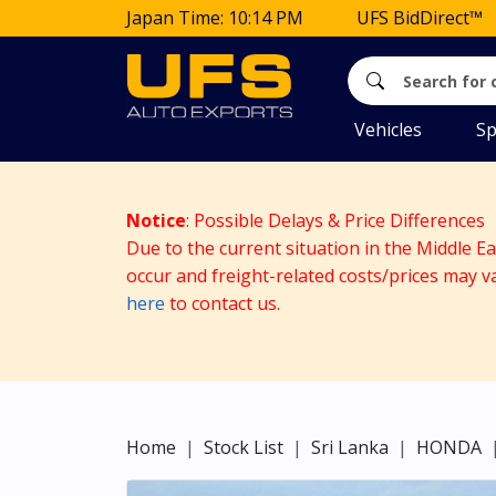
Japan Time: 10:14 PM
UFS BidDirect™
Vehicles
Sp
Notice
: Possible Delays & Price Differences
Due to the current situation in the Middle E
occur and freight-related costs/prices may v
here
to contact us.
Home
Stock List
Sri Lanka
HONDA