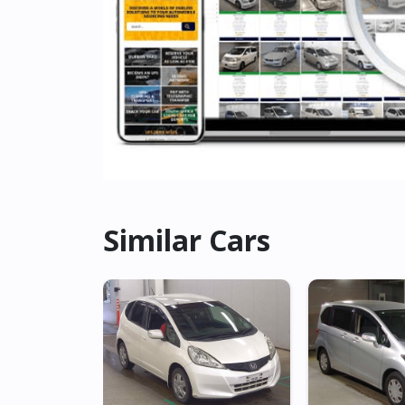
Similar Cars