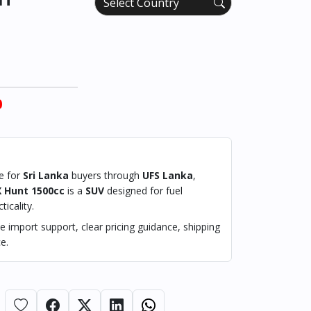
0
le for
Sri Lanka
buyers through
UFS Lanka
,
X Hunt 1500cc
is a
SUV
designed for fuel
ticality.
 import support, clear pricing guidance, shipping
e.