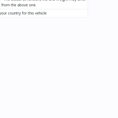
from the above one.
our country for this vehicle