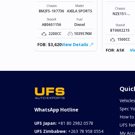
SPORTS
COROLLA R
Model
JUKE
Chassis
Model
Chassis
BM2FS-107736
AXELA SPORTS
NZE151-
Fuel
Petrol
1023836
Stock#
Fuel
AB0601156
Diesel
Stock#
181320KM
BT0602215
2200CC
103957KM
ew Details
1500CC
FOB: $3,620
View Details
FOB: ASK
Vi
Quic
Vehicle
Spec Yo
WhatsApp Hotline
How to
UFS Japan:
+81 80 2982 0578
UFS Ne
UFS Zimbabwe:
+263 78 958 0554
My Acc