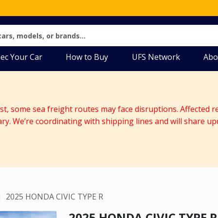
ec Your Car
How to Buy
UFS Network
Abo
ast, some sea freight routes may face disruptions. Affected r
ary. We’re coordinating with shipping lines and will share up
2025 HONDA CIVIC TYPE R
2025 HONDA CIVIC TYPE R