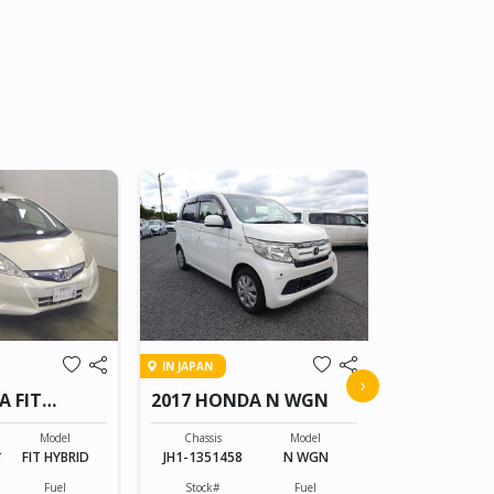
IN JAPAN
IN JAPAN
2008 HON
›
A FIT
2017 HONDA N WGN
CROSSRO
Chassis
RT1-100805
Model
Chassis
Model
*
FIT HYBRID
JH1-1351458
N WGN
Stock#
BT0607055
Fuel
Stock#
Fuel