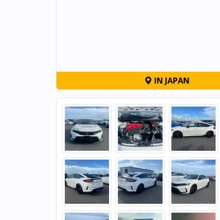
IN JAPAN