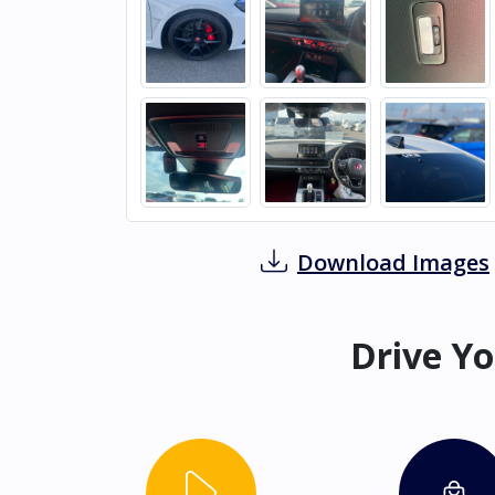
Download Images
Drive Yo