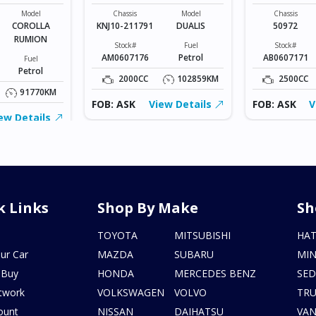
UMION
MSPORTS
Model
Chassis
Model
Chassis
COROLLA
KNJ10-211791
DUALIS
50972
RUMION
Stock#
Fuel
Stock#
AM0607176
Petrol
AB0607171
Fuel
Petrol
2000CC
102859KM
2500CC
91770KM
FOB: ASK
View Details
FOB: ASK
V
ew Details
k Links
Shop By Make
Sh
s
TOYOTA
MITSUBISHI
HA
ur Car
MAZDA
SUBARU
MIN
 Buy
HONDA
MERCEDES BENZ
SE
twork
VOLKSWAGEN
VOLVO
TR
ount
NISSAN
DAIHATSU
VA