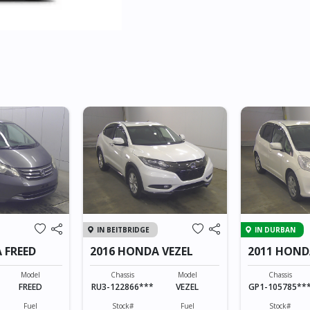
IN BEITBRIDGE
IN DURBAN
 FREED
2016 HONDA VEZEL
2011 HOND
HYBRID
Model
Chassis
Model
Chassis
FREED
RU3-122866***
VEZEL
GP1-105785**
Fuel
Stock#
Fuel
Stock#