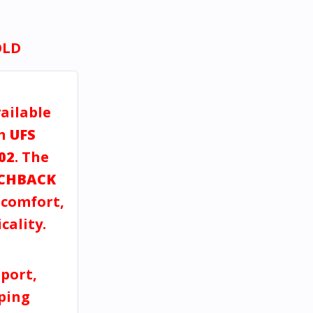
OLD
vailable
gh
UFS
02
. The
CHBACK
, comfort,
cality.
port,
pping