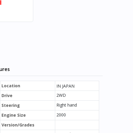
l
tures
Location
IN JAPAN
2WD
Drive
Right hand
Steering
2000
Engine Size
Version/Grades