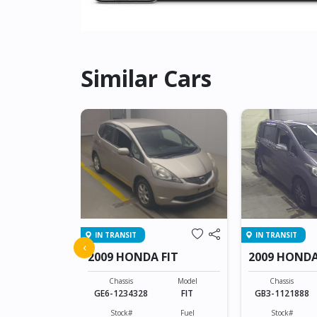
Similar Cars
IN TRANSIT
IN TRANSIT
ZR-V
‹
2009 HONDA FIT
2009 HONDA
Model
ZR-V
Chassis
Model
Chassis
GE6-1234328
FIT
GB3-1121888
Fuel
Hybrid(Petrol)
Stock#
Fuel
Stock#