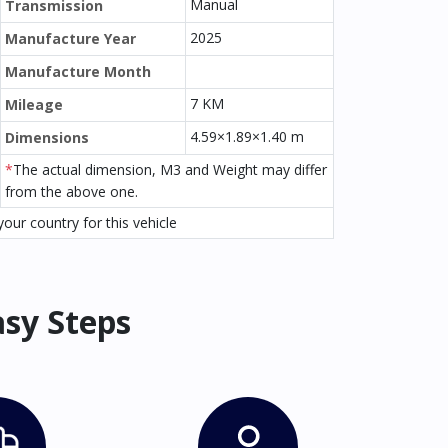
Manual
Transmission
2025
Manufacture Year
Manufacture Month
7 KM
Mileage
4.59×1.89×1.40 m
Dimensions
*
The actual dimension, M3 and Weight may differ
from the above one.
our country for this vehicle
asy Steps