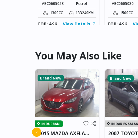
ABC0605053
Petrol
ABC0605030
5KM
1300CC
133240KM
1500CC
ew Details
FOB: ASK
View Details
FOB: ASK
Vi
You May Also Like
Brand New
Brand New
IN DURBAN
IN DAR ES SALA
 JUKE
‹
2015 MAZDA AXELA
2007 TOYO