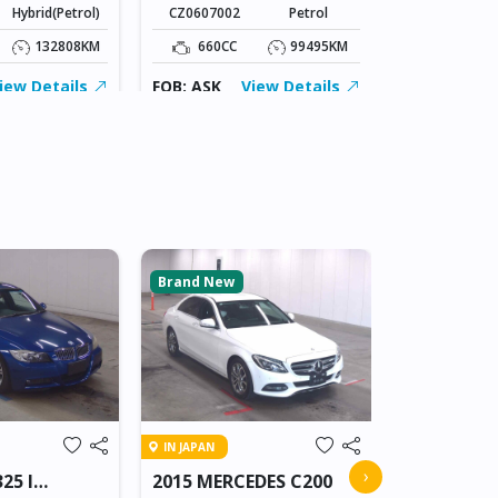
Hybrid(Petrol)
CZ0607002
Petrol
1800CC
132808KM
660CC
99495KM
FOB: ASK
iew Details
FOB: ASK
View Details
Brand New
Brand New
IN BEITBRIDG
IN JAPAN
2018 NIS
›
25 I
2015 MERCEDES C200