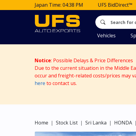
Japan Time: 04:38 PM
UFS BidDirect™
Vehicles
Sp
Notice
: Possible Delays & Price Differences
Due to the current situation in the Middle E
occur and freight-related costs/prices may v
here
to contact us.
Home
Stock List
Sri Lanka
HONDA