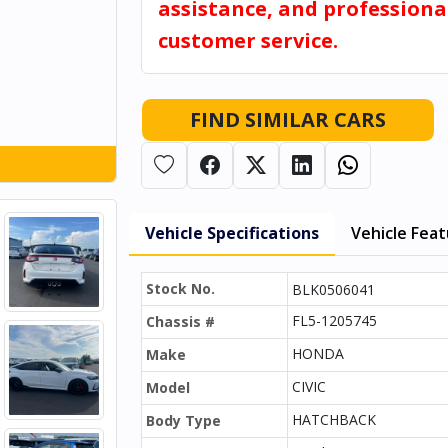
assistance, and professiona
customer service.
FIND SIMILAR CARS
Vehicle Specifications
Vehicle Fea
Stock No.
BLK0506041
FL5-1205745
Chassis #
HONDA
Make
CIVIC
Model
HATCHBACK
Body Type