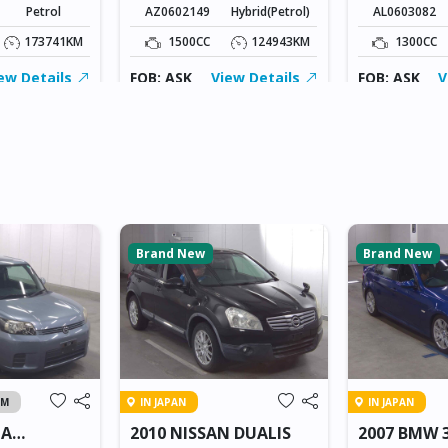
Petrol
AZ0602149
Hybrid(Petrol)
AL0603082
173741KM
1500CC
124943KM
1300CC
ew Details
FOB: ASK
View Details
FOB: ASK
V
Brand New
Brand New
AM
IN JAPAN
IN JAPAN
TA
2010 NISSAN DUALIS
2007 BMW 3