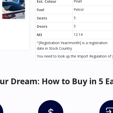
Pearl
Ext. Colour
Petrol
Fuel
5
Seats
5
Doors
12.14
M3
*
[Registration Year/month] is a registration
date in Stock Country.
You need to look up the Import Regulation of y
ur Dream: How to Buy in 5 E