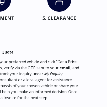
IPMENT
5. CLEARANCE
a Quote
our preferred vehicle and click "Get a Price
s, verify via the OTP sent to your
email
, and
track your inquiry under
My Enquiry
.
consultant or a local agent for assistance.
hassis of your chosen vehicle or share your
l help you make an informed decision. Once
ma Invoice for the next step.