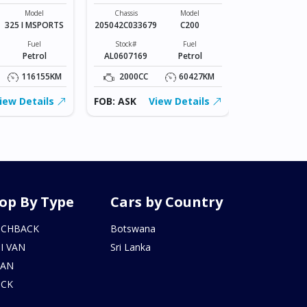
Chassis
VR2E26-101*
Model
Chassis
Model
325 I MSPORTS
205042C033679
C200
Stock#
BZ0602206
Fuel
Stock#
Fuel
Petrol
AL0607169
Petrol
2000CC
116155KM
2000CC
60427KM
FOB: ASK
iew Details
FOB: ASK
View Details
op By Type
Cars by Country
TCHBACK
Botswana
I VAN
Sri Lanka
DAN
UCK
N