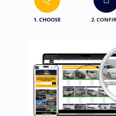
1. CHOOSE
2. CONFI