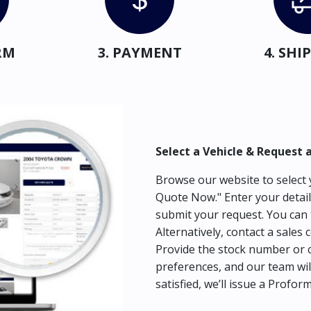
RM
3. PAYMENT
4. SH
Select a Vehicle & Request 
Browse our website to select y
Quote Now." Enter your detail
submit your request. You can 
Alternatively, contact a sales 
Provide the stock number or c
preferences, and our team wil
satisfied, we’ll issue a Profor