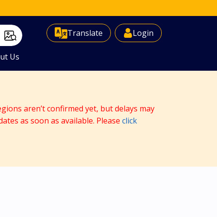
Select Language
▼
Translate
Login
ut Us
egions aren’t confirmed yet, but delays may
dates as soon as available. Please
click