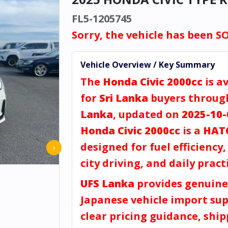
FL5-1205745
Sorry, the vehicle has been S
Vehicle Overview / Key Summary
The
Honda Civic 2000cc
is a
for
Sri Lanka
buyers throu
Lanka
, updated on
2025-10-
Honda Civic 2000cc
is a
HAT
designed for fuel efficiency
›
city driving, and daily practi
UFS Lanka
provides genuine
Japanese vehicle import sup
clear pricing guidance, shi