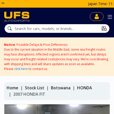
Japan Time: 11:24 AM
Notice
: Possible Delays & Price Differences
Due to the current situation in the Middle East, some sea freight routes
may face disruptions. Affected regions aren’t confirmed yet, but delays
may occur and freight-related costs/prices may vary. We’re coordinating
with shipping lines and will share updates as soon as available.
Please
click here
to contact us.
Home
Stock List
Botswana
HONDA
2007 HONDA FIT