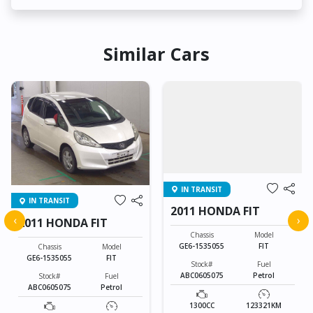
Similar Cars
IN TRANSIT
IN TRANSIT
2011 HONDA FIT
‹
›
2011 HONDA FIT
Chassis
Model
GE6-1535055
FIT
Chassis
Model
GE6-1535055
FIT
Stock#
Fuel
ABC0605075
Petrol
Stock#
Fuel
ABC0605075
Petrol
1300CC
123321KM