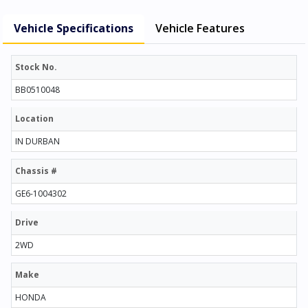
Vehicle Specifications
Vehicle Features
Stock No.
BB0510048
Location
IN DURBAN
Chassis #
GE6-1004302
Drive
2WD
Make
HONDA