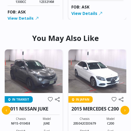
1300CC
123321KM
FOB: ASK
FOB: ASK
View Details
View Details
You May Also Like
IN TRANSIT
IN JAPAN
2011 NISSAN JUKE
2015 MERCEDES C200
‹
›
Chassis
Model
Chassis
Model
NF15-010458
JUKE
205042C033679
C200
Stock#
Fuel
Stock#
Fuel