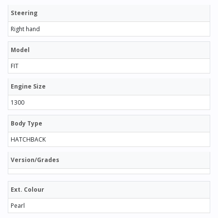
Steering
Right hand
Model
FIT
Engine Size
1300
Body Type
HATCHBACK
Version/Grades
Ext. Colour
Pearl