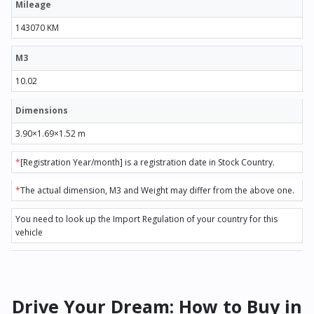
Mileage
143070 KM
M3
10.02
Dimensions
3.90×1.69×1.52 m
*
[Registration Year/month] is a registration date in Stock Country.
*
The actual dimension, M3 and Weight may differ from the above one.
You need to look up the Import Regulation of your country for this
vehicle
Drive Your Dream: How to Buy in