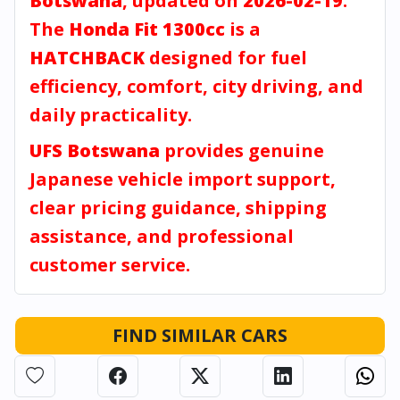
Botswana
, updated on
2026-02-19
.
The
Honda Fit 1300cc
is a
HATCHBACK
designed for fuel
efficiency, comfort, city driving, and
daily practicality.
UFS Botswana
provides genuine
Japanese vehicle import support,
clear pricing guidance, shipping
assistance, and professional
customer service.
FIND SIMILAR CARS