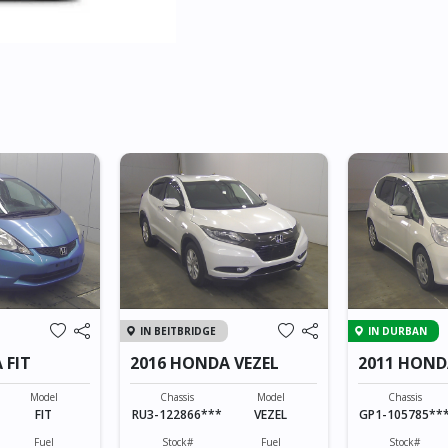
IN BEITBRIDGE
IN DURBAN
 FIT
2016 HONDA VEZEL
2011 HOND
HYBRID
Model
Chassis
Model
Chassis
FIT
RU3-122866***
VEZEL
GP1-105785**
Fuel
Stock#
Fuel
Stock#