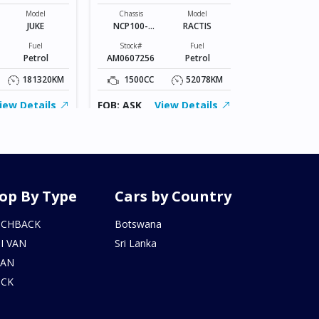
Chassis
VR2E26-101*
Model
Chassis
Model
JUKE
NCP100-
RACTIS
Stock#
0141801
BZ0602206
Fuel
Stock#
Fuel
Petrol
AM0607256
Petrol
2000CC
181320KM
1500CC
52078KM
FOB: ASK
iew Details
FOB: ASK
View Details
op By Type
Cars by Country
TCHBACK
Botswana
I VAN
Sri Lanka
DAN
UCK
N