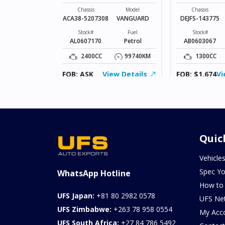
VANGUARD
Model
AXELA SPORTS
Chassis
Model
Chassis
ACA38-5207308
VANGUARD
DEJFS-143775
Fuel
Diesel
Stock#
Fuel
Stock#
AL0607170
Petrol
AB0603067
103957KM
2400CC
99740KM
1300CC
ew Details
FOB: ASK
View Details
FOB: $1,674
Vi
Quic
Vehicle
Spec Yo
WhatsApp Hotline
How to
UFS Japan:
+81 80 2982 0578
UFS Ne
UFS Zimbabwe:
+263 78 958 0554
My Acc
UFS South Africa:
+27 84 786 5492