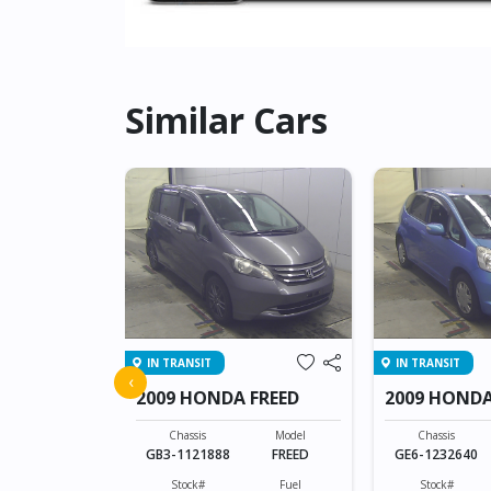
Similar Cars
IN TRANSIT
IN TRANSIT
 SHUTTLE
‹
2009 HONDA FREED
2009 HONDA
Model
SHUTTLE
Chassis
Model
Chassis
GB3-1121888
FREED
GE6-1232640
Fuel
Hybrid(Petrol)
Stock#
Fuel
Stock#