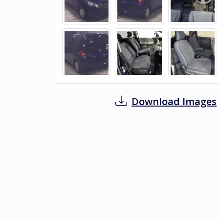
Download Images