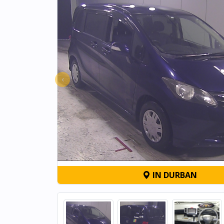
‹
IN DURBAN