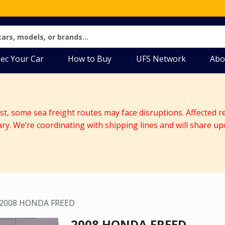
ec Your Car
How to Buy
UFS Network
Abo
ast, some sea freight routes may face disruptions. Affected r
ary. We’re coordinating with shipping lines and will share up
2008 HONDA FREED
2008 HONDA FREED