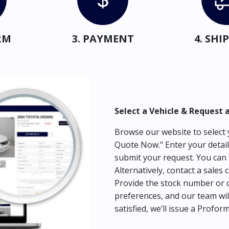
RM
3. PAYMENT
4. SH
Select a Vehicle & Request 
Browse our website to select y
Quote Now." Enter your detail
submit your request. You can 
Alternatively, contact a sales 
Provide the stock number or c
preferences, and our team wil
satisfied, we’ll issue a Profor