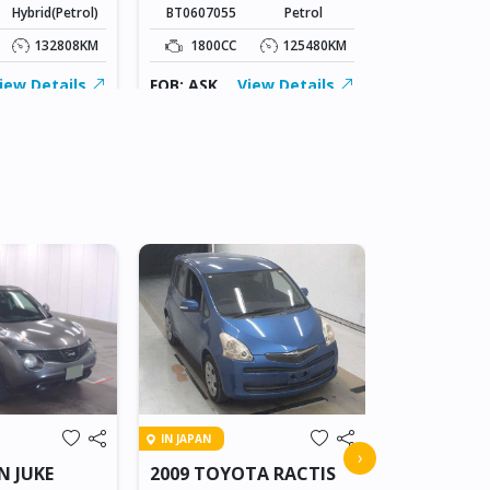
Hybrid(Petrol)
BT0607055
Petrol
1500CC
132808KM
1800CC
125480KM
FOB: ASK
iew Details
FOB: ASK
View Details
IN BEITBRIDG
IN JAPAN
2018 NIS
›
N JUKE
2009 TOYOTA RACTIS