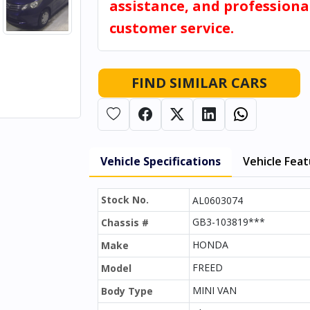
assistance, and professiona
customer service.
FIND SIMILAR CARS
Vehicle Specifications
Vehicle Fea
Stock No.
AL0603074
GB3-103819***
Chassis #
HONDA
Make
FREED
Model
MINI VAN
Body Type