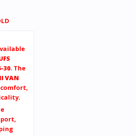
OLD
vailable
UFS
6-30
. The
I VAN
, comfort,
cality.
ne
port,
pping