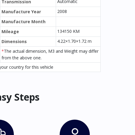
Automatic
Transmission
2008
Manufacture Year
Manufacture Month
134150 KM
Mileage
4.22×1.70×1.72 m
Dimensions
*
The actual dimension, M3 and Weight may differ
from the above one.
our country for this vehicle
asy Steps