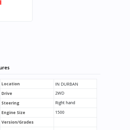
l
tures
Location
IN DURBAN
2WD
Drive
Right hand
Steering
1500
Engine Size
Version/Grades