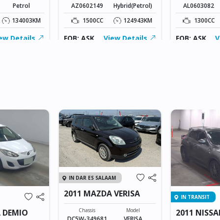
Petrol
AZ0602149
Hybrid(Petrol)
AL0603082
134003KM
1500CC
124943KM
1300CC
ew Details
FOB: ASK
View Details
FOB: ASK
V
IN DAR ES SALAAM
2011 MAZDA VERISA
IN TRANSIT
Chassis
Model
 DEMIO
2011 NISSA
DC5W-349681
VERISA