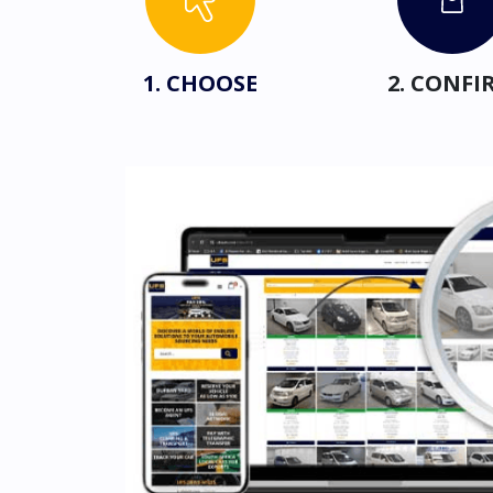
1. CHOOSE
2. CONFI