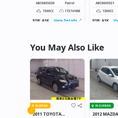
ABC0605030
Petrol
ABC0605031
149170KM
1500CC
173741KM
1300CC
ew Details
FOB: ASK
View Details
FOB: ASK
Vi
You May Also Like
IN JAPAN
IN DURBAN
 AXELA
‹
2011 TOYOTA
2012 MAZDA