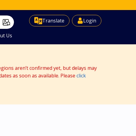
Select Language
▼
Translate
Login
ut Us
egions aren’t confirmed yet, but delays may
dates as soon as available. Please
click