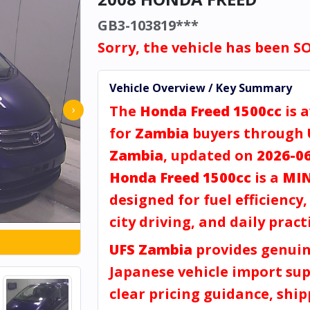
GB3-103819***
Sorry, the vehicle has been S
Vehicle Overview / Key Summary
The
Honda Freed 1500cc
is a
›
for
Zambia
buyers through
Zambia
, updated on
2026-0
Honda Freed 1500cc
is a
MIN
designed for fuel efficiency
city driving, and daily practi
UFS Zambia
provides genui
Japanese vehicle import sup
clear pricing guidance, shi