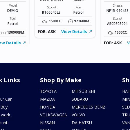
Model
Chassis
Stock#
Fuel
DEMIO
NF15-010458
BT0604028
Petrol
Fuel
Stock#
1500CC
92768KM
Petrol
ABC0605001
FOB: ASK
View Details
130900KM
1600CC
ew Details
FOB: ASK
V
k Links
Shop By Make
Sh
s
TOYOTA
MITSUBISHI
HA
ur Car
MAZDA
SUBARU
MIN
 Buy
HONDA
MERCEDES BENZ
SE
twork
VOLKSWAGEN
VOLVO
TR
ount
NISSAN
DAIHATSU
VA