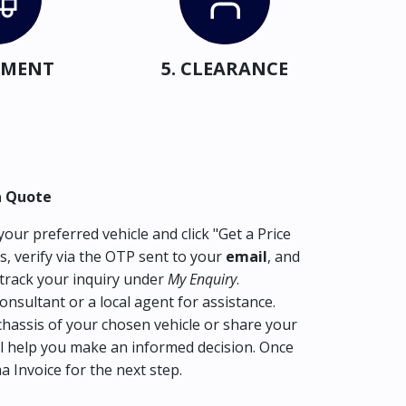
IPMENT
5. CLEARANCE
a Quote
our preferred vehicle and click "Get a Price
s, verify via the OTP sent to your
email
, and
track your inquiry under
My Enquiry
.
consultant or a local agent for assistance.
hassis of your chosen vehicle or share your
l help you make an informed decision. Once
ma Invoice for the next step.