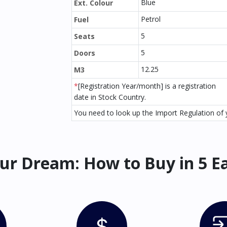
Blue
Ext. Colour
Petrol
Fuel
5
Seats
5
Doors
12.25
M3
*
[Registration Year/month] is a registration
date in Stock Country.
You need to look up the Import Regulation of y
ur Dream: How to Buy in 5 E