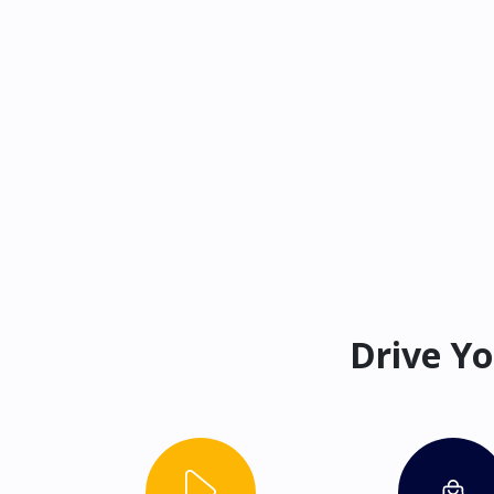
Drive Yo