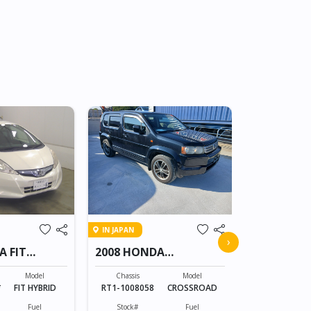
Low Mileag
IN SRI LANKA
IN JAPAN
2025 HON
›
A FIT
2008 HONDA
CROSSROAD
Chassis
RZ5-1xxxxx
Model
Chassis
Model
*
FIT HYBRID
RT1-1008058
CROSSROAD
Stock#
OLK0607002
Fuel
Stock#
Fuel