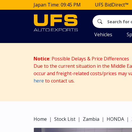
Japan Time: 09:45 PM
UFS BidDirect™
Vehicles
Sp
Notice
: Possible Delays & Price Differences
Due to the current situation in the Middle E
occur and freight-related costs/prices may v
here
to contact us.
Home
Stock List
Zambia
HONDA